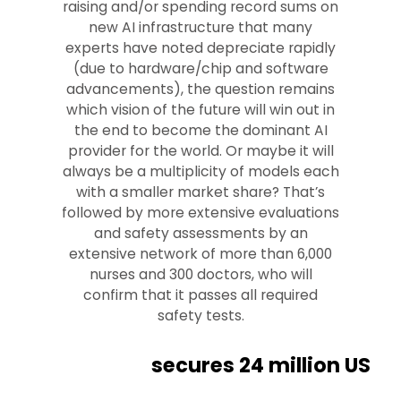
raising and/or spending record sums on
new AI infrastructure that many
experts have noted depreciate rapidly
(due to hardware/chip and software
advancements), the question remains
which vision of the future will win out in
the end to become the dominant AI
provider for the world. Or maybe it will
always be a multiplicity of models each
with a smaller market share? That’s
followed by more extensive evaluations
and safety assessments by an
extensive network of more than 6,000
nurses and 300 doctors, who will
confirm that it passes all required
safety tests.
secures 24 million US