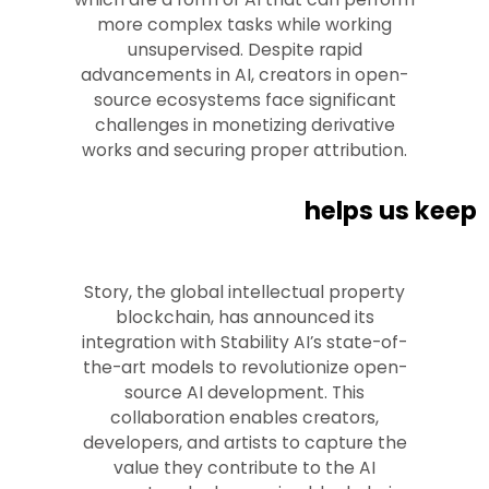
more complex tasks while working
unsupervised. Despite rapid
advancements in AI, creators in open-
source ecosystems face significant
challenges in monetizing derivative
works and securing proper attribution.
helps us keep
Story, the global intellectual property
blockchain, has announced its
integration with Stability AI’s state-of-
the-art models to revolutionize open-
source AI development. This
collaboration enables creators,
developers, and artists to capture the
value they contribute to the AI