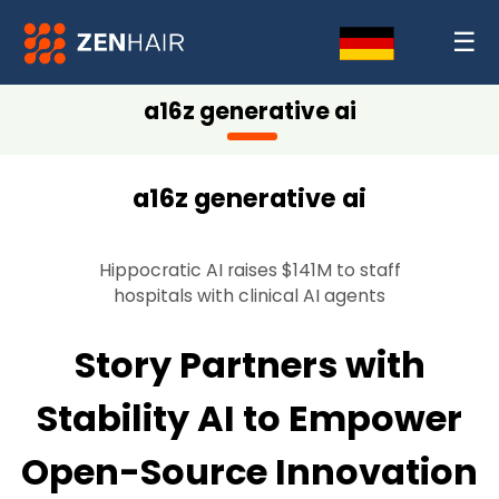
☰
a16z generative ai
a16z generative ai
Hippocratic AI raises $141M to staff
hospitals with clinical AI agents
Story Partners with
Stability AI to Empower
Open-Source Innovation