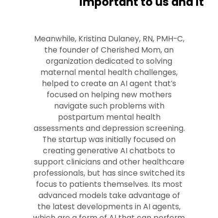
important to us and it
Meanwhile, Kristina Dulaney, RN, PMH-C,
the founder of Cherished Mom, an
organization dedicated to solving
maternal mental health challenges,
helped to create an AI agent that’s
focused on helping new mothers
navigate such problems with
postpartum mental health
assessments and depression screening.
The startup was initially focused on
creating generative AI chatbots to
support clinicians and other healthcare
professionals, but has since switched its
focus to patients themselves. Its most
advanced models take advantage of
the latest developments in AI agents,
which are a form of AI that can perform