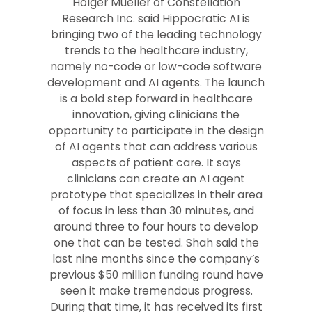
Holger Mueller of Constellation
Research Inc. said Hippocratic AI is
bringing two of the leading technology
trends to the healthcare industry,
namely no-code or low-code software
development and AI agents. The launch
is a bold step forward in healthcare
innovation, giving clinicians the
opportunity to participate in the design
of AI agents that can address various
aspects of patient care. It says
clinicians can create an AI agent
prototype that specializes in their area
of focus in less than 30 minutes, and
around three to four hours to develop
one that can be tested. Shah said the
last nine months since the company’s
previous $50 million funding round have
seen it make tremendous progress.
During that time, it has received its first