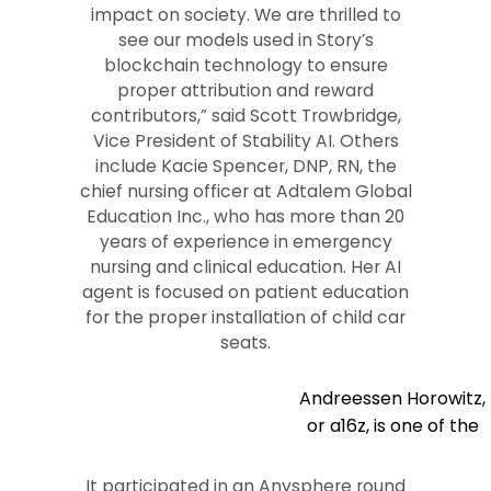
impact on society. We are thrilled to
see our models used in Story’s
blockchain technology to ensure
proper attribution and reward
contributors,” said Scott Trowbridge,
Vice President of Stability AI. Others
include Kacie Spencer, DNP, RN, the
chief nursing officer at Adtalem Global
Education Inc., who has more than 20
years of experience in emergency
nursing and clinical education. Her AI
agent is focused on patient education
for the proper installation of child car
seats.
Andreessen Horowitz,
or a16z, is one of the
It participated in an Anysphere round