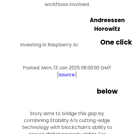
workflows involved.
Andreessen
Horowitz
One click
Investing in Raspberry AI.
Posted: Mon, 13 Jan 2025 08:00:00 GMT
[
source
]
below
Story aims to bridge this gap by
combining Stability AI’s cutting-edge
technology with blockchain’s ability to