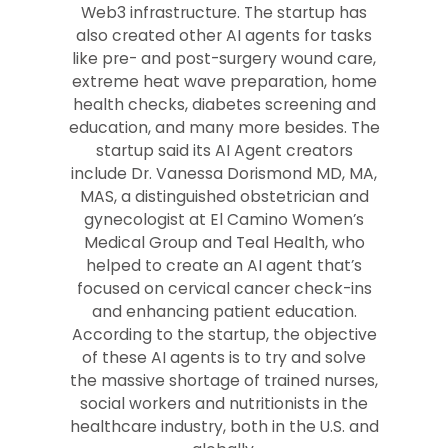
Web3 infrastructure. The startup has
also created other AI agents for tasks
like pre- and post-surgery wound care,
extreme heat wave preparation, home
health checks, diabetes screening and
education, and many more besides. The
startup said its AI Agent creators
include Dr. Vanessa Dorismond MD, MA,
MAS, a distinguished obstetrician and
gynecologist at El Camino Women’s
Medical Group and Teal Health, who
helped to create an AI agent that’s
focused on cervical cancer check-ins
and enhancing patient education.
According to the startup, the objective
of these AI agents is to try and solve
the massive shortage of trained nurses,
social workers and nutritionists in the
healthcare industry, both in the U.S. and