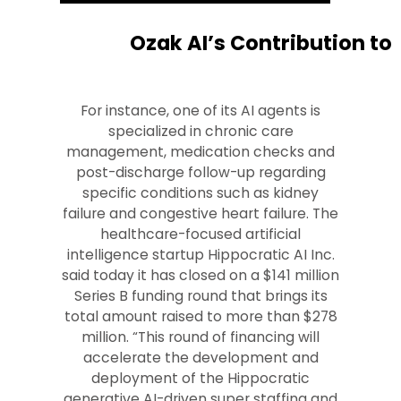
Ozak AI’s Contribution to
For instance, one of its AI agents is
specialized in chronic care
management, medication checks and
post-discharge follow-up regarding
specific conditions such as kidney
failure and congestive heart failure. The
healthcare-focused artificial
intelligence startup Hippocratic AI Inc.
said today it has closed on a $141 million
Series B funding round that brings its
total amount raised to more than $278
million. “This round of financing will
accelerate the development and
deployment of the Hippocratic
generative AI-driven super staffing and