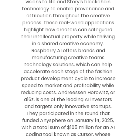
visions to life and Story’s blockchain
technology to enable provenance and
attribution throughout the creative
process. These real-world applications
highlight how creators can safeguard
their intellectual property while thriving
in a shared creative economy.
Raspberry AI offers brands and
manufacturing creative teams
technology solutions, which can help
accelerate each stage of the fashion
product development cycle to increase
speed to market and profitability while
reducing costs. Andreessen Horowitz, or
a16z, is one of the leading AI investors
and targets only innovative startups.
They participated in the round that
funded Anysphere on January 14, 2025,
with a total sum of $105 million for an AI
coding tool known as Cursor, whose