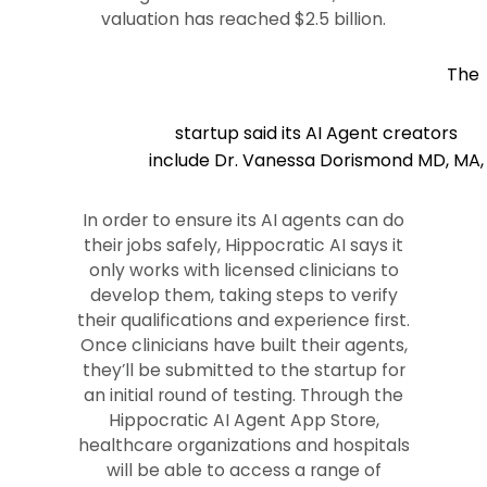
valuation has reached $2.5 billion.
The
startup said its AI Agent creators
include Dr. Vanessa Dorismond MD, MA,
In order to ensure its AI agents can do
their jobs safely, Hippocratic AI says it
only works with licensed clinicians to
develop them, taking steps to verify
their qualifications and experience first.
Once clinicians have built their agents,
they’ll be submitted to the startup for
an initial round of testing. Through the
Hippocratic AI Agent App Store,
healthcare organizations and hospitals
will be able to access a range of