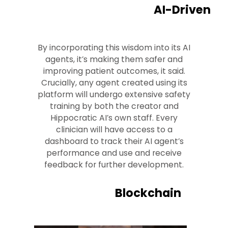
AI-Driven
By incorporating this wisdom into its AI
agents, it’s making them safer and
improving patient outcomes, it said.
Crucially, any agent created using its
platform will undergo extensive safety
training by both the creator and
Hippocratic AI’s own staff. Every
clinician will have access to a
dashboard to track their AI agent’s
performance and use and receive
feedback for further development.
Blockchain