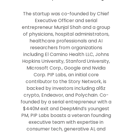
The startup was co-founded by Chief
Executive Officer and serial
entrepreneur Munjal Shah and a group
of physicians, hospital administrators,
healthcare professionals and AI
researchers from organizations
including El Camino Health LLC, Johns
Hopkins University, Stanford University,
Microsoft Corp., Google and Nvidia
Corp. PIP Labs, an initial core
contributor to the Story Network, is
backed by investors including a16z
crypto, Endeavor, and Polychain. Co-
founded by a serial entrepreneur with a
$440M exit and DeepMind’s youngest
PM, PIP Labs boasts a veteran founding
executive team with expertise in
consumer tech, generative AI, and