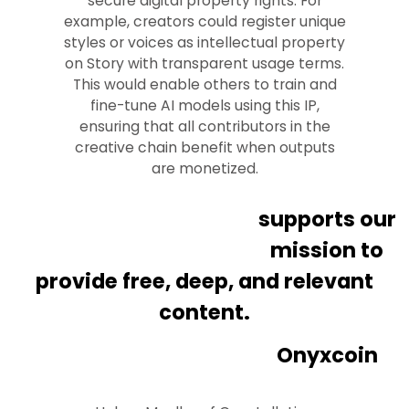
secure digital property rights. For
example, creators could register unique
styles or voices as intellectual property
on Story with transparent usage terms.
This would enable others to train and
fine-tune AI models using this IP,
ensuring that all contributors in the
creative chain benefit when outputs
are monetized.
supports our
mission to
provide free, deep, and relevant
content.
Onyxcoin