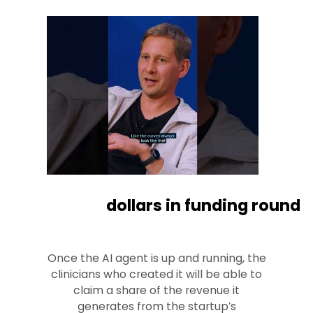
dollars in funding round
Once the AI agent is up and running, the
clinicians who created it will be able to
claim a share of the revenue it
generates from the startup’s