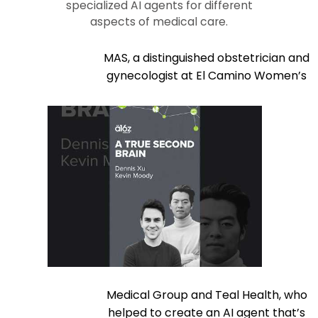
specialized AI agents for different
aspects of medical care.
MAS, a distinguished obstetrician and
gynecologist at El Camino Women’s
Medical Group and Teal Health, who
helped to create an AI agent that’s