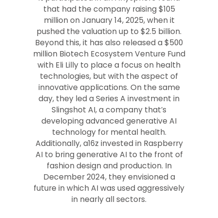
that had the company raising $105
million on January 14, 2025, when it
pushed the valuation up to $2.5 billion.
Beyond this, it has also released a $500
million Biotech Ecosystem Venture Fund
with Eli Lilly to place a focus on health
technologies, but with the aspect of
innovative applications. On the same
day, they led a Series A investment in
Slingshot AI, a company that’s
developing advanced generative AI
technology for mental health.
Additionally, a16z invested in Raspberry
AI to bring generative AI to the front of
fashion design and production. In
December 2024, they envisioned a
future in which AI was used aggressively
in nearly all sectors.