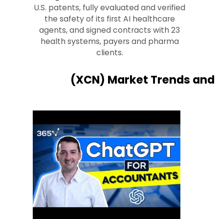
U.S. patents, fully evaluated and verified
the safety of its first AI healthcare
agents, and signed contracts with 23
health systems, payers and pharma
clients.
(XCN) Market Trends and