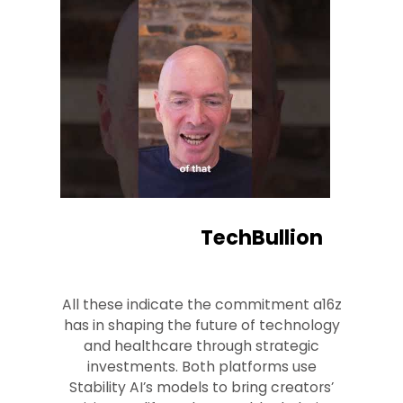
TechBullion
All these indicate the commitment a16z
has in shaping the future of technology
and healthcare through strategic
investments. Both platforms use
Stability AI’s models to bring creators’