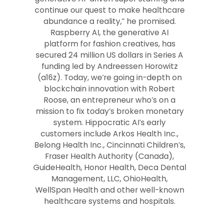
continue our quest to make healthcare
abundance a reality,” he promised.
Raspberry AI, the generative AI
platform for fashion creatives, has
secured 24 million US dollars in Series A
funding led by Andreessen Horowitz
(a16z). Today, we’re going in-depth on
blockchain innovation with Robert
Roose, an entrepreneur who’s on a
mission to fix today’s broken monetary
system. Hippocratic AI’s early
customers include Arkos Health Inc.,
Belong Health Inc., Cincinnati Children’s,
Fraser Health Authority (Canada),
GuideHealth, Honor Health, Deca Dental
Management, LLC, OhioHealth,
WellSpan Health and other well-known
healthcare systems and hospitals.