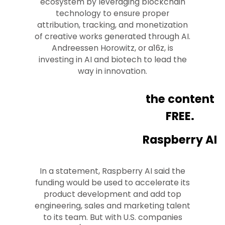
ecosystem by leveraging blockchain
technology to ensure proper
attribution, tracking, and monetization
of creative works generated through AI.
Andreessen Horowitz, or a16z, is
investing in AI and biotech to lead the
way in innovation.
the content
FREE.
Raspberry AI
In a statement, Raspberry AI said the
funding would be used to accelerate its
product development and add top
engineering, sales and marketing talent
to its team. But with U.S. companies