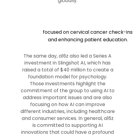
globally.
focused on cervical cancer check-ins
and enhancing patient education.
The same day, a16z also led a Series A
investment in Slingshot AI, which has
raised a total of $40 million to create a
foundation model for psychology.
Those investments highlight the
commitment of the group to using AI to
address important issues and are also
focusing on how AI can improve
different industries, including healthcare
and consumer services. In general, a16z
is committed to supporting AI
innovations that could have a profound