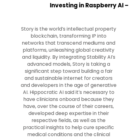
Investing in Raspberry AI –
Story is the world’s intellectual property
blockchain, transforming IP into
networks that transcend mediums and
platforms, unleashing global creativity
and liquidity. By integrating Stability AI’s
advanced models, Story is taking a
significant step toward building a fair
and sustainable internet for creators
and developers in the age of generative
AI. Hippocratic AI said it’s necessary to
have clinicians onboard because they
have, over the course of their careers,
developed deep expertise in their
respective fields, as well as the
practical insights to help cure specific
medical conditions and the clinical