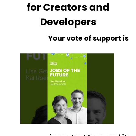
for Creators and
Developers
Your vote of support is