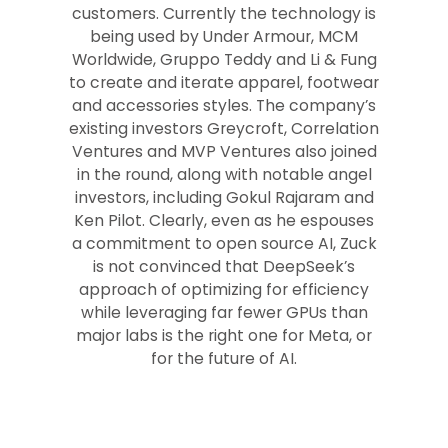
customers. Currently the technology is
being used by Under Armour, MCM
Worldwide, Gruppo Teddy and Li & Fung
to create and iterate apparel, footwear
and accessories styles. The company’s
existing investors Greycroft, Correlation
Ventures and MVP Ventures also joined
in the round, along with notable angel
investors, including Gokul Rajaram and
Ken Pilot. Clearly, even as he espouses
a commitment to open source AI, Zuck
is not convinced that DeepSeek’s
approach of optimizing for efficiency
while leveraging far fewer GPUs than
major labs is the right one for Meta, or
for the future of AI.