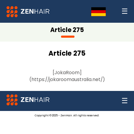
☰
Article 275
Article 275
[JokaRoom]
(https://jokaroomaustralia.net/)
☰
Copyright © 2025 - ZenHair. All rights reserved.