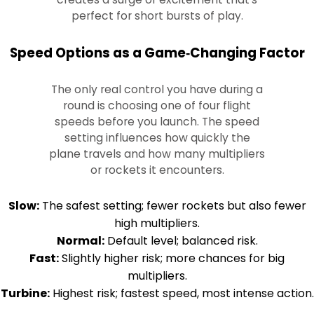
perfect for short bursts of play.
Speed Options as a Game‑Changing Factor
The only real control you have during a
round is choosing one of four flight
speeds before you launch. The speed
setting influences how quickly the
plane travels and how many multipliers
or rockets it encounters.
Slow:
The safest setting; fewer rockets but also fewer
high multipliers.
Normal:
Default level; balanced risk.
Fast:
Slightly higher risk; more chances for big
multipliers.
Turbine:
Highest risk; fastest speed, most intense action.