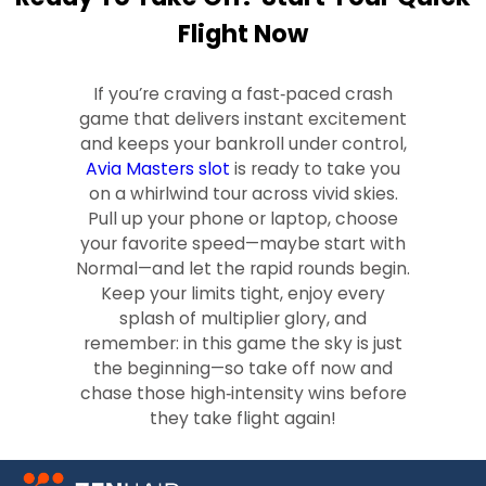
Flight Now
If you’re craving a fast‑paced crash
game that delivers instant excitement
and keeps your bankroll under control,
Avia Masters slot
is ready to take you
on a whirlwind tour across vivid skies.
Pull up your phone or laptop, choose
your favorite speed—maybe start with
Normal—and let the rapid rounds begin.
Keep your limits tight, enjoy every
splash of multiplier glory, and
remember: in this game the sky is just
the beginning—so take off now and
chase those high‑intensity wins before
they take flight again!