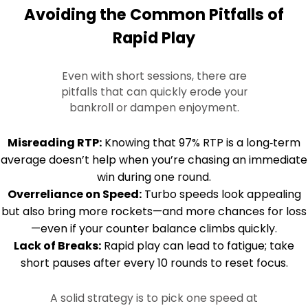
Avoiding the Common Pitfalls of
Rapid Play
Even with short sessions, there are
pitfalls that can quickly erode your
bankroll or dampen enjoyment.
Misreading RTP:
Knowing that 97% RTP is a long‑term
average doesn’t help when you’re chasing an immediate
win during one round.
Overreliance on Speed:
Turbo speeds look appealing
but also bring more rockets—and more chances for loss
—even if your counter balance climbs quickly.
Lack of Breaks:
Rapid play can lead to fatigue; take
short pauses after every 10 rounds to reset focus.
A solid strategy is to pick one speed at