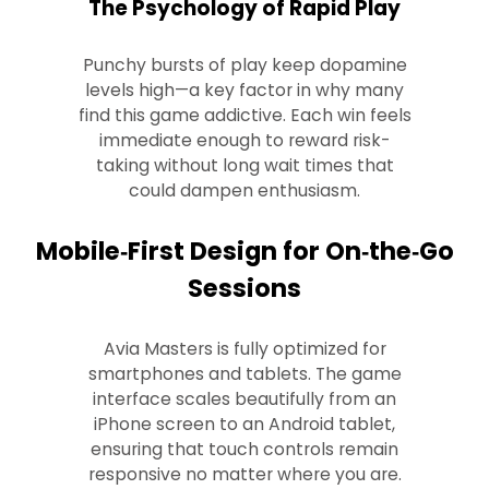
The Psychology of Rapid Play
Punchy bursts of play keep dopamine
levels high—a key factor in why many
find this game addictive. Each win feels
immediate enough to reward risk-
taking without long wait times that
could dampen enthusiasm.
Mobile‑First Design for On‑the‑Go
Sessions
Avia Masters is fully optimized for
smartphones and tablets. The game
interface scales beautifully from an
iPhone screen to an Android tablet,
ensuring that touch controls remain
responsive no matter where you are.