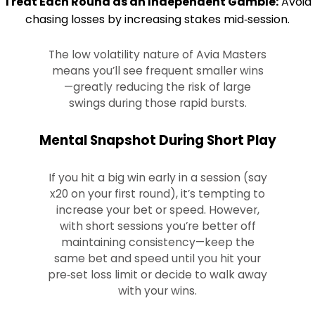
Treat Each Round as an Independent Gamble:
Avoid
chasing losses by increasing stakes mid‑session.
The low volatility nature of Avia Masters
means you’ll see frequent smaller wins
—greatly reducing the risk of large
swings during those rapid bursts.
Mental Snapshot During Short Play
If you hit a big win early in a session (say
x20 on your first round), it’s tempting to
increase your bet or speed. However,
with short sessions you’re better off
maintaining consistency—keep the
same bet and speed until you hit your
pre‑set loss limit or decide to walk away
with your wins.