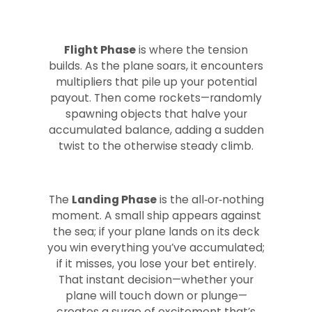
Flight Phase
is where the tension
builds. As the plane soars, it encounters
multipliers that pile up your potential
payout. Then come rockets—randomly
spawning objects that halve your
accumulated balance, adding a sudden
twist to the otherwise steady climb.
The
Landing Phase
is the all‑or‑nothing
moment. A small ship appears against
the sea; if your plane lands on its deck
you win everything you’ve accumulated;
if it misses, you lose your bet entirely.
That instant decision—whether your
plane will touch down or plunge—
creates a surge of excitement that’s