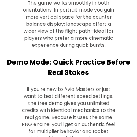
The game works smoothly in both
orientations. In portrait mode you gain
more vertical space for the counter
balance display; landscape offers a
wider view of the flight path—ideal for
players who prefer a more cinematic
experience during quick bursts.
Demo Mode: Quick Practice Before
Real Stakes
If you’re new to Avia Masters or just
want to test different speed settings,
the free demo gives you unlimited
credits with identical mechanics to the
real game. Because it uses the same
RNG engine, you’ll get an authentic feel
for multiplier behavior and rocket