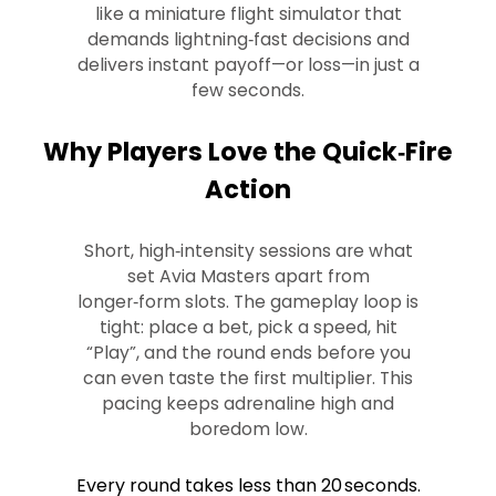
like a miniature flight simulator that
demands lightning‑fast decisions and
delivers instant payoff—or loss—in just a
few seconds.
Why Players Love the Quick‑Fire
Action
Short, high‑intensity sessions are what
set Avia Masters apart from
longer‑form slots. The gameplay loop is
tight: place a bet, pick a speed, hit
“Play”, and the round ends before you
can even taste the first multiplier. This
pacing keeps adrenaline high and
boredom low.
Every round takes less than 20 seconds.