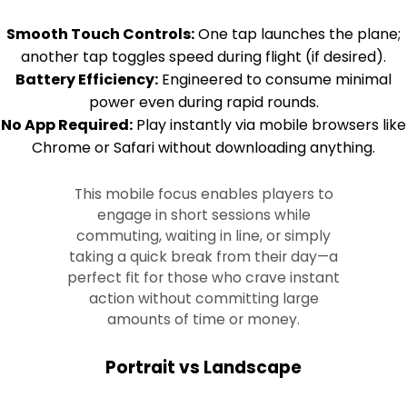
Smooth Touch Controls:
One tap launches the plane;
another tap toggles speed during flight (if desired).
Battery Efficiency:
Engineered to consume minimal
power even during rapid rounds.
No App Required:
Play instantly via mobile browsers like
Chrome or Safari without downloading anything.
This mobile focus enables players to
engage in short sessions while
commuting, waiting in line, or simply
taking a quick break from their day—a
perfect fit for those who crave instant
action without committing large
amounts of time or money.
Portrait vs Landscape