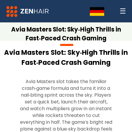
☰
Avia Masters Slot: Sky‑High Thrills in
Fast‑Paced Crash Gaming
Avia Masters Slot: Sky‑High Thrills in
Fast‑Paced Crash Gaming
Avia Masters slot takes the familiar
crash‑game formula and turns it into a
nail‑biting sprint across the sky. Players
set a quick bet, launch their aircraft,
and watch multipliers grow in an instant
while rockets threaten to cut
everything in half. The game’s bright red
plane against a blue‑sky backdrop feels