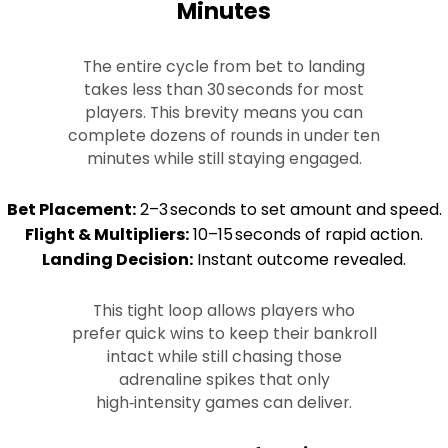
Minutes
The entire cycle from bet to landing
takes less than 30 seconds for most
players. This brevity means you can
complete dozens of rounds in under ten
minutes while still staying engaged.
Bet Placement:
2–3 seconds to set amount and speed.
Flight & Multipliers:
10–15 seconds of rapid action.
Landing Decision:
Instant outcome revealed.
This tight loop allows players who
prefer quick wins to keep their bankroll
intact while still chasing those
adrenaline spikes that only
high‑intensity games can deliver.