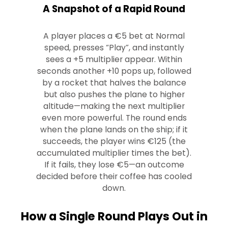
A Snapshot of a Rapid Round
A player places a €5 bet at Normal
speed, presses “Play”, and instantly
sees a +5 multiplier appear. Within
seconds another +10 pops up, followed
by a rocket that halves the balance
but also pushes the plane to higher
altitude—making the next multiplier
even more powerful. The round ends
when the plane lands on the ship; if it
succeeds, the player wins €125 (the
accumulated multiplier times the bet).
If it fails, they lose €5—an outcome
decided before their coffee has cooled
down.
How a Single Round Plays Out in