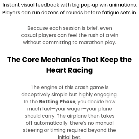
Instant visual feedback with big pop‑up win animations.
Players can run dozens of rounds before fatigue sets in.
Because each session is brief, even
casual players can feel the rush of a win
without committing to marathon play.
The Core Mechanics That Keep the
Heart Racing
The engine of this crash game is
deceptively simple but highly engaging.
In the
Betting Phase
, you decide how
much fuel—your wager—your plane
should carry. The airplane then takes
off automatically; there’s no manual
steering or timing required beyond the
initial bet.