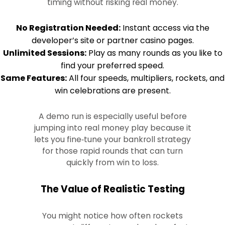
timing without risking real money.
No Registration Needed:
Instant access via the
developer’s site or partner casino pages.
Unlimited Sessions:
Play as many rounds as you like to
find your preferred speed.
Same Features:
All four speeds, multipliers, rockets, and
win celebrations are present.
A demo run is especially useful before
jumping into real money play because it
lets you fine‑tune your bankroll strategy
for those rapid rounds that can turn
quickly from win to loss.
The Value of Realistic Testing
You might notice how often rockets