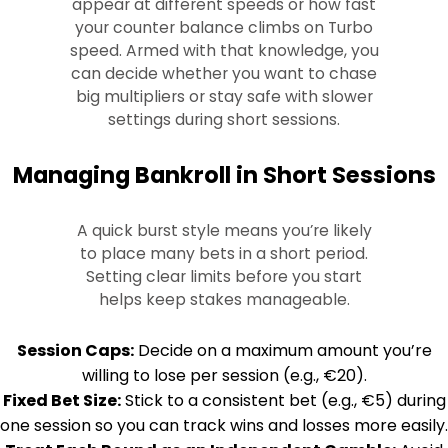
appear at different speeds or how fast
your counter balance climbs on Turbo
speed. Armed with that knowledge, you
can decide whether you want to chase
big multipliers or stay safe with slower
settings during short sessions.
Managing Bankroll in Short Sessions
A quick burst style means you’re likely
to place many bets in a short period.
Setting clear limits before you start
helps keep stakes manageable.
Session Caps:
Decide on a maximum amount you’re
willing to lose per session (e.g., €20).
Fixed Bet Size:
Stick to a consistent bet (e.g., €5) during
one session so you can track wins and losses more easily.