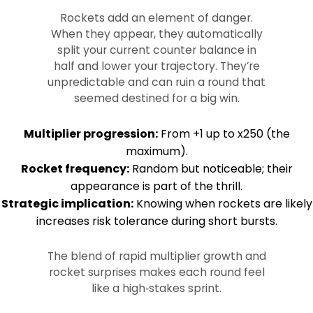
Rockets add an element of danger.
When they appear, they automatically
split your current counter balance in
half and lower your trajectory. They’re
unpredictable and can ruin a round that
seemed destined for a big win.
Multiplier progression:
From +1 up to x250 (the
maximum).
Rocket frequency:
Random but noticeable; their
appearance is part of the thrill.
Strategic implication:
Knowing when rockets are likely
increases risk tolerance during short bursts.
The blend of rapid multiplier growth and
rocket surprises makes each round feel
like a high‑stakes sprint.