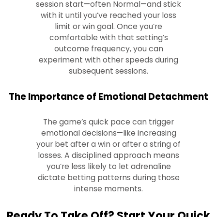
session start—often Normal—and stick
with it until you’ve reached your loss
limit or win goal. Once you’re
comfortable with that setting’s
outcome frequency, you can
experiment with other speeds during
subsequent sessions.
The Importance of Emotional Detachment
The game’s quick pace can trigger
emotional decisions—like increasing
your bet after a win or after a string of
losses. A disciplined approach means
you’re less likely to let adrenaline
dictate betting patterns during those
intense moments.
Ready To Take Off? Start Your Quick