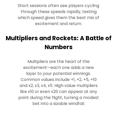
Short sessions often see players cycling
through these speeds rapidly, testing
which speed gives them the best mix of
excitement and return.
Multipliers and Rockets: A Battle of
Numbers
Multipliers are the heart of the
excitement—each one adds a new
layer to your potential winnings.
Common values include +1, +2, +5, +10
and x2, x3, x4, x5. High‑value multipliers
like x10 or even x20 can appear at any
point during the flight, turning a modest
bet into a sizable windfall.