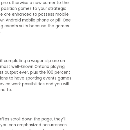
al pro otherwise a new comer to the
g position games to your strategic
me are enhanced to possess mobile,
n Android mobile phone or pill. One
ting events suits because the games
.
l completing a wager slip are an
e most well-known Ontario playing
st output ever, plus the 100 percent
utions to have sporting events games
vice work possibilities and you will
ne to.
files scroll down the page, they’ll
nd you can emphasized occurrences.