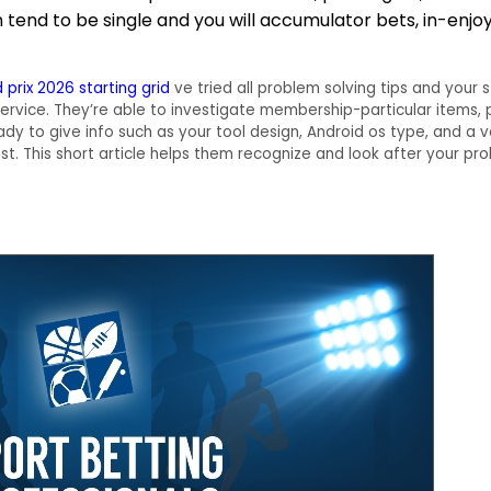
 tend to be single and you will accumulator bets, in-enjoy
 prix 2026 starting grid
ve tried all problem solving tips and your s
service. They’re able to investigate membership-particular items, 
dy to give info such as your tool design, Android os type, and a ve
st. This short article helps them recognize and look after your pro