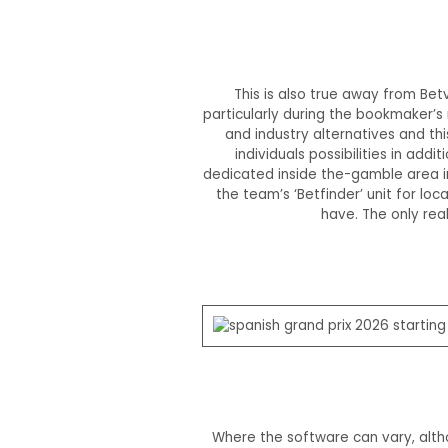
This is also true away from Bet
particularly during the bookmaker’s 
and industry alternatives and t
individuals possibilities in add
dedicated inside the-gamble area inc
the team’s ‘Betfinder’ unit for lo
have. The only rea
Where the software can vary, altho