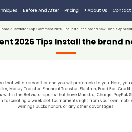
hniques
Before And After
Pricing
About Us
Contact
Home
BetVictor App Comment 2026 Tips Install the brand new Labels Applica
t 2026 Tips Install the brand n
ne that will be smoother and you will preferable to you. Here, yo
teller, Money Transfer, Financial Transfer, Electron, Food Bar, Credi
s within the Betvictor sports that have Maestro, Charge, PayPal, Sk
 in fascinating a week slot tournaments right from your own mobi
winnings bucks honors or any other advantages.