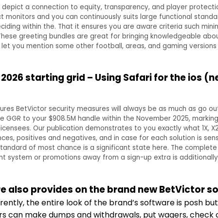
 depict a connection to equity, transparency, and player protectio
ct monitors and you can continuously suits large functional stand
ciding within the. That it ensures you are aware criteria such mini
 These greeting bundles are great for bringing knowledgeable abo
 let you mention some other football, areas, and gaming versions w
2026 starting grid – Using Safari for the ios (
sures BetVictor security measures will always be as much as go out
e GGR to your $908.5M handle within the November 2025, markin
icensees. Our publication demonstrates to you exactly what 1X, X
es, positives and negatives, and in case for each solution is sensib
tandard of most chance is a significant state here. The complete
 system or promotions away from a sign-up extra is additionally
re also provides on the brand new BetVictor s
ently, the entire look of the brand’s software is posh but
rs can make dumps and withdrawals, put wagers, check ou