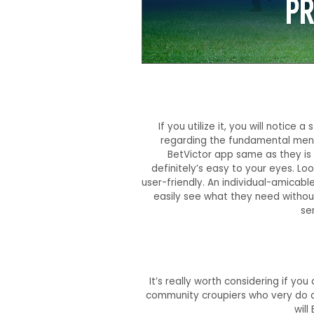
If you utilize it, you will noti
regarding the fundamental menu 
BetVictor app same as they is
definitely’s easy to your eyes. Loo
user-friendly. An individual-amica
easily see what they need without
se
It’s really worth considering if y
community croupiers who very do ar
will