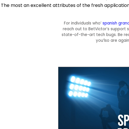
The most an excellent attributes of the fresh application
For individuals who’
spanish grand
reach out to BetVictor’s support 
state-of-the-art tech bugs. Be rea
you’lso are again