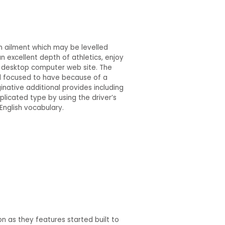
an ailment which may be levelled
n excellent depth of athletics, enjoy
s desktop computer web site. The
well focused to have because of a
inative additional provides including
plicated type by using the driver’s
English vocabulary.
n as they features started built to