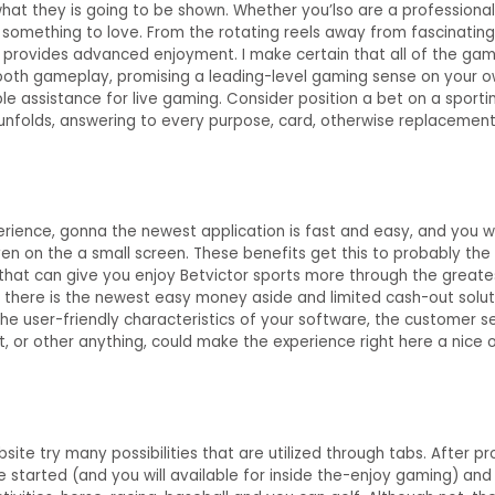
what they is going to be shown. Whether you’lso are a profession
ind something to love. From the rotating reels away from fascinatin
 provides advanced enjoyment. I make certain that all of the ga
oth gameplay, promising a leading-level gaming sense on your ow
ible assistance for live gaming. Consider position a bet on a spor
unfolds, answering to every purpose, card, otherwise replacement
ience, gonna the newest application is fast and easy, and you wil
ven on the a small screen. These benefits get this to probably th
that can give you enjoy Betvictor sports more through the greate
lly there is the newest easy money aside and limited cash-out sol
The user-friendly characteristics of your software, the customer ser
t, or other anything, could make the experience right here a nice o
ite try many possibilities that are utilized through tabs. After pro
 started (and you will available for inside the-enjoy gaming) a