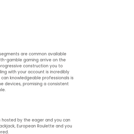
ame segments are common available
with-gamble gaming arrive on the
rogressive construction you to
ling with your account is incredibly
 can knowledgeable professionals is
he devices, promising a consistent
le.
 is hosted by the eager and you can
lackjack, European Roulette and you
ered.