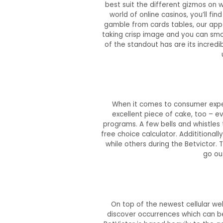
best suit the different gizmos on 
world of online casinos, you’ll f
gamble from cards tables, our app
taking crisp image and you can smo
of the standout has are its incred
When it comes to consumer exper
excellent piece of cake, too – e
programs. A few bells and whistles 
free choice calculator. Addititiona
while others during the Betvictor. 
go ou
On top of the newest cellular webs
discover occurrences which can be