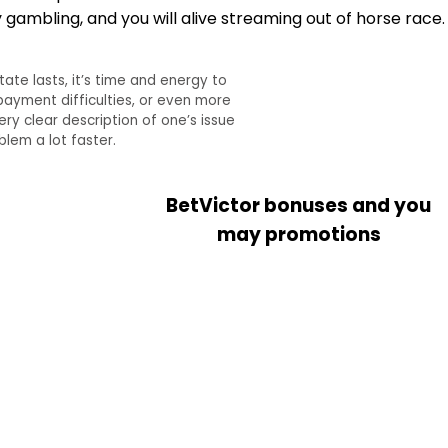
 gambling, and you will alive streaming out of horse race.
tate lasts, it’s time and energy to
payment difficulties, or even more
ry clear description of one’s issue
blem a lot faster.
BetVictor bonuses and you
may promotions