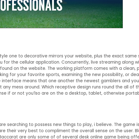
ce a style one to decorative mirrors your website, plus the exact s
for the cellular application. Concurrently, live streaming along 
 found on the website. The working platform comes with a clean, p
king for your favorite sports, examining the new possibility, or dea
ble interface means that one another the newest gamblers and you
 any mess around. Which receptive design runs round the all of t
nse if or not you’lso are on the a desktop, tablet, otherwise portab
ou are searching to possess new things to play, i believe. The game
e their very best to compliment the overall sense on the user. B
 Baccarat are only some of of several desk online game being off