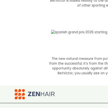
BetVictor is based heavily to the a
of other sporting e
The new natural measure from potent
from the successful; it’s from the th
opportunity absolutely against al
BetVictor, you usually see on y