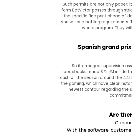
Such permits are not only paper; it
form BetVictor passes through stri
the specific fine print ahead of de
you will one betting requirements.
events program. They will
Spanish grand prix 
So it arranged supervision as
sportsbooks made $72.9M inside th
cash of the season around the 441 l
the gaming, which have clear instanc
newest contour regarding the s
commitment
Are the
Concurr
With the software, custome