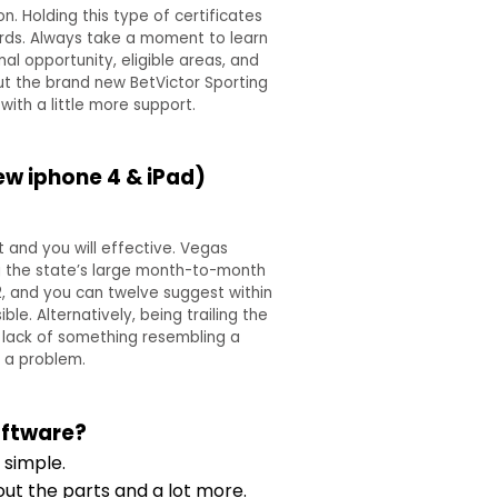
n. Holding this type of certificates
ards. Always take a moment to learn
mal opportunity, eligible areas, and
ut the brand new BetVictor Sporting
ith a little more support.
new iphone 4 & iPad)
 and you will effective. Vegas
g the state’s large month-to-month
2, and you can twelve suggest within
le. Alternatively, being trailing the
 lack of something resembling a
 a problem.
oftware?
 simple.
t the parts and a lot more.