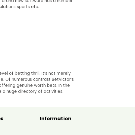
 the brand new software has a number
ulations sports etc.
l of betting thrill. It’s not merely
rize. Of numerous contrast BetVictor’s
ffering genuine worth bets. In the
 a huge directory of activities.
es
Information