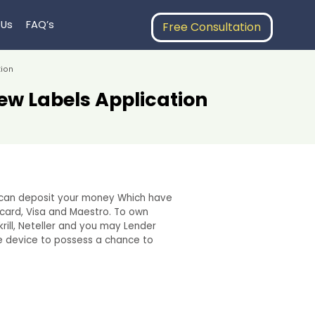
 Us
FAQ’s
Free Consultation
tion
ew Labels Application
u can deposit your money Which have
t card, Visa and Maestro. To own
rill, Neteller and you may Lender
le device to possess a chance to