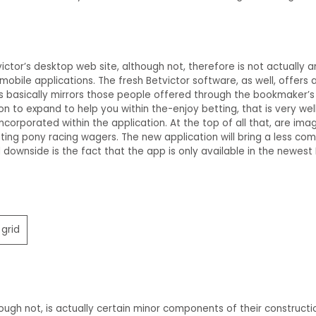
victor’s desktop web site, although not, therefore is not actually 
mobile applications. The fresh Betvictor software, as well, offers a
his basically mirrors those people offered through the bookmaker’
ition to expand to help you within the-enjoy betting, that is very 
orporated within the application. At the top of all that, are imag
cating pony racing wagers. The new application will bring a less com
l downside is the fact that the app is only available in the newest 
ugh not, is actually certain minor components of their constructio