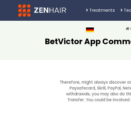
Treatments
Tec
BetVictor App Commen
Therefore, might always discover o
Paysafecard, Skrill, PayPal, Ne
withdrawals, you may also do thi
Transfer.
You could be involved