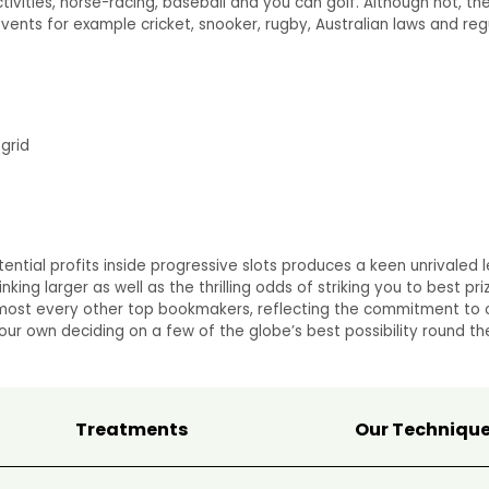
ctivities, horse-racing, baseball and you can golf. Although not,
vents for example cricket, snooker, rugby, Australian laws and reg
ial profits inside progressive slots produces a keen unrivaled leve
inking larger as well as the thrilling odds of striking you to best p
most every other top bookmakers, reflecting the commitment to o
our own deciding on a few of the globe’s best possibility round the
Treatments
Our Techniqu