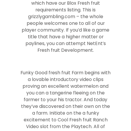
which have our Blox Fresh fruit
requirements listing. This is
grizzlygambling.com – the whole
people welcomes one to all of our
player community. If you’d like a game
title that have a higher matter or
paylines, you can attempt NetEnt’s
Fresh fruit Development.
Funky Good fresh fruit Farm begins with
a lovable introductory video clips
proving an excellent watermelon and
you can a tangerine fleeing on the
farmer to your his tractor. And today
they’ve discovered on their own on the
a farm. Initiate on the a funky
excitement to Cool Fresh fruit Ranch
Video slot from the Playtech. All of