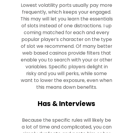
Lowest volatility ports usually pay more
frequently, which keeps your engaged.
This may will let you learn the essentials
of slots instead of one distractions. I up
coming matched for each and every
popular player’s character on the type
of slot we recommend. Of many better
web based casinos provide filters that
enable you to search with your or other
variables. Specific players delight in
risky and you will perks, while some
want to lower the exposure, even when
this means down benefits.
Has & Interviews
Because the specific rules will likely be
a lot of time and complicated, you can