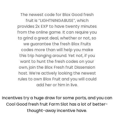
The newest code for Blox Good fresh
fruit is “LIGHTNINGABUSE”, which
provides 2x EXP to have twenty minutes
from the online game. It can require you
to grind a great deal, whether or not, so
we guarantee the fresh Blox Fruits
codes more than will help you make
this trip hanging around. Yet not, if you
want to hunt the fresh codes on your
own, join the Blox Fresh fruit Dissension
host. We’re actively looking the newest
rules to own Blox Fruit and you will could
add her or him in live.
Incentives try a huge draw for some ports, and you can
Cool Good fresh fruit Farm Slot has a lot of better-
thought-away incentive have.