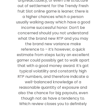
unpredictability, or even the structure
out of settlement for the Trendy Fresh
fruit Slot online game is leaner; there is
a higher chances which a person
usually walking away which have a good
income successful honor. Don’t be
concerned should you not understand
what the brand new RTP and you may
the brand new variance make
reference to – it’s however, a quick
estimate from steps lucky an excellent
gamer could possibly get to walk apart
that with a good money award. It’s got
typical volatility and constantly high
RTP numbers, and therefore indicate a
well-balanced knowledge of a
reasonable quantity of exposure and
also the chance for big payouts, even
though not as have a tendency to.
Which review closes you to definitely