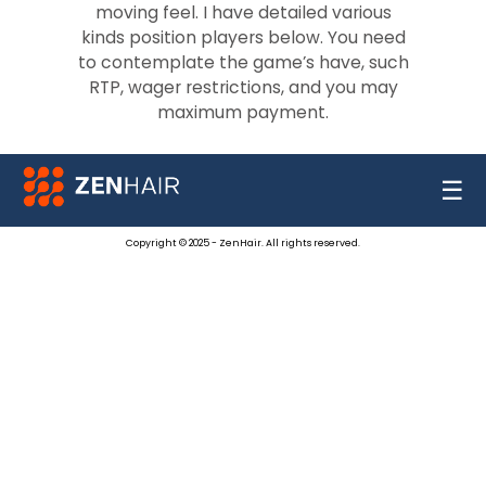
moving feel. I have detailed various
kinds position players below. You need
to contemplate the game’s have, such
RTP, wager restrictions, and you may
maximum payment.
☰
Copyright © 2025 - ZenHair. All rights reserved.