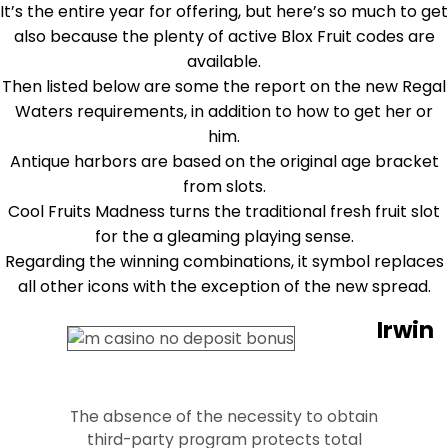
It’s the entire year for offering, but here’s so much to get
also because the plenty of active Blox Fruit codes are
available.
Then listed below are some the report on the new Regal
Waters requirements, in addition to how to get her or
him.
Antique harbors are based on the original age bracket
from slots.
Cool Fruits Madness turns the traditional fresh fruit slot
for the a gleaming playing sense.
Regarding the winning combinations, it symbol replaces
all other icons with the exception of the new spread.
Irwin
The absence of the necessity to obtain
third-party program protects total