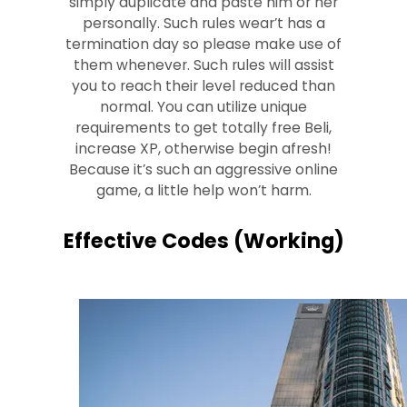
simply duplicate and paste him or her
personally. Such rules wear’t has a
termination day so please make use of
them whenever. Such rules will assist
you to reach their level reduced than
normal. You can utilize unique
requirements to get totally free Beli,
increase XP, otherwise begin afresh!
Because it’s such an aggressive online
game, a little help won’t harm.
Effective Codes (Working)