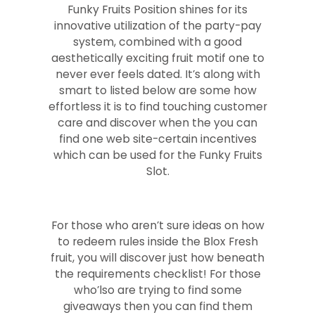
Funky Fruits Position shines for its
innovative utilization of the party-pay
system, combined with a good
aesthetically exciting fruit motif one to
never ever feels dated. It’s along with
smart to listed below are some how
effortless it is to find touching customer
care and discover when the you can
find one web site-certain incentives
which can be used for the Funky Fruits
Slot.
For those who aren’t sure ideas on how
to redeem rules inside the Blox Fresh
fruit, you will discover just how beneath
the requirements checklist! For those
who’lso are trying to find some
giveaways then you can find them