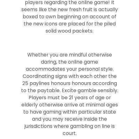
players regarding the online game! It
seems like the new fresh fruit is actually
boxed to own beginning on account of
the new icons are placed for the piled
solid wood packets.
Whether you are mindful otherwise
daring, the online game
accommodates your personal style.
Coordinating signs with each other the
25 paylines honours honours according
to the paytable. Excite gamble sensibly.
Players must be 21 years of age or
elderly otherwise arrive at minimal ages
to have gaming within particular state
and you may receive inside the
jurisdictions where gambling on line is
court.