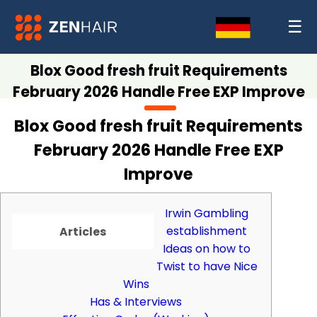
☰
Blox Good fresh fruit Requirements
February 2026 Handle Free EXP Improve
Blox Good fresh fruit Requirements
February 2026 Handle Free EXP
Improve
Irwin Gambling
establishment
Articles
Ideas on how to
Twist to have Nice
Wins
Has & Interviews