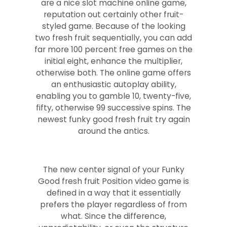
are a nice slot machine online game,
reputation out certainly other fruit-
styled game. Because of the looking
two fresh fruit sequentially, you can add
far more 100 percent free games on the
initial eight, enhance the multiplier,
otherwise both. The online game offers
an enthusiastic autoplay ability,
enabling you to gamble 10, twenty-five,
fifty, otherwise 99 successive spins. The
newest funky good fresh fruit try again
around the antics.
The new center signal of your Funky
Good fresh fruit Position video game is
defined in a way that it essentially
prefers the player regardless of from
what. Since the difference,