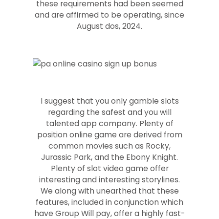
these requirements had been seemed
and are affirmed to be operating, since
August dos, 2024.
I suggest that you only gamble slots
regarding the safest and you will
talented app company. Plenty of
position online game are derived from
common movies such as Rocky,
Jurassic Park, and the Ebony Knight.
Plenty of slot video game offer
interesting and interesting storylines.
We along with unearthed that these
features, included in conjunction which
have Group Will pay, offer a highly fast-