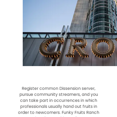
Register common Dissension server,
pursue community streamers, and you
can take part in occurrences in which
professionals usually hand out fruits in
order to newcomers. Funky Fruits Ranch