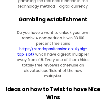
gambling the real deal function in the
technology method – digital currency.
Gambling establishment
Do you have a want to unlock your own
ranch? A competition is win 33 100
percent free spins
https://zerodepositcasino.co.uk/big-
top-slot/
which have a great multiplier
away from x15. Every one of them hides
totally free revolves otherwise an
elevated coefficient of the new
multiplier.
Ideas on how to Twist to have Nice
Wins