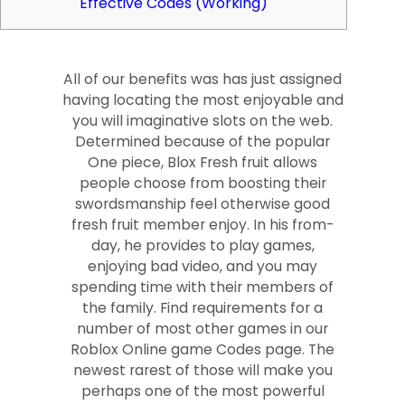
Effective Codes (Working)
All of our benefits was has just assigned
having locating the most enjoyable and
you will imaginative slots on the web.
Determined because of the popular
One piece, Blox Fresh fruit allows
people choose from boosting their
swordsmanship feel otherwise good
fresh fruit member enjoy. In his from-
day, he provides to play games,
enjoying bad video, and you may
spending time with their members of
the family. Find requirements for a
number of most other games in our
Roblox Online game Codes page.
The
newest rarest of those will make you
perhaps one of the most powerful