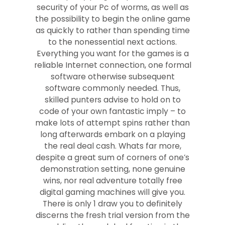
security of your Pc of worms, as well as
the possibility to begin the online game
as quickly to rather than spending time
to the nonessential next actions.
Everything you want for the games is a
reliable Internet connection, one formal
software otherwise subsequent
software commonly needed. Thus,
skilled punters advise to hold on to
code of your own fantastic imply – to
make lots of attempt spins rather than
long afterwards embark on a playing
the real deal cash. Whats far more,
despite a great sum of corners of one’s
demonstration setting, none genuine
wins, nor real adventure totally free
digital gaming machines will give you.
There is only 1 draw you to definitely
discerns the fresh trial version from the