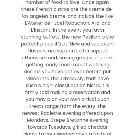
number of food to love. Once again,
these French bistros are the creme de-
los angeles creme, and include the like
L’Atelier de- Joel Robuchon, Ajia, and
L’Instant. In the event you favor
stunning buffets, the new Pavillon is the
perfect place it’s at. New and succulent
flavours are supported for supper
otherwise food, having groups of cooks
getting ready more mouthwatering
desires you have got ever before put
vision into the. Obviously, that have
such a high-classification bistro it is
firmly told making a reservation and
you may plan your own arrival. Such
treats range from the every-the
newest Raclette evening offered upon
Mondays, Crepe Bretonne evening
towards Tuesdays, grilled cheddar
nights to your Wednesdays, a taste of