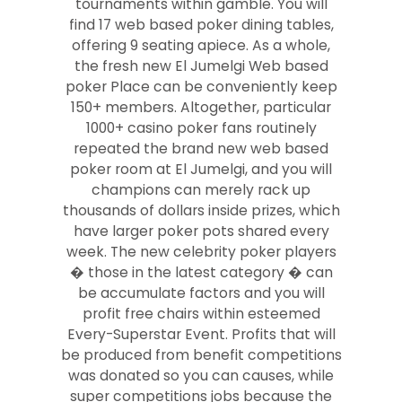
tournaments within gamble. You will
find 17 web based poker dining tables,
offering 9 seating apiece. As a whole,
the fresh new El Jumelgi Web based
poker Place can be conveniently keep
150+ members. Altogether, particular
1000+ casino poker fans routinely
repeated the brand new web based
poker room at El Jumelgi, and you will
champions can merely rack up
thousands of dollars inside prizes, which
have larger poker pots shared every
week. The new celebrity poker players
� those in the latest category � can
be accumulate factors and you will
profit free chairs within esteemed
Every-Superstar Event. Profits that will
be produced from benefit competitions
was donated so you can causes, while
super competitions jobs because the