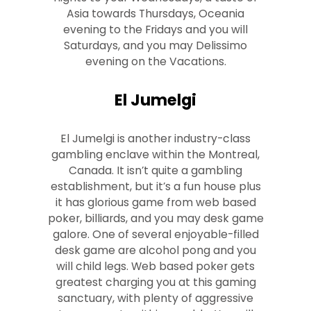
Asia towards Thursdays, Oceania
evening to the Fridays and you will
Saturdays, and you may Delissimo
evening on the Vacations.
El Jumelgi
El Jumelgi is another industry-class
gambling enclave within the Montreal,
Canada. It isn’t quite a gambling
establishment, but it’s a fun house plus
it has glorious game from web based
poker, billiards, and you may desk game
galore. One of several enjoyable-filled
desk game are alcohol pong and you
will child legs. Web based poker gets
greatest charging you at this gaming
sanctuary, with plenty of aggressive