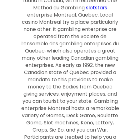
found in Canada, within esteemed one
Method du Gambling
slotstars
enterprise Montreal, Quebec. Local
casino Montreal try a place particularly
none other. It gambling enterprise are
operated from the Societe de
l’ensemble des gambling enterprises du
Quebec, which also operates a great
many other leading Canadian gambling
enterprises. As early as 1992, the new
Canadian state of Quebec provided a
mandate to this providers to make
money to the Bodies from Quebec
giving services, enjoyment places, and
you can tourist to your state. Gambling
enterprise Montreal hosts a remarkable
variety of Games, Desk Game, Roulette
Game, Slot machines, Keno, Lottery,
Craps, Sic Bo, and you can War.
Participants are treated to help you a