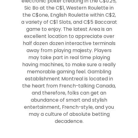
electronic poker creating in the C$0.25,
Sic Bo at the C$1, Western Roulette in
the C$one, English Roulette within C$2,
a variety of C$1 Slots, and C$5 Baccarat
game to enjoy. The latest Area is an
excellent location to appreciate over
half dozen dozen interactive terminals
away from playing majesty. Players
may take part in real time playing
having machines, to make sure a really
memorable gaming feel. Gambling
establishment Montreal is located in
the heart from French-talking Canada,
and therefore, folks can get an
abundance of smart and stylish
entertainment, French-style, and you
may a culture of absolute betting
decadence.