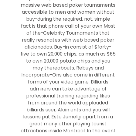
massive web based poker tournaments
accessible to men and women without
buy-during the required. not, simple
fact is that phone call of your own Most
of the-Celebrity Tournaments that
really resonates with web based poker
aficionados. Buy-in consist of $forty-
five to own 20,000 chips, as much as $65
to own 20,000 potato chips and you
may thereabouts. Rebuys and
Incorporate-Ons also come in different
forms of your video game. Billiards
admirers can take advantage of
professional training regarding likes
from around the world applauded
billiards user, Alain ents and you will
lessons put Este Jumelgi apart from a
great many other playing tourist
attractions inside Montreal. In the event