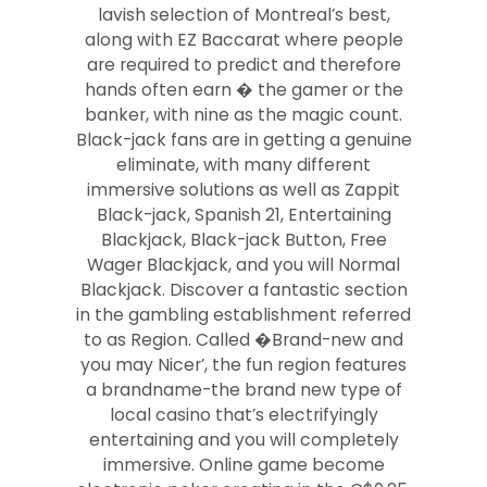
lavish selection of Montreal’s best,
along with EZ Baccarat where people
are required to predict and therefore
hands often earn � the gamer or the
banker, with nine as the magic count.
Black-jack fans are in getting a genuine
eliminate, with many different
immersive solutions as well as Zappit
Black-jack, Spanish 21, Entertaining
Blackjack, Black-jack Button, Free
Wager Blackjack, and you will Normal
Blackjack. Discover a fantastic section
in the gambling establishment referred
to as Region. Called �Brand-new and
you may Nicer’, the fun region features
a brandname-the brand new type of
local casino that’s electrifyingly
entertaining and you will completely
immersive. Online game become