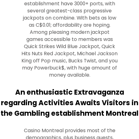
establishment have 3000+ ports, with
several greatest-class progressive
jackpots on combine. With bets as low
as C$0.01; affordability are hoping.
Among pleasing modern jackpot
games accessible to members was
Quick Strikes Wild Blue Jackpot, Quick
Hits Nuts Red Jackpot, Michael Jackson
King off Pop music, Bucks Twist, and you
may Powerbuck$, with huge amount of
money available.
An enthusiastic Extravaganza
regarding Activities Awaits Visitors in
the Gambling establishment Montreal
Casino Montreal provides most of the
demographics, plus business guests,