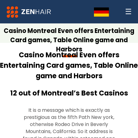
☰
Casino Montreal Even offers Entertaining
Card games, Table Online game and
Harbors
Casino Montreal Even offers
Entertaining Card games, Table Online
game and Harbors
12 out of Montreal’s Best Casinos
It is a message which is exactly as
prestigious as the fifth Path New york,
otherwise Rodeo Drive in Beverly
Mountains, California. So it address is