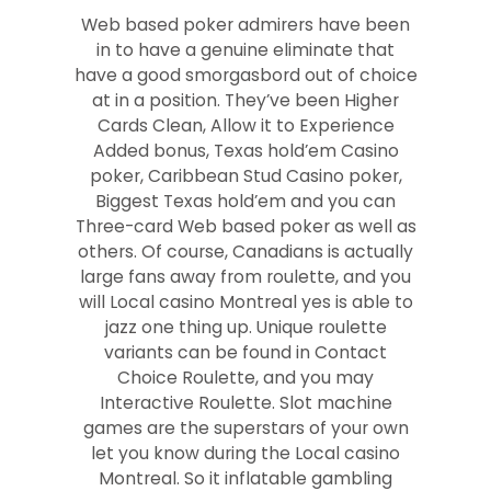
Web based poker admirers have been
in to have a genuine eliminate that
have a good smorgasbord out of choice
at in a position. They’ve been Higher
Cards Clean, Allow it to Experience
Added bonus, Texas hold’em Casino
poker, Caribbean Stud Casino poker,
Biggest Texas hold’em and you can
Three-card Web based poker as well as
others. Of course, Canadians is actually
large fans away from roulette, and you
will Local casino Montreal yes is able to
jazz one thing up. Unique roulette
variants can be found in Contact
Choice Roulette, and you may
Interactive Roulette. Slot machine
games are the superstars of your own
let you know during the Local casino
Montreal. So it inflatable gambling