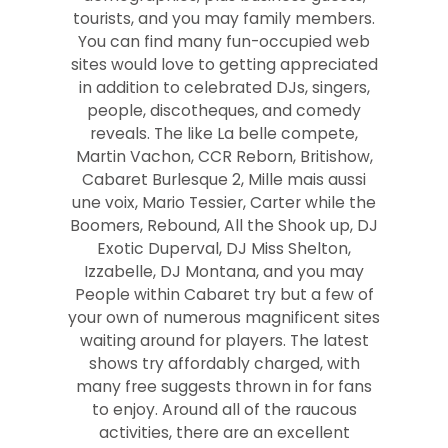
tourists, and you may family members.
You can find many fun-occupied web
sites would love to getting appreciated
in addition to celebrated DJs, singers,
people, discotheques, and comedy
reveals. The like La belle compete,
Martin Vachon, CCR Reborn, Britishow,
Cabaret Burlesque 2, Mille mais aussi
une voix, Mario Tessier, Carter while the
Boomers, Rebound, All the Shook up, DJ
Exotic Duperval, DJ Miss Shelton,
Izzabelle, DJ Montana, and you may
People within Cabaret try but a few of
your own of numerous magnificent sites
waiting around for players. The latest
shows try affordably charged, with
many free suggests thrown in for fans
to enjoy. Around all of the raucous
activities, there are an excellent