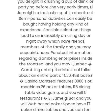
you delight in crushing a cup of drink, or
partying before the very early times, El
Jumelgi is a fantastic spot to check out.
Semi-personal activities can easily be
bought having holding any kind of
experience. Sensible selection things
lead to an incredibly amusing day or
night away which have friends,
members of the family and you may
acquaintances. Punctual Information
regarding Gambling enterprises inside
the Montreal and you may Quebec �
Gambling enterprise Montreal talks
about an entire part of 526,488 base.?
� Casino Montreal features 3000 slot
machines 26 poker tables, 115 dining
table video game, and you will 5
restaurants � El Jumelgi Bar and you
will Web based poker Space have 17
poker dining tables and you can ten