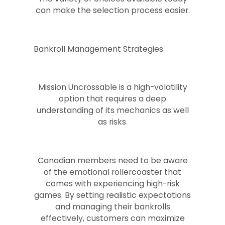
can make the selection process easier.
Bankroll Management Strategies
Mission Uncrossable is a high-volatility
option that requires a deep
understanding of its mechanics as well
as risks.
Canadian members need to be aware
of the emotional rollercoaster that
comes with experiencing high-risk
games. By setting realistic expectations
and managing their bankrolls
effectively, customers can maximize