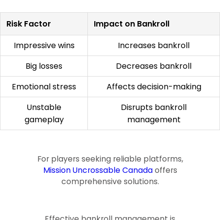
Risk Factor
Impact on Bankroll
Impressive wins
Increases bankroll
Big losses
Decreases bankroll
Emotional stress
Affects decision-making
Unstable
Disrupts bankroll
gameplay
management
For players seeking reliable platforms,
Mission Uncrossable Canada
offers
comprehensive solutions.
Effective bankroll management is