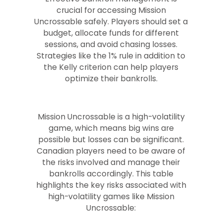
crucial for accessing Mission
Uncrossable safely. Players should set a
budget, allocate funds for different
sessions, and avoid chasing losses.
Strategies like the 1% rule in addition to
the Kelly criterion can help players
optimize their bankrolls.
Mission Uncrossable is a high-volatility
game, which means big wins are
possible but losses can be significant.
Canadian players need to be aware of
the risks involved and manage their
bankrolls accordingly. This table
highlights the key risks associated with
high-volatility games like Mission
Uncrossable: