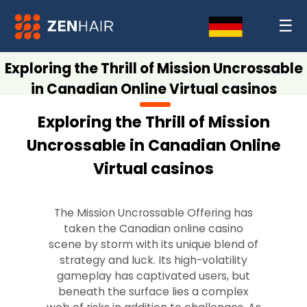
☰
Exploring the Thrill of Mission Uncrossable
in Canadian Online Virtual casinos
Exploring the Thrill of Mission
Uncrossable in Canadian Online
Virtual casinos
The Mission Uncrossable Offering has
taken the Canadian online casino
scene by storm with its unique blend of
strategy and luck. Its high-volatility
gameplay has captivated users, but
beneath the surface lies a complex