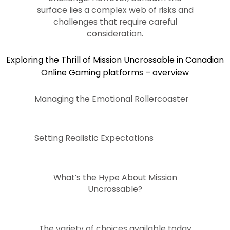
surface lies a complex web of risks and
challenges that require careful
consideration.
Exploring the Thrill of Mission Uncrossable in Canadian
Online Gaming platforms – overview
Managing the Emotional Rollercoaster
Setting Realistic Expectations
What’s the Hype About Mission
Uncrossable?
The variety of choices available today