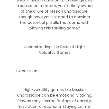
web of risks in addition to challenges. As
a seasoned member, you’re likely aware
of the allure of Mission Uncrossable,
though have you stopped to consider
the potential pitfalls that come with
playing this thrilling game?
Understanding the Risks of High-
Volatility Games
Conclusion
High-volatility games like Mission
Uncrossable can be emotionally taxing.
Players may session feelings of anxiety,
frustration, or euphoria. Staying calm in