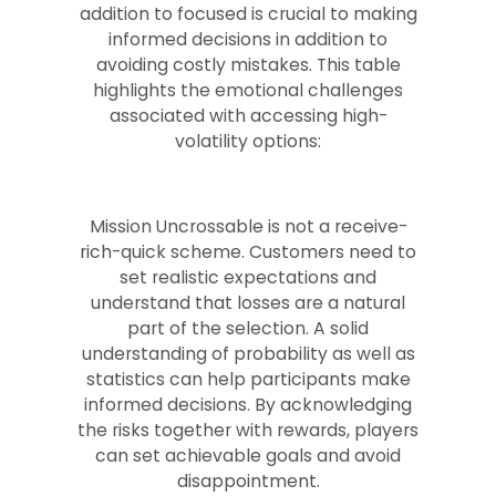
addition to focused is crucial to making
informed decisions in addition to
avoiding costly mistakes. This table
highlights the emotional challenges
associated with accessing high-
volatility options:
Mission Uncrossable is not a receive-
rich-quick scheme. Customers need to
set realistic expectations and
understand that losses are a natural
part of the selection. A solid
understanding of probability as well as
statistics can help participants make
informed decisions. By acknowledging
the risks together with rewards, players
can set achievable goals and avoid
disappointment.