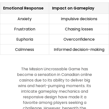
Emotional Response
Impact on Gameplay
Anxiety
Impulsive decisions
Frustration
Chasing losses
Euphoria
Overconfidence
Calmness
Informed decision-making
The Mission Uncrossable Game has
become a sensation in Canadian online
casinos due to its ability to deliver big
wins and heart-pumping moments. Its
intricate gameplay mechanics and
responsive design have made it a
favorite among players seeking a
challenge. However, beneath the