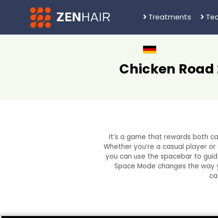
Treatments
Tec
Chicken Road
It’s a game that rewards both ca
Whether you’re a casual player or a
you can use the spacebar to guide
Space Mode changes the way yo
ca