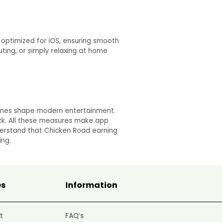
 optimized for iOS, ensuring smooth
ting, or simply relaxing at home
games shape modern entertainment.
ack. All these measures make app
derstand that Chicken Road earning
ing.
es
Information
t
FAQ’s