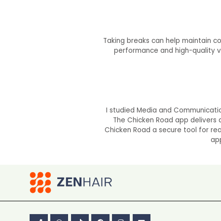
Taking breaks can help maintain co
performance and high-quality vi
I studied Media and Communicatio
The Chicken Road app delivers a
Chicken Road a secure tool for re
app