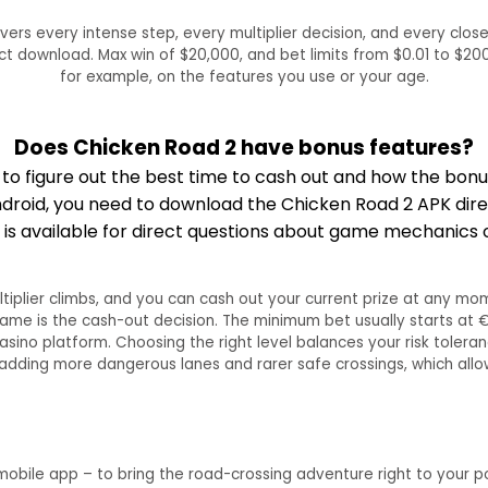
vers every intense step, every multiplier decision, and every close-
ect download. Max win of $20,000, and bet limits from $0.01 to $20
for example, on the features you use or your age.
Does Chicken Road 2 have bonus features?
to figure out the best time to cash out and how the bonu
 Android, you need to download the Chicken Road 2 APK dire
 is available for direct questions about game mechanics o
tiplier climbs, and you can cash out your current prize at any m
game is the cash-out decision. The minimum bet usually starts at 
ino platform. Choosing the right level balances your risk toleranc
adding more dangerous lanes and rarer safe crossings, which allows
mobile app – to bring the road-crossing adventure right to your p