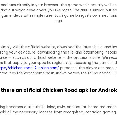
d runs directly in your browser. The game works equally well on 
nd out which developers you like most. The thrill is similar, but 
game ideas with simple rules. Each game brings its own mechanic
high.
imply visit the official website, download the latest build, and inst
rting your device, re-downloading the file, and attempting instal
source — such as our official website — the process is safe. We r
s that apply to your specific region. Yes, accessing the game in th
tps://chicken-road-2-online.com/
purposes. The player can manual
it produces the exact same hash shown before the round began — pr
s there an official Chicken Road apk for Androi
ing becomes a true thrill. Tipico, Bwin, and Bet-at-home are amon
hold all the necessary licenses from recognized Canadian gaming a