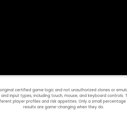
 original certified game logic and not unauthorized clones or emu
 and input types, including touch, mouse, and keyboard controls. T
fferent player profiles and risk appetites. Only a small percentage
results are game-changing when they do.