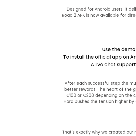
Designed for Android users, it deli
Road 2 APK is now available for dir
Use the demo 
To install the official app on
A live chat support
After each successful step the mul
better rewards. The heart of the 
€100 or €200 depending on the cas
Hard pushes the tension higher by 
That’s exactly why we created our 