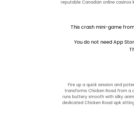
reputable Canadian online casinos k
This crash mini-game from
You do not need App Stor
Th
Fire up a quick session and pote
transforms Chicken Road from a 
runs buttery smooth with silky anim
dedicated Chicken Road apk sitting