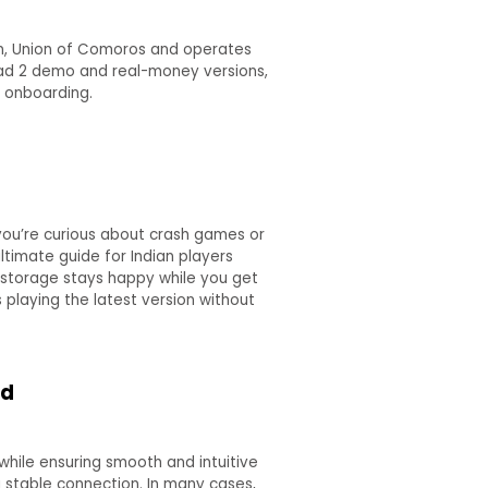
n, Union of Comoros and operates
oad 2 demo and real-money versions,
l onboarding.
you’re curious about crash games or
ltimate guide for Indian players
 storage stays happy while you get
laying the latest version without
ad
 while ensuring smooth and intuitive
a stable connection. In many cases,