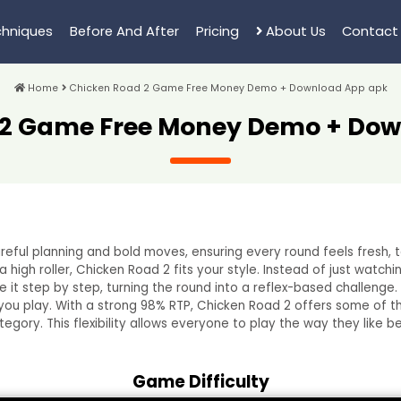
hniques
Before And After
Pricing
About Us
Contact
Home
Chicken Road 2 Game Free Money Demo + Download App apk
 2 Game Free Money Demo + Dow
reful planning and bold moves, ensuring every round feels fresh, t
 high roller, Chicken Road 2 fits your style. Instead of just watc
 it step by step, turning the round into a reflex-based challenge.
u play. With a strong 98% RTP, Chicken Road 2 offers some of t
tegory. This flexibility allows everyone to play the way they like be
Game Difficulty