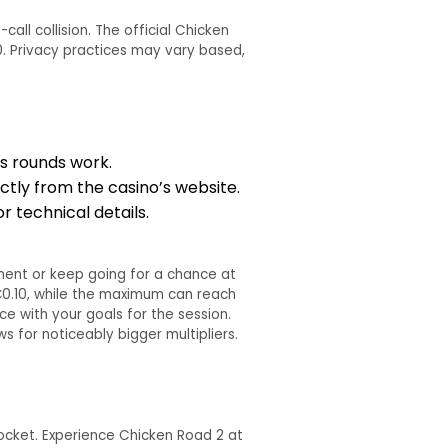
call collision. The official Chicken
0. Privacy practices may vary based,
s rounds work.
ctly from the casino’s website.
r technical details.
oment or keep going for a chance at
€0.10, while the maximum can reach
e with your goals for the session.
 for noticeably bigger multipliers.
ocket. Experience Chicken Road 2 at