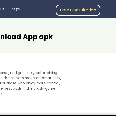
 Us
FAQ’s
Free Consultation
nload App apk
ense, and genuinely entertaining.
hing the chicken move automatically,
 For those who enjoy more control,
he best odds in the crash-game
st.