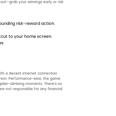
ut—grab your winnings early or risk
unding risk-reward action.
tcut to your home screen.
s.
with a decent internet connection
nion. Performance-wise, the game
tiplier-climbing moments. There’s no
e not responsible for any financial