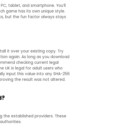
PC, tablet, and smartphone. You’ll
each game has its own unique style.
s, but the fun factor always stays
all it over your existing copy. Try
lation again. As long as you download
ecommend checking current legal
e UK is legal for adult users who
ly input this value into any SHA-256
oving the result was not altered.
d?
g the established providers. These
uthorities.