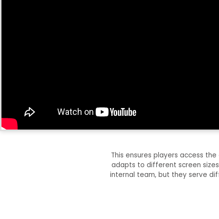
This ensures players access the
adapts to different screen sizes
internal team, but they serve di