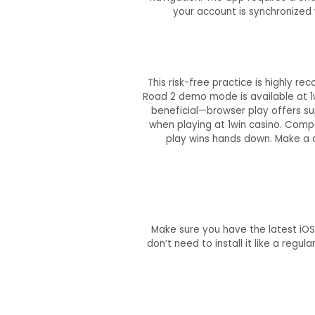
your account is synchronized 
This risk-free practice is highly 
Road 2 demo mode is available at 1w
beneficial—browser play offers sup
when playing at 1win casino. Compa
play wins hands down. Make a 
Make sure you have the latest iOS
don’t need to install it like a regu