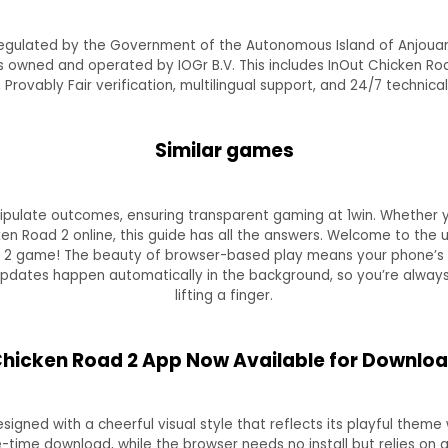
regulated by the Government of the Autonomous Island of Anjoua
s owned and operated by IOGr B.V. This includes InOut Chicken R
 Provably Fair verification, multilingual support, and 24/7 technica
Similar games
ipulate outcomes, ensuring transparent gaming at 1win. Whether 
en Road 2 online, this guide has all the answers. Welcome to the u
oad 2 game! The beauty of browser-based play means your phone’s
dates happen automatically in the background, so you’re always p
lifting a finger.
hicken Road 2 App Now Available for Downlo
signed with a cheerful visual style that reflects its playful theme
-time download, while the browser needs no install but relies on 