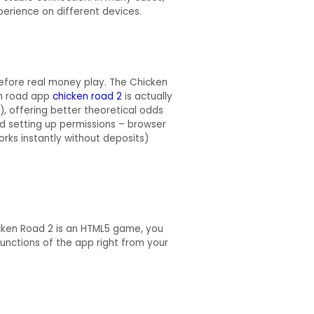
perience on different devices.
before real money play. The Chicken
en road app
chicken road 2
is actually
), offering better theoretical odds
nd setting up permissions – browser
ks instantly without deposits)
icken Road 2 is an HTML5 game, you
 functions of the app right from your