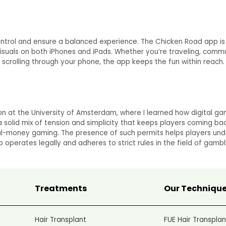
ntrol and ensure a balanced experience. The Chicken Road app is
suals on both iPhones and iPads. Whether you’re traveling, commu
scrolling through your phone, the app keeps the fun within reach.
n at the University of Amsterdam, where I learned how digital 
 solid mix of tension and simplicity that keeps players coming b
al-money gaming. The presence of such permits helps players un
 operates legally and adheres to strict rules in the field of gambl
Treatments
Our Techniqu
Hair Transplant
FUE Hair Transplan