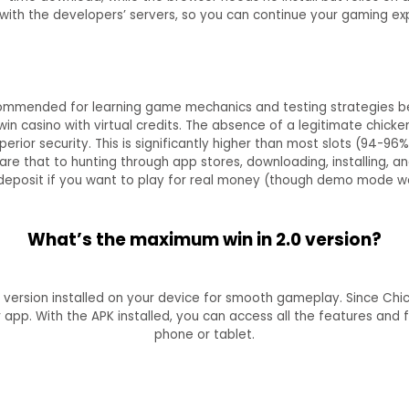
with the developers’ servers, so you can continue your gaming ex
recommended for learning game mechanics and testing strategies 
in casino with virtual credits. The absence of a legitimate chick
erior security. This is significantly higher than most slots (94-96%
re that to hunting through app stores, downloading, installing, a
deposit if you want to play for real money (though demo mode wor
What’s the maximum win in 2.0 version?
 version installed on your device for smooth gameplay. Since Ch
lar app. With the APK installed, you can access all the features and
phone or tablet.