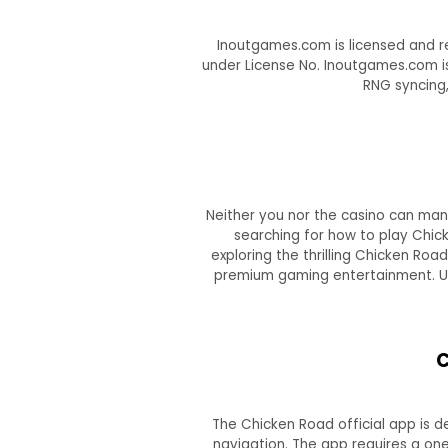
Inoutgames.com is licensed and 
under License No. Inoutgames.com i
RNG syncing,
Neither you nor the casino can man
searching for how to play Chick
exploring the thrilling Chicken R
premium gaming entertainment. Up
C
The Chicken Road official app is de
navigation. The app requires a one