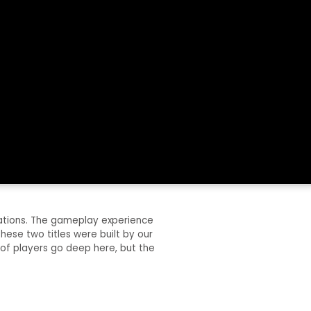
lations. The gameplay experience
hese two titles were built by our
 of players go deep here, but the