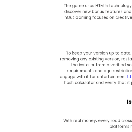
The game uses HTML5 technology an
discover new bonus features and fi
InOut Gaming focuses on creative 
To keep your version up to date, s
removing any existing version, resta
the installer from a verified 
requirements and age restriction
engage with it for entertainment
ht
hash calculator and verify that 
I
With real money, every road cross
platforms 