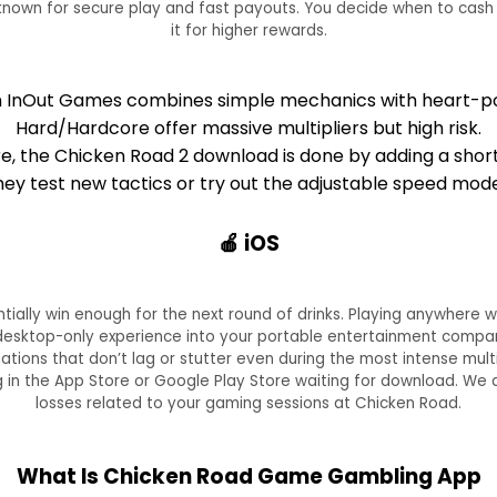
nown for secure play and fast payouts. You decide when to cash o
it for higher rewards.
 InOut Games combines simple mechanics with heart-po
Hard/Hardcore offer massive multipliers but high risk.
e, the Chicken Road 2 download is done by adding a shor
ey test new tactics or try out the adjustable speed mode
🍎 iOS
ntially win enough for the next round of drinks. Playing anywhere 
desktop-only experience into your portable entertainment compa
ations that don’t lag or stutter even during the most intense mul
 in the App Store or Google Play Store waiting for download. We ar
losses related to your gaming sessions at Chicken Road.
What Is Chicken Road Game Gambling App