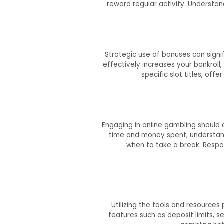
reward regular activity. Understan
Strategic use of bonuses can signi
effectively increases your bankroll,
specific slot titles, of
Engaging in online gambling should
time and money spent, understand
when to take a break. Respo
Utilizing the tools and resources
features such as deposit limits, s