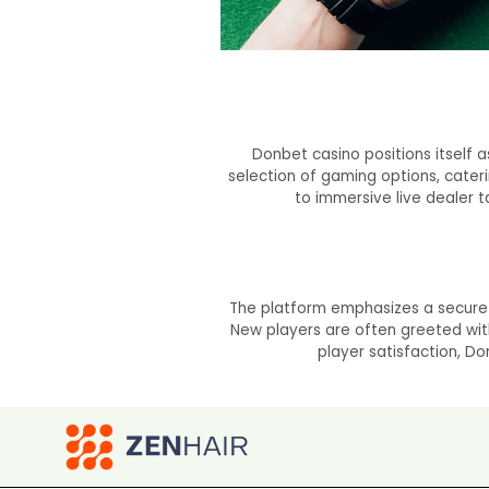
Donbet casino positions itself a
selection of gaming options, cateri
to immersive live dealer t
The platform emphasizes a secure
New players are often greeted wit
player satisfaction, Do