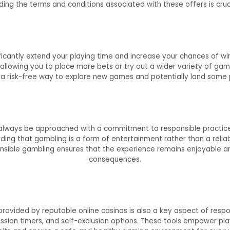
ding the terms and conditions associated with these offers is cruc
ficantly extend your playing time and increase your chances of win
 allowing you to place more bets or try out a wider variety of games
fer a risk-free way to explore new games and potentially land some
 always be approached with a commitment to responsible practices.
ing that gambling is a form of entertainment rather than a relia
nsible gambling ensures that the experience remains enjoyable a
consequences.
 provided by reputable online casinos is also a key aspect of resp
ession timers, and self-exclusion options. These tools empower pla