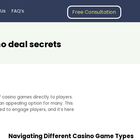
 Us
FAQ’s
Free Consultation
o deal secrets
 casino games directly to players.
an appealing option for many. This
ed to engage players, and it’s here
Navigating Different Casino Game Types