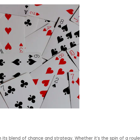
 its blend of chance and strategy. Whether it’s the spin of a roule