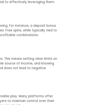
ial to effectively leveraging them.
ning. For instance, a deposit bonus
. Free spins, while typically tied to
 profitable combinations.
 This means setting clear limits on
ble source of income, and knowing
nd does not lead to negative
onsible play. Many platforms offer
yers to maintain control over their