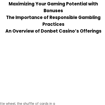
Maximizing Your Gaming Potential with
Bonuses
The Importance of Responsible Gambling
Practices
An Overview of Donbet Casino’s Offerings
tte wheel, the shuffle of cards in a