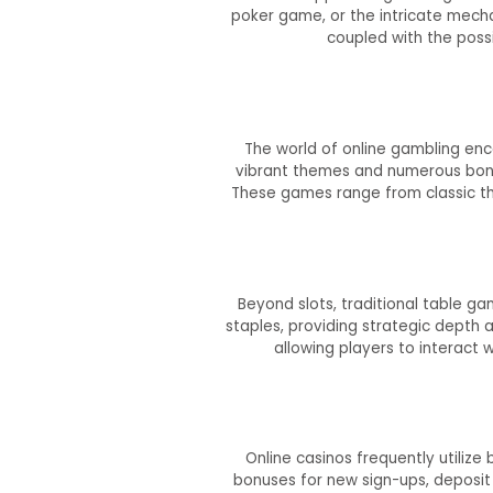
poker game, or the intricate mecha
coupled with the possi
The world of online gambling enc
vibrant themes and numerous bonus
These games range from classic thr
Beyond slots, traditional table ga
staples, providing strategic depth 
allowing players to interact 
Online casinos frequently utiliz
bonuses for new sign-ups, deposit