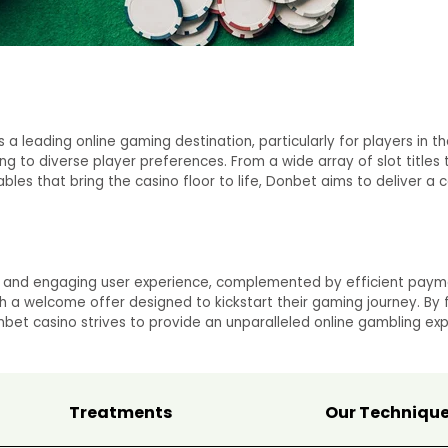
s a leading online gaming destination, particularly for players in 
ng to diverse player preferences. From a wide array of slot title
ables that bring the casino floor to life, Donbet aims to deliver
 and engaging user experience, complemented by efficient paymen
h a welcome offer designed to kickstart their gaming journey. By
nbet casino strives to provide an unparalleled online gambling expe
Treatments
Our Techniqu