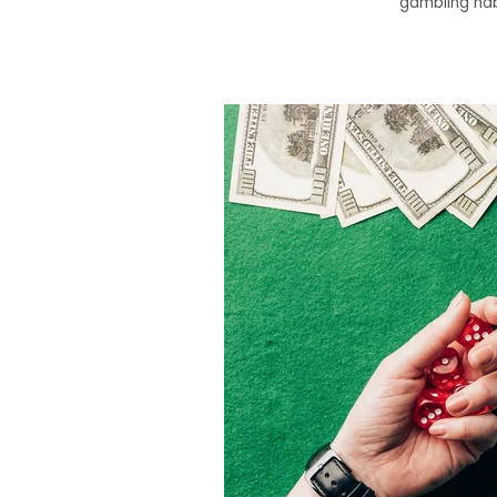
gambling hab