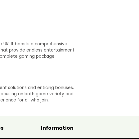
the UK. It boasts a comprehensive
s that provide endless entertainment
 a complete gaming package.
t solutions and enticing bonuses.
 focusing on both game variety and
rience for all who join.
es
Information