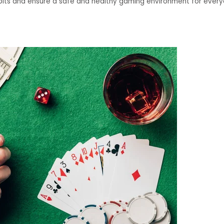
its and ensure a safe and healthy gaming environment for every