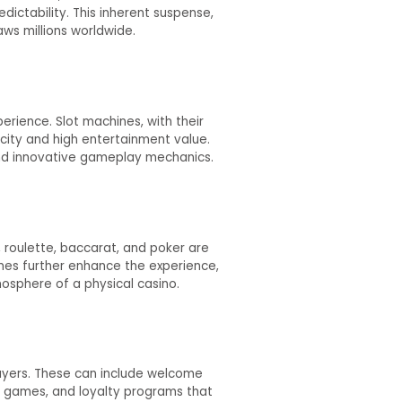
ictability. This inherent suspense,
aws millions worldwide.
rience. Slot machines, with their
city and high entertainment value.
and innovative gameplay mechanics.
, roulette, baccarat, and poker are
ames further enhance the experience,
mosphere of a physical casino.
layers. These can include welcome
t games, and loyalty programs that