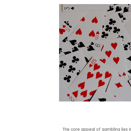
The core appeal of gambling lies in