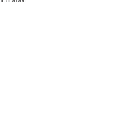
one involved.