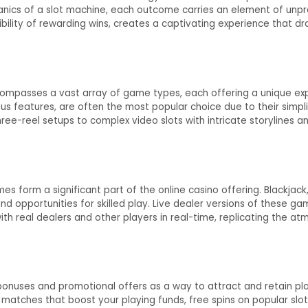
nics of a slot machine, each outcome carries an element of unpred
bility of rewarding wins, creates a captivating experience that dr
ompasses a vast array of game types, each offering a unique expe
 features, are often the most popular choice due to their simpli
ee-reel setups to complex video slots with intricate storylines 
mes form a significant part of the online casino offering. Blackjack
and opportunities for skilled play. Live dealer versions of these g
with real dealers and other players in real-time, replicating the at
e bonuses and promotional offers as a way to attract and retain p
 matches that boost your playing funds, free spins on popular slo