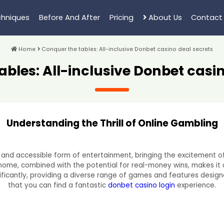
hniques
Before And After
Pricing
About Us
Contact
Home
Conquer the tables: All-inclusive Donbet casino deal secrets
bles: All-inclusive Donbet casin
Understanding the Thrill of Online Gambling
and accessible form of entertainment, bringing the excitement of
ome, combined with the potential for real-money wins, makes it 
ificantly, providing a diverse range of games and features design
that you can find a fantastic
donbet casino login
experience.