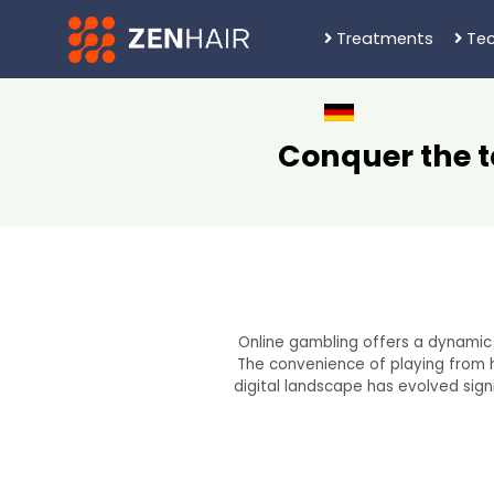
Treatments
Tec
Conquer the ta
Online gambling offers a dynamic 
The convenience of playing from h
digital landscape has evolved sign