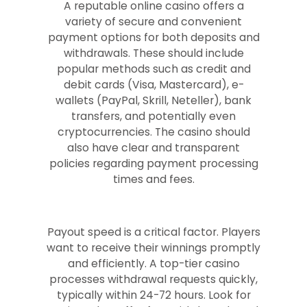
A reputable online casino offers a
variety of secure and convenient
payment options for both deposits and
withdrawals. These should include
popular methods such as credit and
debit cards (Visa, Mastercard), e-
wallets (PayPal, Skrill, Neteller), bank
transfers, and potentially even
cryptocurrencies. The casino should
also have clear and transparent
policies regarding payment processing
times and fees.
Payout speed is a critical factor. Players
want to receive their winnings promptly
and efficiently. A top-tier casino
processes withdrawal requests quickly,
typically within 24-72 hours. Look for