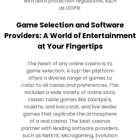
with data protection regulations, such
as GDPR.
Game Selection and Software
Providers: A World of Entertainment
at Your Fingertips
The heart of any online casino is its
game selection. A top-tier platform
offers a diverse range of games to
cater to all tastes and preferences. This
includes a wide variety of online slots,
classic table games like blackjack,
roulette, and baccarat, and live dealer
games that replicate the atmosphere
of a real casino. The best casinos
partner with leading software providers,
such as NetEnt, Microgaming, Evolution