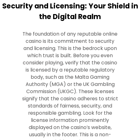
Security and Licensing: Your Shield in
the Digital Realm
The foundation of any reputable online
casino is its commitment to security
and licensing. This is the bedrock upon
which trust is built. Before you even
consider playing, verify that the casino
is licensed by a reputable regulatory
body, such as the Malta Gaming
Authority (MGA) or the UK Gambling
Commission (UKGC). These licenses
signify that the casino adheres to strict
standards of fairness, security, and
responsible gambling. Look for the
license information prominently
displayed on the casino’s website,
usually in the footer. This is a non-