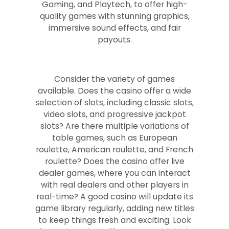
Gaming, and Playtech, to offer high-
quality games with stunning graphics,
immersive sound effects, and fair
payouts.
Consider the variety of games
available. Does the casino offer a wide
selection of slots, including classic slots,
video slots, and progressive jackpot
slots? Are there multiple variations of
table games, such as European
roulette, American roulette, and French
roulette? Does the casino offer live
dealer games, where you can interact
with real dealers and other players in
real-time? A good casino will update its
game library regularly, adding new titles
to keep things fresh and exciting. Look