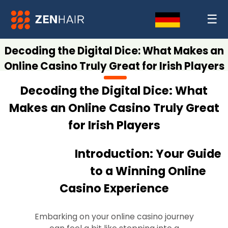
☰
Decoding the Digital Dice: What Makes an
Online Casino Truly Great for Irish Players
Decoding the Digital Dice: What
Makes an Online Casino Truly Great
for Irish Players
Introduction: Your Guide
to a Winning Online
Casino Experience
Embarking on your online casino journey