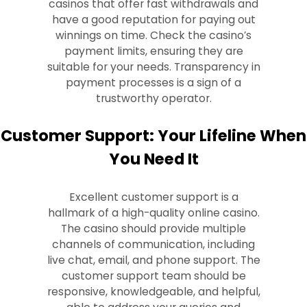
casinos that offer fast withdrawals and
have a good reputation for paying out
winnings on time. Check the casino’s
payment limits, ensuring they are
suitable for your needs. Transparency in
payment processes is a sign of a
trustworthy operator.
Customer Support: Your Lifeline When
You Need It
Excellent customer support is a
hallmark of a high-quality online casino.
The casino should provide multiple
channels of communication, including
live chat, email, and phone support. The
customer support team should be
responsive, knowledgeable, and helpful,