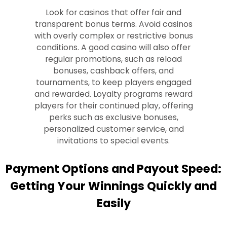
Look for casinos that offer fair and
transparent bonus terms. Avoid casinos
with overly complex or restrictive bonus
conditions. A good casino will also offer
regular promotions, such as reload
bonuses, cashback offers, and
tournaments, to keep players engaged
and rewarded. Loyalty programs reward
players for their continued play, offering
perks such as exclusive bonuses,
personalized customer service, and
invitations to special events.
Payment Options and Payout Speed:
Getting Your Winnings Quickly and
Easily