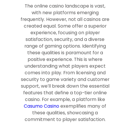
The online casino landscape is vast,
with new platforms emerging
frequently. However, not all casinos are
created equal. Some offer a superior
experience, focusing on player
satisfaction, security, and a diverse
range of gaming options. Identifying
these qualities is paramount for a
positive experience. This is where
understanding what players expect
comes into play. From licensing and
security to game variety and customer
support, we’ll break down the essential
features that define a top-tier online
casino. For example, a platform like
Casumo Casino
exemplifies many of
these qualities, showcasing a
commitment to player satisfaction.