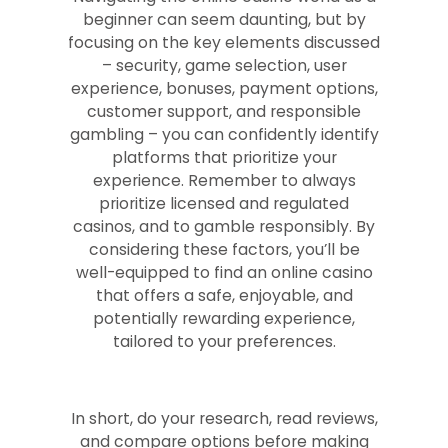
beginner can seem daunting, but by
focusing on the key elements discussed
– security, game selection, user
experience, bonuses, payment options,
customer support, and responsible
gambling – you can confidently identify
platforms that prioritize your
experience. Remember to always
prioritize licensed and regulated
casinos, and to gamble responsibly. By
considering these factors, you’ll be
well-equipped to find an online casino
that offers a safe, enjoyable, and
potentially rewarding experience,
tailored to your preferences.
In short, do your research, read reviews,
and compare options before making