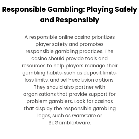
Responsible Gambling: Playing Safely
and Responsibly
A responsible online casino prioritizes
player safety and promotes
responsible gambling practices. The
casino should provide tools and
resources to help players manage their
gambling habits, such as deposit limits,
loss limits, and self-exclusion options.
They should also partner with
organizations that provide support for
problem gamblers. Look for casinos
that display the responsible gambling
logos, such as GamCare or
BeGambleAware.