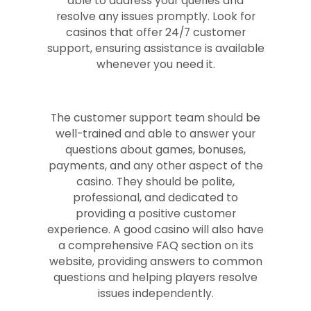
able to address your queries and
resolve any issues promptly. Look for
casinos that offer 24/7 customer
support, ensuring assistance is available
whenever you need it.
The customer support team should be
well-trained and able to answer your
questions about games, bonuses,
payments, and any other aspect of the
casino. They should be polite,
professional, and dedicated to
providing a positive customer
experience. A good casino will also have
a comprehensive FAQ section on its
website, providing answers to common
questions and helping players resolve
issues independently.