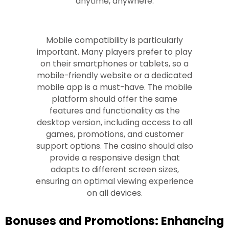
anytime, anywhere.
Mobile compatibility is particularly
important. Many players prefer to play
on their smartphones or tablets, so a
mobile-friendly website or a dedicated
mobile app is a must-have. The mobile
platform should offer the same
features and functionality as the
desktop version, including access to all
games, promotions, and customer
support options. The casino should also
provide a responsive design that
adapts to different screen sizes,
ensuring an optimal viewing experience
on all devices.
Bonuses and Promotions: Enhancing