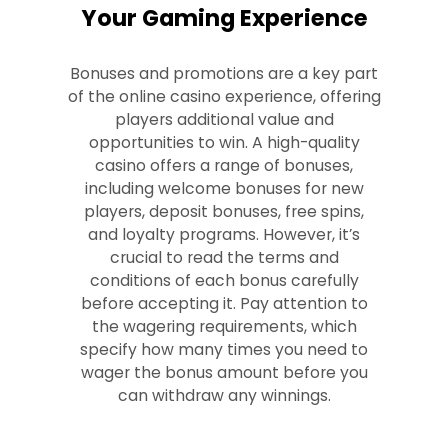
Your Gaming Experience
Bonuses and promotions are a key part
of the online casino experience, offering
players additional value and
opportunities to win. A high-quality
casino offers a range of bonuses,
including welcome bonuses for new
players, deposit bonuses, free spins,
and loyalty programs. However, it’s
crucial to read the terms and
conditions of each bonus carefully
before accepting it. Pay attention to
the wagering requirements, which
specify how many times you need to
wager the bonus amount before you
can withdraw any winnings.