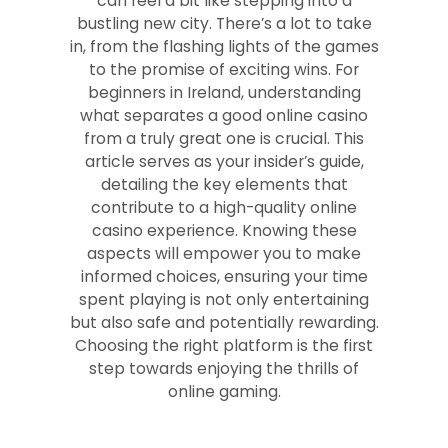
can feel a bit like stepping into a
bustling new city. There’s a lot to take
in, from the flashing lights of the games
to the promise of exciting wins. For
beginners in Ireland, understanding
what separates a good online casino
from a truly great one is crucial. This
article serves as your insider’s guide,
detailing the key elements that
contribute to a high-quality online
casino experience. Knowing these
aspects will empower you to make
informed choices, ensuring your time
spent playing is not only entertaining
but also safe and potentially rewarding.
Choosing the right platform is the first
step towards enjoying the thrills of
online gaming.