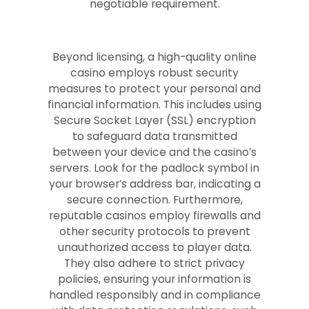
negotiable requirement.
Beyond licensing, a high-quality online
casino employs robust security
measures to protect your personal and
financial information. This includes using
Secure Socket Layer (SSL) encryption
to safeguard data transmitted
between your device and the casino’s
servers. Look for the padlock symbol in
your browser’s address bar, indicating a
secure connection. Furthermore,
reputable casinos employ firewalls and
other security protocols to prevent
unauthorized access to player data.
They also adhere to strict privacy
policies, ensuring your information is
handled responsibly and in compliance