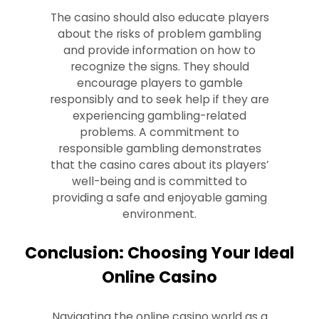
The casino should also educate players
about the risks of problem gambling
and provide information on how to
recognize the signs. They should
encourage players to gamble
responsibly and to seek help if they are
experiencing gambling-related
problems. A commitment to
responsible gambling demonstrates
that the casino cares about its players’
well-being and is committed to
providing a safe and enjoyable gaming
environment.
Conclusion: Choosing Your Ideal
Online Casino
Navigating the online casino world as a