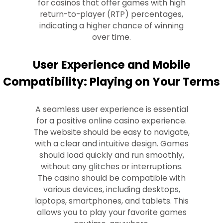
for casinos that offer games with high
return-to-player (RTP) percentages,
indicating a higher chance of winning
over time.
User Experience and Mobile
Compatibility: Playing on Your Terms
A seamless user experience is essential
for a positive online casino experience.
The website should be easy to navigate,
with a clear and intuitive design. Games
should load quickly and run smoothly,
without any glitches or interruptions.
The casino should be compatible with
various devices, including desktops,
laptops, smartphones, and tablets. This
allows you to play your favorite games