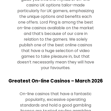
casino UK options tailor-made
particularly for UK gamers, emphasizing
the unique options and benefits each
one offers. Lord Ping is among the best
on-line casinos available on the market
and that’s because of our care in
relation to the gamers. We solely
publish one of the best online casinos
that have a huge selection of video
games to take pleasure in, but that
doesn’t necessarily mean they will have
your favourites.
Greatest On-line Casinos – March 2026
On-line casinos that have a fantastic
popularity, excessive operating
standards and hold a good gambling
licence are trusted on-line gambling