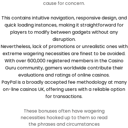
cause for concern.
This contains intuitive navigation, responsive design, and
quick loading instances, making it straightforward for
players to modify between gadgets without any
disruption.
Nevertheless, lack of promotions or unrealistic ones with
extreme wagering necessities are finest to be avoided.
With over 600,000 registered members in the Casino
Guru community, gamers worldwide contribute their
evaluations and ratings of online casinos.
PayPal is a broadly accepted fee methodology at many
on-line casinos UK, offering users with a reliable option
for transactions.
These bonuses often have wagering
necessities hooked up to them so read
the phrases and circumstances