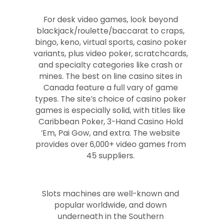
For desk video games, look beyond
blackjack/roulette/baccarat to craps,
bingo, keno, virtual sports, casino poker
variants, plus video poker, scratchcards,
and specialty categories like crash or
mines. The best on line casino sites in
Canada feature a full vary of game
types. The site’s choice of casino poker
games is especially solid, with titles like
Caribbean Poker, 3-Hand Casino Hold
‘Em, Pai Gow, and extra. The website
provides over 6,000+ video games from
45 suppliers.
Slots machines are well-known and
popular worldwide, and down
underneath in the Southern