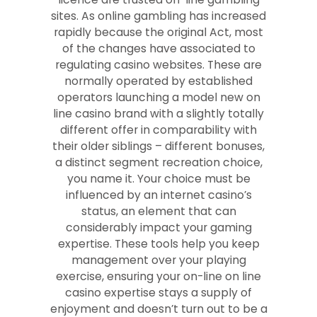
sites. As online gambling has increased
rapidly because the original Act, most
of the changes have associated to
regulating casino websites. These are
normally operated by established
operators launching a model new on
line casino brand with a slightly totally
different offer in comparability with
their older siblings – different bonuses,
a distinct segment recreation choice,
you name it. Your choice must be
influenced by an internet casino’s
status, an element that can
considerably impact your gaming
expertise. These tools help you keep
management over your playing
exercise, ensuring your on-line on line
casino expertise stays a supply of
enjoyment and doesn’t turn out to be a