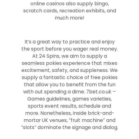
online casinos also supply bingo,
scratch cards, recreation exhibits, and
much more!
It’s a great way to practice and enjoy
the sport before you wager real money.
At 24 Spins, we aim to supply a
seamless pokies experience that mixes
excitement, safety, and suppleness. We
supply a fantastic choice of free pokies
that allow you to benefit from the fun
with out spending a dime. 7bet.co.uk –
Games guidelines, games varieties,
sports event results, schedule and
more. Nonetheless, inside brick-and-
mortar UK venues, “fruit machine” and
“slots” dominate the signage and dialog.