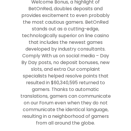
Welcome Bonus, a highlight of
BetOnRed, doubles deposits and
provides excitement to even probably
the most cautious gamers. BetOnRed
stands out as a cutting-edge,
technologically superior on line casino
that includes the newest games
developed by industry consultants.
Comply With us on social media – Day
By Day posts, no deposit bonuses, new
slots, and extra Our complaint
specialists helped resolve points that
resulted in $60,340,595 returned to
gamers. Thanks to automatic
translations, gamers can communicate
on our Forum even when they do not
communicate the identical language,
resulting in a neighborhood of gamers
from all around the globe.