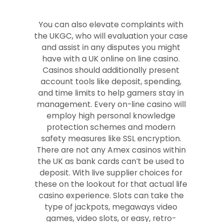
You can also elevate complaints with
the UKGC, who will evaluation your case
and assist in any disputes you might
have with a UK online on line casino.
Casinos should additionally present
account tools like deposit, spending,
and time limits to help gamers stay in
management. Every on-line casino will
employ high personal knowledge
protection schemes and modern
safety measures like SSL encryption.
There are not any Amex casinos within
the UK as bank cards can’t be used to
deposit. With live supplier choices for
these on the lookout for that actual life
casino experience. Slots can take the
type of jackpots, megaways video
games, video slots, or easy, retro-