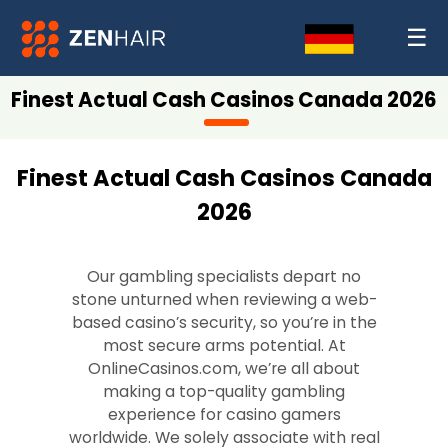
☰
Finest Actual Cash Casinos Canada 2026
Finest Actual Cash Casinos Canada
2026
Our gambling specialists depart no
stone unturned when reviewing a web-
based casino’s security, so you’re in the
most secure arms potential. At
OnlineCasinos.com, we’re all about
making a top-quality gambling
experience for casino gamers
worldwide. We solely associate with real