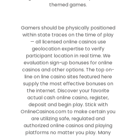
themed games.
Gamers should be physically positioned
within state traces on the time of play
— all licensed online casinos use
geolocation expertise to verify
participant location in real time. We
evaluation sign-up bonuses for online
casinos and other options. The top on-
line on line casino sites featured here
supply the most effective bonuses on
the internet. Discover your favorite
actual cash online casino, register,
deposit and begin play. Stick with
OnlineCasinos.com to make certain you
are utilizing safe, regulated and
authorized online casinos and playing
platforms no matter you play. Many