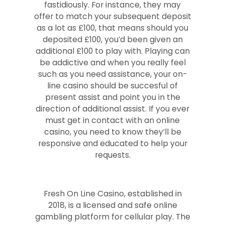
fastidiously. For instance, they may
offer to match your subsequent deposit
as a lot as £100, that means should you
deposited £100, you’d been given an
additional £100 to play with. Playing can
be addictive and when you really feel
such as you need assistance, your on-
line casino should be succesful of
present assist and point you in the
direction of additional assist. If you ever
must get in contact with an online
casino, you need to know they’ll be
responsive and educated to help your
requests.
Fresh On Line Casino, established in
2018, is a licensed and safe online
gambling platform for cellular play. The