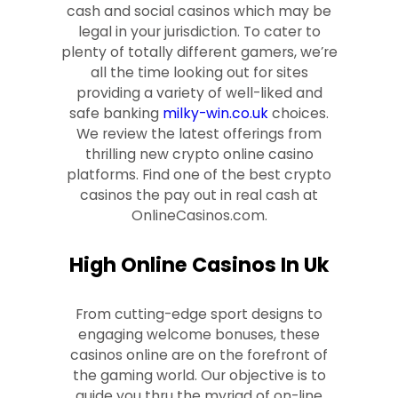
cash and social casinos which may be
legal in your jurisdiction. To cater to
plenty of totally different gamers, we’re
all the time looking out for sites
providing a variety of well-liked and
safe banking
milky-win.co.uk
choices.
We review the latest offerings from
thrilling new crypto online casino
platforms. Find one of the best crypto
casinos the pay out in real cash at
OnlineCasinos.com.
High Online Casinos In Uk
From cutting-edge sport designs to
engaging welcome bonuses, these
casinos online are on the forefront of
the gaming world. Our objective is to
guide you thru the myriad of on-line