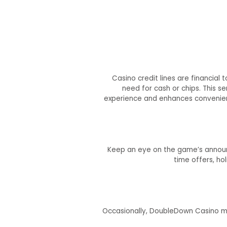
Casino credit lines are financial
need for cash or chips. This ser
experience and enhances convenience
Keep an eye on the game’s announ
time offers, ho
Occasionally, DoubleDown Casino may