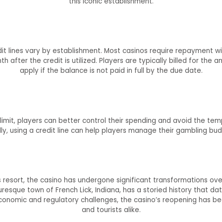
this iconic establishment.
t lines vary by establishment. Most casinos require repayment wi
 after the credit is utilized. Players are typically billed for th
apply if the balance is not paid in full by the due date.
limit, players can better control their spending and avoid the t
lly, using a credit line can help players manage their gambling bu
us resort, the casino has undergone significant transformations ove
resque town of French Lick, Indiana, has a storied history that dat
conomic and regulatory challenges, the casino’s reopening has bee
and tourists alike.