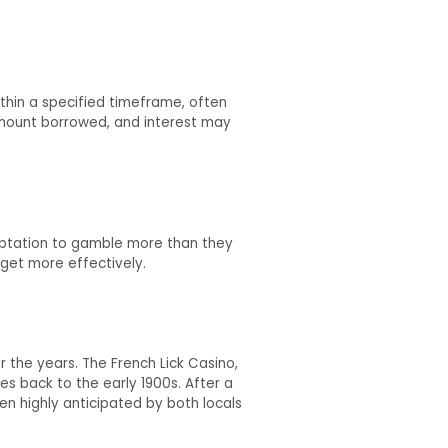
thin a specified timeframe, often
e amount borrowed, and interest may
emptation to gamble more than they
dget more effectively.
r the years. The French Lick Casino,
es back to the early 1900s. After a
n highly anticipated by both locals