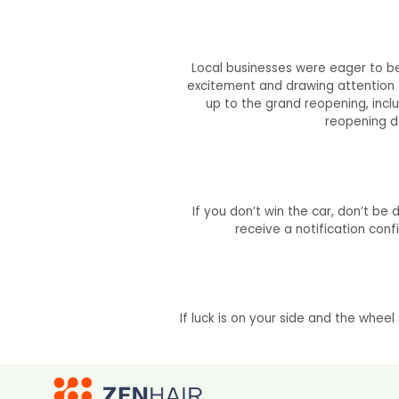
Local businesses were eager to be
excitement and drawing attention 
up to the grand reopening, incl
reopening da
If you don’t win the car, don’t be 
receive a notification conf
If luck is on your side and the wheel