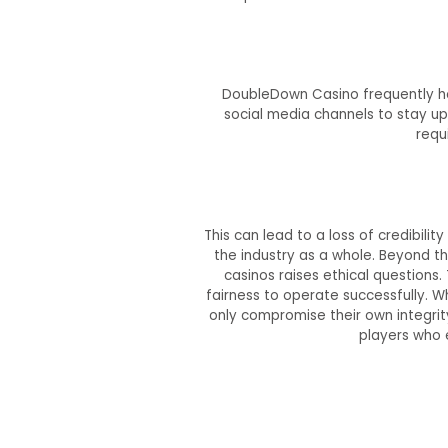
DoubleDown Casino frequently hos
social media channels to stay u
requ
This can lead to a loss of credibili
the industry as a whole. Beyond the
casinos raises ethical questions.
fairness to operate successfully. Wh
only compromise their own integrit
players who e