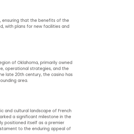
nsuring that the benefits of the
 with plans for new facilities and
egion of Oklahoma, primarily owned
, operational strategies, and the
e late 20th century, the casino has
rounding area.
mic and cultural landscape of French
marked a significant milestone in the
ly positioned itself as a premier
estament to the enduring appeal of