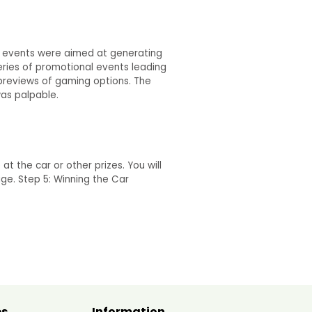
se events were aimed at generating
ries of promotional events leading
 previews of gaming options. The
was palpable.
at the car or other prizes. You will
age. Step 5: Winning the Car
es
Information