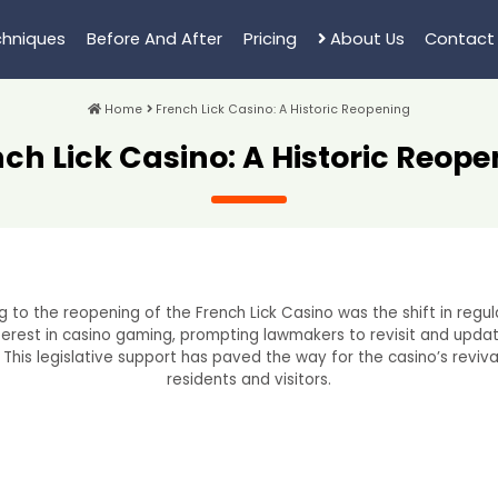
hniques
Before And After
Pricing
About Us
Contact
Home
French Lick Casino: A Historic Reopening
ch Lick Casino: A Historic Reop
g to the reopening of the French Lick Casino was the shift in regul
terest in casino gaming, prompting lawmakers to revisit and updat
is legislative support has paved the way for the casino’s revival
residents and visitors.