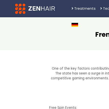
Treatments
Tec
Fren
One of the key factors contributin
The state has seen a surge in in
competitive gaming environments. Th
Free Spin Events: