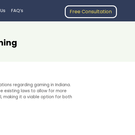
 Us
FAQ’s
Free Consultation
ening
ations regarding gaming in Indiana.
e existing laws to allow for more
, making it a viable option for both