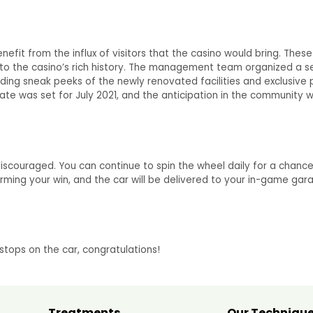
nefit from the influx of visitors that the casino would bring. The
to the casino’s rich history. The management team organized a se
uding sneak peeks of the newly renovated facilities and exclusive
te was set for July 2021, and the anticipation in the community 
discouraged. You can continue to spin the wheel daily for a chance 
irming your win, and the car will be delivered to your in-game gar
 stops on the car, congratulations!
Treatments
Our Techniqu