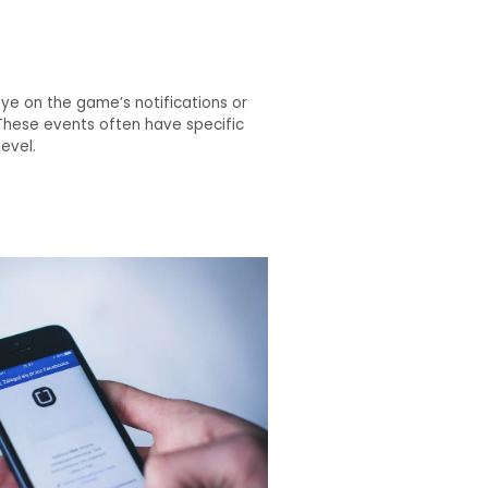
ye on the game’s notifications or
These events often have specific
evel.