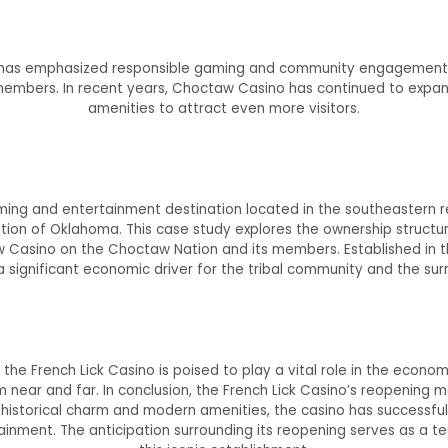
 has emphasized responsible gaming and community engagement, e
members. In recent years, Choctaw Casino has continued to expand,
amenities to attract even more visitors.
ing and entertainment destination located in the southeastern r
on of Oklahoma. This case study explores the ownership structure
asino on the Choctaw Nation and its members. Established in th
a significant economic driver for the tribal community and the sur
 the French Lick Casino is poised to play a vital role in the econo
rom near and far. In conclusion, the French Lick Casino’s reopening 
f historical charm and modern amenities, the casino has successful
ainment. The anticipation surrounding its reopening serves as a t