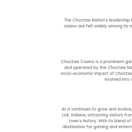
The Choctaw Nation’s leadership
casino are felt widely among its 
Choctaw Casino is a prominent gam
and operated by the Choctaw Nati
socio-economic impact of Choctaw C
evolved into 
As it continues to grow and evolve,
Lick, Indiana, attracting visitors f
town’s history. With its blend o
destination for gaming and entert