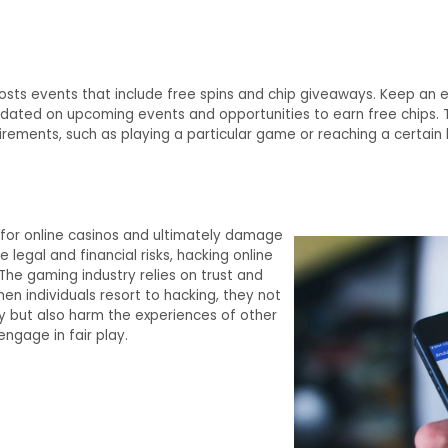
ts events that include free spins and chip giveaways. Keep an e
pdated on upcoming events and opportunities to earn free chips. 
irements, such as playing a particular game or reaching a certain l
ty for online casinos and ultimately damage
 legal and financial risks, hacking online
 The gaming industry relies on trust and
en individuals resort to hacking, they not
y but also harm the experiences of other
ngage in fair play.