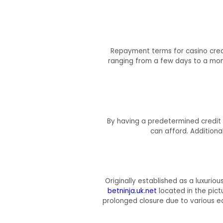
Repayment terms for casino credi
ranging from a few days to a month
By having a predetermined credit 
can afford. Additiona
Originally established as a luxurio
betninja.uk.net
located in the pictu
prolonged closure due to various e