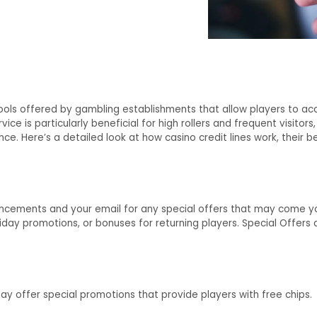
 tools offered by gambling establishments that allow players to 
vice is particularly beneficial for high rollers and frequent visitor
. Here’s a detailed look at how casino credit lines work, their be
cements and your email for any special offers that may come you
liday promotions, or bonuses for returning players. Special Offers
 offer special promotions that provide players with free chips.