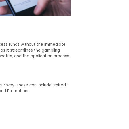
access funds without the immediate
s, as it streamlines the gambling
nefits, and the application process.
r way. These can include limited-
 and Promotions: