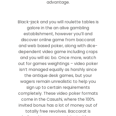
advantage.
Black-jack and you will roulette tables is
galore in the an alive gambling
establishment, however you’ll and
discover online game from baccarat
and web based poker, along with dice-
dependent video game including craps
and you will sic bo. Once more, watch
out for games weightings – video poker
isn’t managed equally as harshly since
the antique desk games, but your
wagers remain unrealistic to help you
sign up to certain requirements
completely. These video poker formats
come in the Casushi, where the 100%
invited bonus has a lot of money out of
totally free revolves. Baccarat is