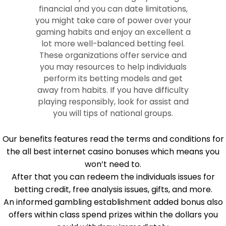
financial and you can date limitations,
you might take care of power over your
gaming habits and enjoy an excellent a
lot more well-balanced betting feel.
These organizations offer service and
you may resources to help individuals
perform its betting models and get
away from habits. If you have difficulty
playing responsibly, look for assist and
you will tips of national groups.
Our benefits features read the terms and conditions for
the all best internet casino bonuses which means you
won’t need to.
After that you can redeem the individuals issues for
betting credit, free analysis issues, gifts, and more.
An informed gambling establishment added bonus also
offers within class spend prizes within the dollars you