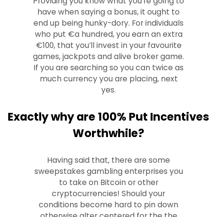
Providing you know what you’re going to
have when saying a bonus, it ought to
end up being hunky-dory. For individuals
who put €a hundred, you earn an extra
€100, that you’ll invest in your favourite
games, jackpots and alive broker game.
If you are searching so you can twice as
much currency you are placing, next
yes.
Exactly why are 100% Put Incentives
Worthwhile?
Having said that, there are some
sweepstakes gambling enterprises you
to take on Bitcoin or other
cryptocurrencies! Should your
conditions become hard to pin down
otherwise alter centered for the the