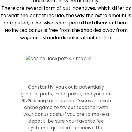
could withdraw immediately.
There are several form of put incentives, which differ as
to what the benefit include, the way the extra amount is
computed, otherwise who’s permitted discover them.
No invited bonus is free from the shackles away from
wagering standards unless if not stated.
Constantly, you could potentially
gamble ports, video poker, and you can
RNG dining table game. Discover which
online game to try out together with
your bonus cash. If you are to make a
deposit, be sure your favorite fee
system is qualified to receive the