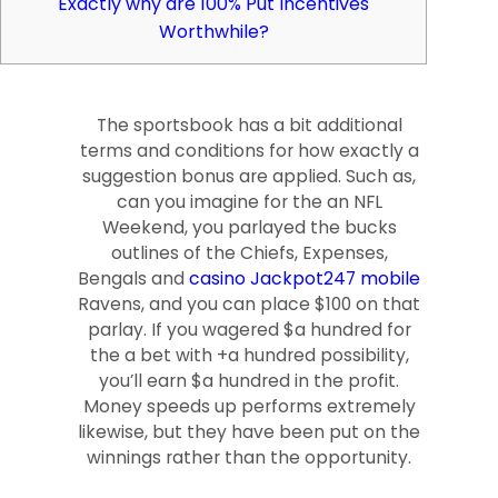
Exactly why are 100% Put Incentives
Worthwhile?
The sportsbook has a bit additional
terms and conditions for how exactly a
suggestion bonus are applied. Such as,
can you imagine for the an NFL
Weekend, you parlayed the bucks
outlines of the Chiefs, Expenses,
Bengals and
casino Jackpot247 mobile
Ravens, and you can place $100 on that
parlay. If you wagered $a hundred for
the a bet with +a hundred possibility,
you’ll earn $a hundred in the profit.
Money speeds up performs extremely
likewise, but they have been put on the
winnings rather than the opportunity.