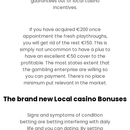
guarantees out of local casino
incentives.
If you have acquired €200 once
appointment the fresh playthroughs,
you will get rid of the rest €150. This is
simply not uncommon to have a plus to
have an excellent €50 cover to the
profitable. The most states extent that
the gambling enterprise are willing so
you can payment. There’s no place
minimum put relevant in the market.
The brand new Local casino Bonuses
Signs and symptoms of condition
betting are betting interfering with daily
life and you can dating. By setting