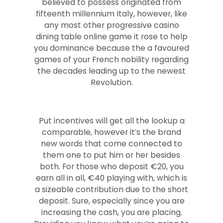
believed to possess originated from
fifteenth millennium Italy, however, like
any most other progressive casino
dining table online game it rose to help
you dominance because the a favoured
games of your French nobility regarding
the decades leading up to the newest
Revolution.
Put incentives will get all the lookup a
comparable, however it’s the brand
new words that come connected to
them one to put him or her besides
both. For those who deposit €20, you
earn all in all, €40 playing with, which is
a sizeable contribution due to the short
deposit. Sure, especially since you are
increasing the cash, you are placing.