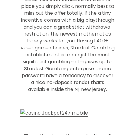
place you simply click, normally best to
miss out the offer totally. If the a tiny
incentive comes with a big playthrough
and you can a great strict withdrawal
restriction, the newest mathematics
barely works for you. Having 1,400+
video game choices, Stardust Gambling
establishment is amongst the most
significant gambling enterprises up to.
Stardust Gambling enterprise promo
password have a tendency to discover
a nice no-deposit render that’s
available inside the Nj-new jersey.