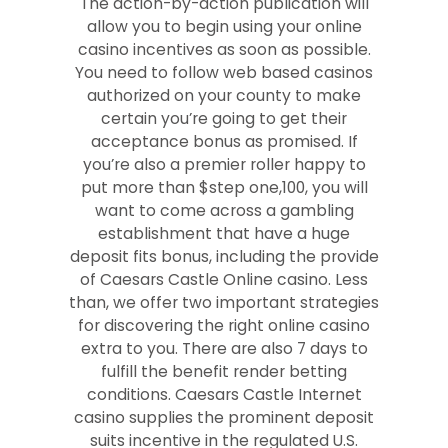
The action-by-action publication will
allow you to begin using your online
casino incentives as soon as possible.
You need to follow web based casinos
authorized on your county to make
certain you’re going to get their
acceptance bonus as promised. If
you’re also a premier roller happy to
put more than $step one,100, you will
want to come across a gambling
establishment that have a huge
deposit fits bonus, including the provide
of Caesars Castle Online casino. Less
than, we offer two important strategies
for discovering the right online casino
extra to you. There are also 7 days to
fulfill the benefit render betting
conditions. Caesars Castle Internet
casino supplies the prominent deposit
suits incentive in the regulated U.S.