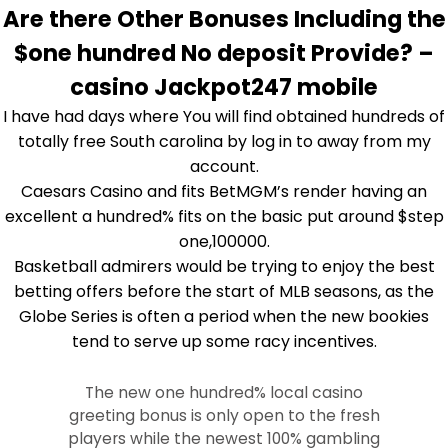
Are there Other Bonuses Including the
$one hundred No deposit Provide? –
casino Jackpot247 mobile
I have had days where You will find obtained hundreds of
totally free South carolina by log in to away from my
account.
Caesars Casino and fits BetMGM’s render having an
excellent a hundred% fits on the basic put around $step
one,100000.
Basketball admirers would be trying to enjoy the best
betting offers before the start of MLB seasons, as the
Globe Series is often a period when the new bookies
tend to serve up some racy incentives.
The new one hundred% local casino
greeting bonus is only open to the fresh
players while the newest 100% gambling