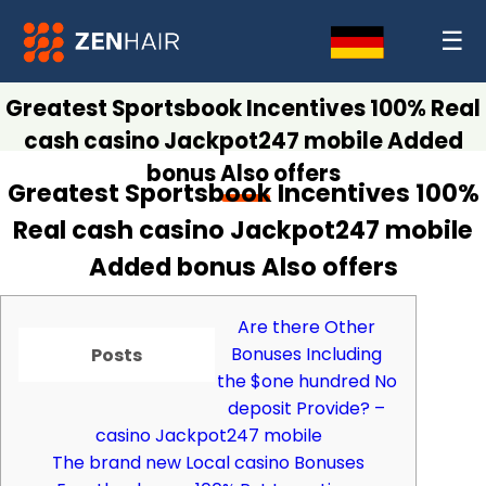
☰
Greatest Sportsbook Incentives 100% Real
cash casino Jackpot247 mobile Added
bonus Also offers
Greatest Sportsbook Incentives 100%
Real cash casino Jackpot247 mobile
Added bonus Also offers
Are there Other
Bonuses Including
Posts
the $one hundred No
deposit Provide? –
casino Jackpot247 mobile
The brand new Local casino Bonuses