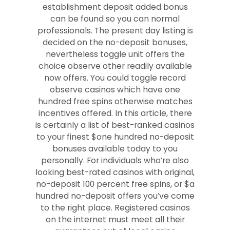
establishment deposit added bonus
can be found so you can normal
professionals. The present day listing is
decided on the no-deposit bonuses,
nevertheless toggle unit offers the
choice observe other readily available
now offers. You could toggle record
observe casinos which have one
hundred free spins otherwise matches
incentives offered. In this article, there
is certainly a list of best-ranked casinos
to your finest $one hundred no-deposit
bonuses available today to you
personally. For individuals who’re also
looking best-rated casinos with original,
no-deposit 100 percent free spins, or $a
hundred no-deposit offers you’ve come
to the right place. Registered casinos
on the internet must meet all their