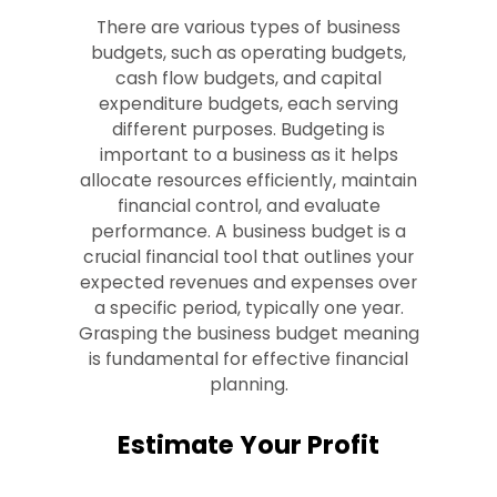
There are various types of business
budgets, such as operating budgets,
cash flow budgets, and capital
expenditure budgets, each serving
different purposes. Budgeting is
important to a business as it helps
allocate resources efficiently, maintain
financial control, and evaluate
performance. A business budget is a
crucial financial tool that outlines your
expected revenues and expenses over
a specific period, typically one year.
Grasping the business budget meaning
is fundamental for effective financial
planning.
Estimate Your Profit