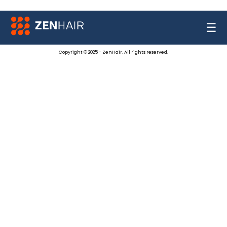
☰
Copyright © 2025 - ZenHair. All rights reserved.