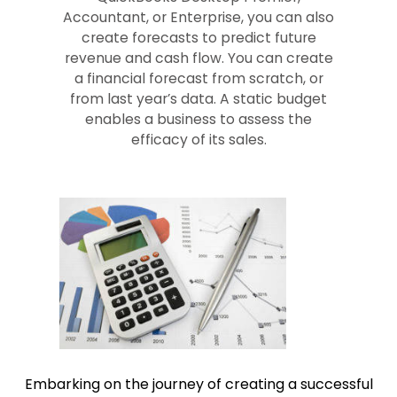
Accountant, or Enterprise, you can also
create forecasts to predict future
revenue and cash flow. You can create
a financial forecast from scratch, or
from last year’s data. A static budget
enables a business to assess the
efficacy of its sales.
Embarking on the journey of creating a successful