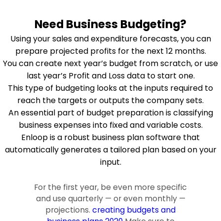
Need Business Budgeting?
Using your sales and expenditure forecasts, you can
prepare projected profits for the next 12 months.
You can create next year’s budget from scratch, or use
last year’s Profit and Loss data to start one.
This type of budgeting looks at the inputs required to
reach the targets or outputs the company sets.
An essential part of budget preparation is classifying
business expenses into fixed and variable costs.
Enloop is a robust business plan software that
automatically generates a tailored plan based on your
input.
For the first year, be even more specific
and use quarterly — or even monthly —
projections.
creating budgets and