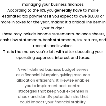
managing your business finances.
According to the IRS, you generally have to make
estimated tax payments if you expect to owe $1,000 or
more in taxes for the year, making it a critical line item in
your budget.
These may include income statements, balance sheets,
cash flow statements, bank statements, tax returns, and
receipts and invoices.
This is the money you’re left with after deducting your
operating expenses, interest and taxes.
A well-defined business budget serves
as a financial blueprint, guiding resource
allocation efficiently. It likewise enables
you to implement cost control
strategies that keep your expenses in
check and identify potential risks that
could impact your financial stability.