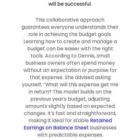
will be successful.
This collaborative approach
guarantees everyone understands their
role in achieving the budget goals.
Learning how to create and manage a
budget can be easier with the right
tools. According to Dennis, small
business owners often spend money
without an expectation or purpose for
that expense. She advised asking
yourself, “What will this expense get me
in return? This model builds on the
previous year’s budget, adjusting
amounts slightly based on expected
changes. It’s fast and straightforward,
making it ideal for stable
Retained
Earnings on Balance Sheet
businesses
with predictable expenses.