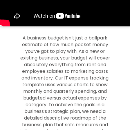
A business budget isn’t just a ballpark
estimate of how much pocket money
you’ve got to play with. As a new or
existing business, your budget will cover
absolutely everything from rent and
employee salaries to marketing costs
and inventory. Our IT expense tracking
template uses various charts to show
monthly and quarterly spending, and
budgeted versus actual expenses by
category. To achieve the goals in a
business’s strategic plan, we need a
detailed descriptive roadmap of the
business plan that sets measures and