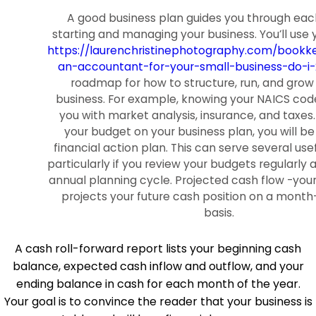
A good business plan guides you through eac
starting and managing your business. You’ll use 
https://laurenchristinephotography.com/bookke
an-accountant-for-your-small-business-do-i-
roadmap for how to structure, run, and grow
business. For example, knowing your NAICS cod
you with market analysis, insurance, and taxes.
your budget on your business plan, you will be
financial action plan. This can serve several usef
particularly if you review your budgets regularly 
annual planning cycle. Projected cash flow -you
projects your future cash position on a mon
basis.
A cash roll-forward report lists your beginning cash
balance, expected cash inflow and outflow, and your
ending balance in cash for each month of the year.
Your goal is to convince the reader that your business is