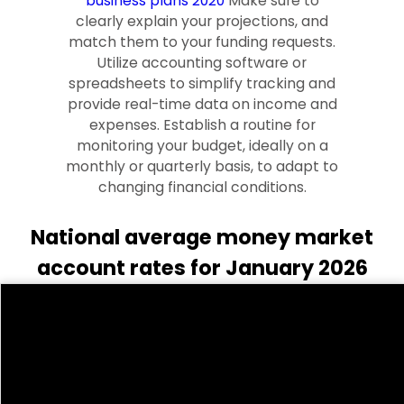
business plans 2020
Make sure to
clearly explain your projections, and
match them to your funding requests.
Utilize accounting software or
spreadsheets to simplify tracking and
provide real-time data on income and
expenses. Establish a routine for
monitoring your budget, ideally on a
monthly or quarterly basis, to adapt to
changing financial conditions.
National average money market
account rates for January 2026