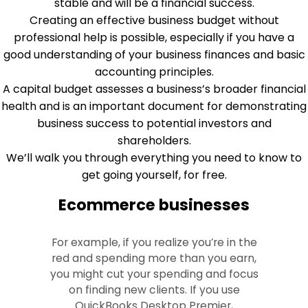
stable and will be a financial success.
Creating an effective business budget without
professional help is possible, especially if you have a
good understanding of your business finances and basic
accounting principles.
A capital budget assesses a business’s broader financial
health and is an important document for demonstrating
business success to potential investors and
shareholders.
We’ll walk you through everything you need to know to
get going yourself, for free.
Ecommerce businesses
For example, if you realize you’re in the
red and spending more than you earn,
you might cut your spending and focus
on finding new clients. If you use
QuickBooks Desktop Premier,