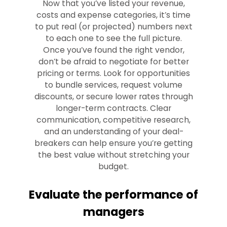
Now that you’ve listed your revenue,
costs and expense categories, it’s time
to put real (or projected) numbers next
to each one to see the full picture.
Once you’ve found the right vendor,
don’t be afraid to negotiate for better
pricing or terms. Look for opportunities
to bundle services, request volume
discounts, or secure lower rates through
longer-term contracts. Clear
communication, competitive research,
and an understanding of your deal-
breakers can help ensure you’re getting
the best value without stretching your
budget.
Evaluate the performance of
managers