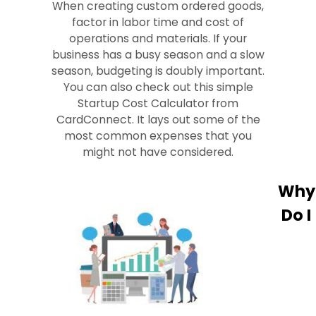
When creating custom ordered goods,
factor in labor time and cost of
operations and materials. If your
business has a busy season and a slow
season, budgeting is doubly important.
You can also check out this simple
Startup Cost Calculator from
CardConnect. It lays out some of the
most common expenses that you
might not have considered.
Why
Do I