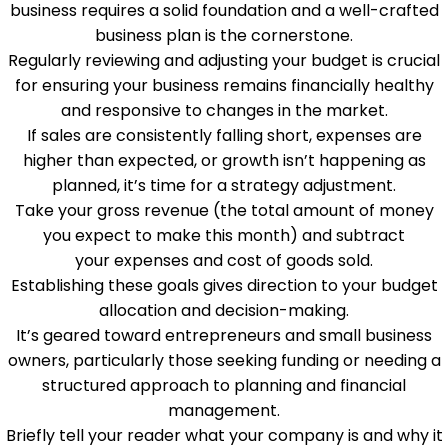
business requires a solid foundation and a well-crafted
business plan is the cornerstone.
Regularly reviewing and adjusting your budget is crucial
for ensuring your business remains financially healthy
and responsive to changes in the market.
If sales are consistently falling short, expenses are
higher than expected, or growth isn’t happening as
planned, it’s time for a strategy adjustment.
Take your gross revenue (the total amount of money
you expect to make this month) and subtract
your expenses and cost of goods sold.
Establishing these goals gives direction to your budget
allocation and decision-making.
It’s geared toward entrepreneurs and small business
owners, particularly those seeking funding or needing a
structured approach to planning and financial
management.
Briefly tell your reader what your company is and why it