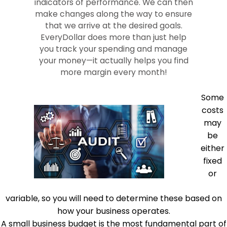
indicators of performance. We can then
make changes along the way to ensure
that we arrive at the desired goals.
EveryDollar does more than just help
you track your spending and manage
your money—it actually helps you find
more margin every month!
Some
costs
may
be
either
fixed
or
variable, so you will need to determine these based on
how your business operates.
A small business budget is the most fundamental part of