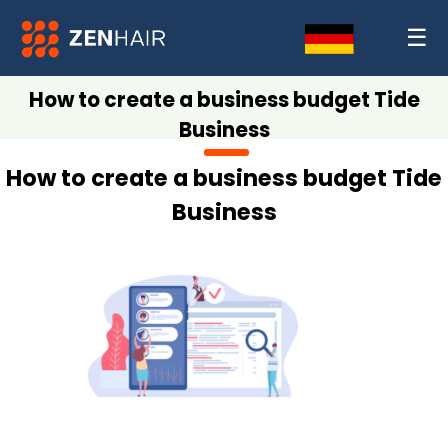
☰
How to create a business budget Tide
Business
How to create a business budget Tide
Business