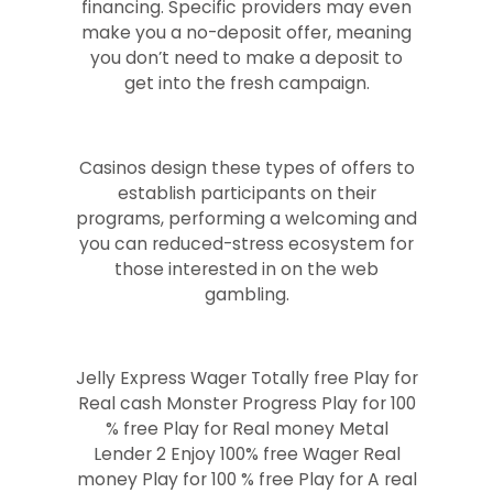
financing. Specific providers may even
make you a no-deposit offer, meaning
you don’t need to make a deposit to
get into the fresh campaign.
Casinos design these types of offers to
establish participants on their
programs, performing a welcoming and
you can reduced-stress ecosystem for
those interested in on the web
gambling.
Jelly Express Wager Totally free Play for
Real cash Monster Progress Play for 100
% free Play for Real money Metal
Lender 2 Enjoy 100% free Wager Real
money Play for 100 % free Play for A real