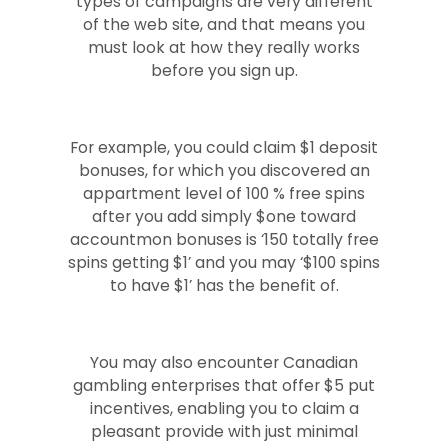
types of campaigns are very different
of the web site, and that means you
must look at how they really works
before you sign up.
For example, you could claim $1 deposit
bonuses, for which you discovered an
appartment level of 100 % free spins
after you add simply $one toward
accountmon bonuses is ‘150 totally free
spins getting $1’ and you may ‘$100 spins
to have $1’ has the benefit of.
You may also encounter Canadian
gambling enterprises that offer $5 put
incentives, enabling you to claim a
pleasant provide with just minimal