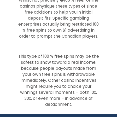
Whilst not precisely �100 % free,’ online
casinos physique these types of since
free additions to help you in initial
deposit fits. Specific gambling
enterprises actually bring restricted 100
% free spins to own $1 advertising in
order to prompt the Canadian players.
This type of 100 % free spins may be the
safest to show toward a real income,
because people payouts made from
your own free spins is withdrawable
immediately. Other casino incentives
might require you to choice your
winnings several moments – both 10x,
30x, or even more – in advance of
detachment.