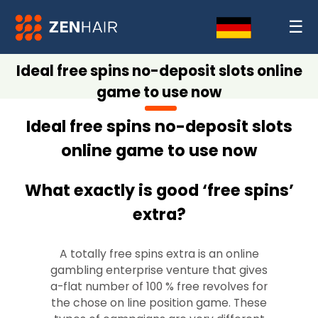
☰
Ideal free spins no-deposit slots online
game to use now
Ideal free spins no-deposit slots
online game to use now
What exactly is good ‘free spins’
extra?
A totally free spins extra is an online
gambling enterprise venture that gives
a-flat number of 100 % free revolves for
the chose on line position game. These