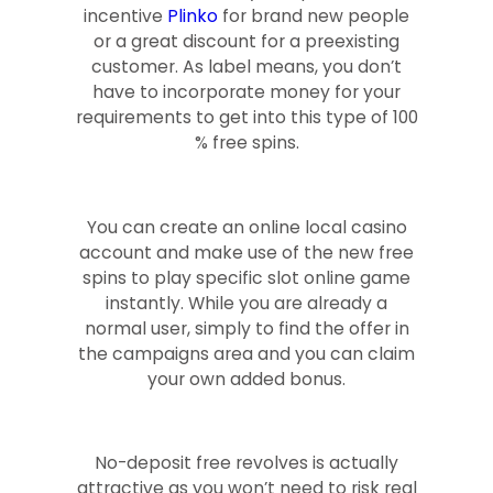
incentive
Plinko
for brand new people
or a great discount for a preexisting
customer. As label means, you don’t
have to incorporate money for your
requirements to get into this type of 100
% free spins.
You can create an online local casino
account and make use of the new free
spins to play specific slot online game
instantly. While you are already a
normal user, simply to find the offer in
the campaigns area and you can claim
your own added bonus.
No-deposit free revolves is actually
attractive as you won’t need to risk real