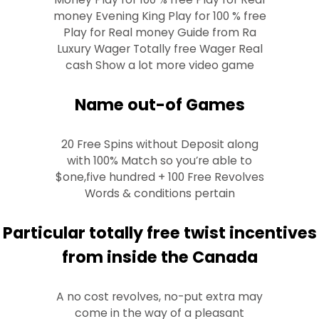
money Evening King Play for 100 % free
Play for Real money Guide from Ra
Luxury Wager Totally free Wager Real
cash Show a lot more video game
Name out-of Games
20 Free Spins without Deposit along
with 100% Match so you’re able to
$one,five hundred + 100 Free Revolves
Words & conditions pertain
Particular totally free twist incentives
from inside the Canada
A no cost revolves, no-put extra may
come in the way of a pleasant