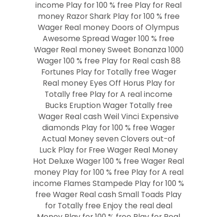
income Play for 100 % free Play for Real
money Razor Shark Play for 100 % free
Wager Real money Doors of Olympus
Awesome Spread Wager 100 % free
Wager Real money Sweet Bonanza 1000
Wager 100 % free Play for Real cash 88
Fortunes Play for Totally free Wager
Real money Eyes Off Horus Play for
Totally free Play for A real income
Bucks Eruption Wager Totally free
Wager Real cash Weil Vinci Expensive
diamonds Play for 100 % free Wager
Actual Money seven Clovers out-of
Luck Play for Free Wager Real Money
Hot Deluxe Wager 100 % free Wager Real
money Play for 100 % free Play for A real
income Flames Stampede Play for 100 %
free Wager Real cash Small Toads Play
for Totally free Enjoy the real deal
Money Play for 100 % free Play for Real