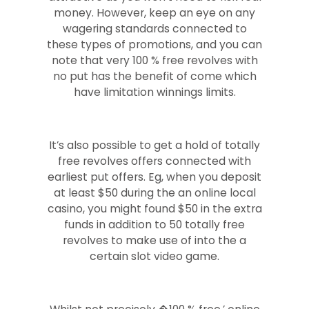
money. However, keep an eye on any
wagering standards connected to
these types of promotions, and you can
note that very 100 % free revolves with
no put has the benefit of come which
have limitation winnings limits.
It’s also possible to get a hold of totally
free revolves offers connected with
earliest put offers. Eg, when you deposit
at least $50 during the an online local
casino, you might found $50 in the extra
funds in addition to 50 totally free
revolves to make use of into the a
certain slot video game.