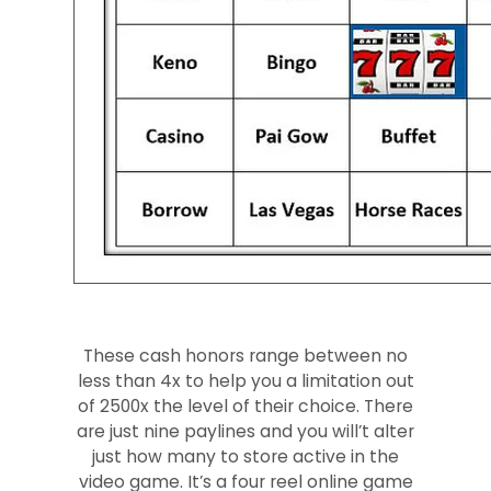
These cash honors range between no
less than 4x to help you a limitation out
of 2500x the level of their choice. There
are just nine paylines and you will’t alter
just how many to store active in the
video game. It’s a four reel online game