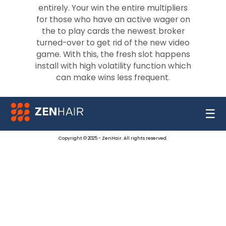
entirely. Your win the entire multipliers
for those who have an active wager on
the to play cards the newest broker
turned-over to get rid of the new video
game. With this, the fresh slot happens
install with high volatility function which
can make wins less frequent.
☰
Copyright © 2025 - ZenHair. All rights reserved.