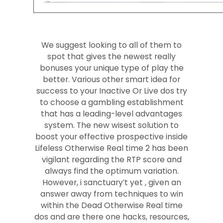
We suggest looking to all of them to
spot that gives the newest really
bonuses your unique type of play the
better. Various other smart idea for
success to your Inactive Or Live dos try
to choose a gambling establishment
that has a leading-level advantages
system. The new wisest solution to
boost your effective prospective inside
Lifeless Otherwise Real time 2 has been
vigilant regarding the RTP score and
always find the optimum variation.
However, i sanctuary’t yet , given an
answer away from techniques to win
within the Dead Otherwise Real time
dos and are there one hacks, resources,