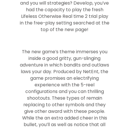
and you will strategies? Develop, you’ve
had the capacity to play the fresh
Lifeless Otherwise Real time 2 trial play
in the free-play setting searched at the
top of the new page!
The new game’s theme immerses you
inside a good gritty, gun-slinging
adventure in which bandits and outlaws
laws your day. Produced by NetEnt, the
game promises an electrifying
experience with the 5-reel
configurations and you can thrilling
shootouts. These types of remain
replacing to other symbols and they
give other award with these people.
While the an extra added cheer in this
bullet, you’ll as well as notice that all