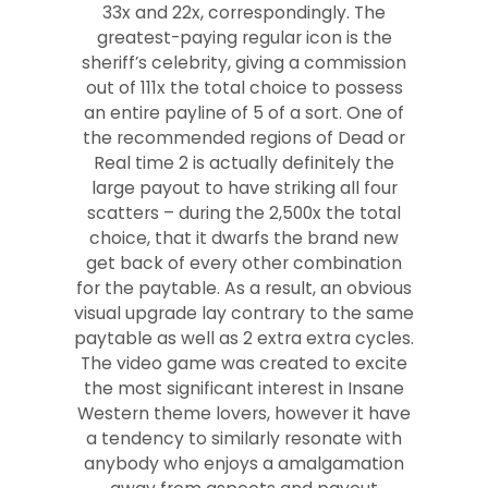
33x and 22x, correspondingly. The
greatest-paying regular icon is the
sheriff’s celebrity, giving a commission
out of 111x the total choice to possess
an entire payline of 5 of a sort. One of
the recommended regions of Dead or
Real time 2 is actually definitely the
large payout to have striking all four
scatters – during the 2,500x the total
choice, that it dwarfs the brand new
get back of every other combination
for the paytable. As a result, an obvious
visual upgrade lay contrary to the same
paytable as well as 2 extra extra cycles.
The video game was created to excite
the most significant interest in Insane
Western theme lovers, however it have
a tendency to similarly resonate with
anybody who enjoys a amalgamation