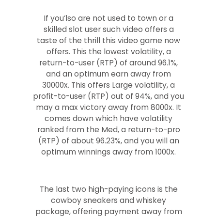
If you’lso are not used to town or a
skilled slot user such video offers a
taste of the thrill this video game now
offers. This the lowest volatility, a
return-to-user (RTP) of around 96.1%,
and an optimum earn away from
30000x. This offers Large volatility, a
profit-to-user (RTP) out of 94%, and you
may a max victory away from 8000x.
It
comes down which have volatility
ranked from the Med, a return-to-pro
(RTP) of about 96.23%, and you will an
optimum winnings away from 1000x.
The last two high-paying icons is the
cowboy sneakers and whiskey
package, offering payment away from