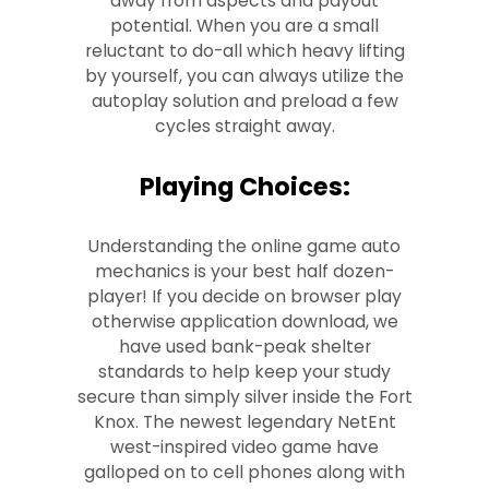
away from aspects and payout
potential. When you are a small
reluctant to do-all which heavy lifting
by yourself, you can always utilize the
autoplay solution and preload a few
cycles straight away.
Playing Choices:
Understanding the online game auto
mechanics is your best half dozen-
player! If you decide on browser play
otherwise application download, we
have used bank-peak shelter
standards to help keep your study
secure than simply silver inside the Fort
Knox. The newest legendary NetEnt
west-inspired video game have
galloped on to cell phones along with