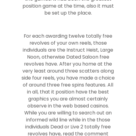
position game at the time, also it must
be set up the place.
For each awarding twelve totally free
revolves of your own reels, those
individuals are the Instruct Heist, Large
Noon, otherwise Dated Saloon free
revolves have. After you home at the
very least around three scatters along
side four reels, you have made a choice
of around three free spins features. All
in all, that it position have the best
graphics you are almost certainly
observe in the web based casinos.
While you are willing to search out an
informed wild line while in the those
individuals Dead or Live 2 totally free
revolves have, read the comment