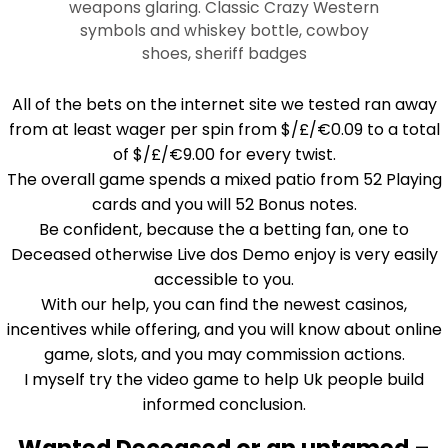
weapons glaring. Classic Crazy Western
symbols and whiskey bottle, cowboy
shoes, sheriff badges
All of the bets on the internet site we tested ran away
from at least wager per spin from $/£/€0.09 to a total
of $/£/€9.00 for every twist.
The overall game spends a mixed patio from 52 Playing
cards and you will 52 Bonus notes.
Be confident, because the a betting fan, one to
Deceased otherwise Live dos Demo enjoy is very easily
accessible to you.
With our help, you can find the newest casinos,
incentives while offering, and you will know about online
game, slots, and you may commission actions.
I myself try the video game to help Uk people build
informed conclusion.
Wanted Deceased or an untamed –