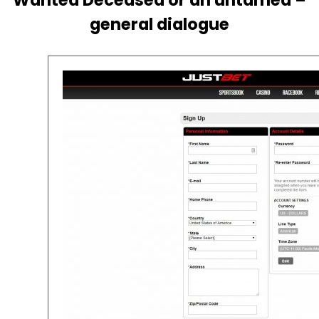
general dialogue