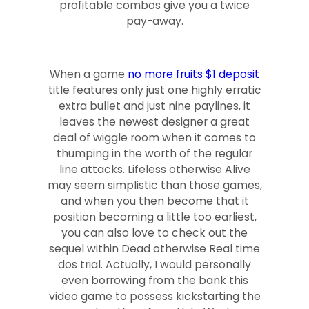
profitable combos give you a twice
pay-away.
When a game
no more fruits $1 deposit
title features only just one highly erratic
extra bullet and just nine paylines, it
leaves the newest designer a great
deal of wiggle room when it comes to
thumping in the worth of the regular
line attacks. Lifeless otherwise Alive
may seem simplistic than those games,
and when you then become that it
position becoming a little too earliest,
you can also love to check out the
sequel within Dead otherwise Real time
dos trial. Actually, I would personally
even borrowing from the bank this
video game to possess kickstarting the