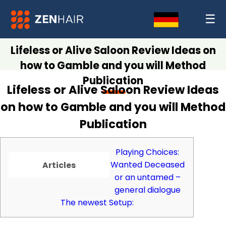
☰
Lifeless or Alive Saloon Review Ideas on
how to Gamble and you will Method
Publication
Lifeless or Alive Saloon Review Ideas
on how to Gamble and you will Method
Publication
Playing Choices:
Wanted Deceased
Articles
or an untamed –
general dialogue
The newest Setup: