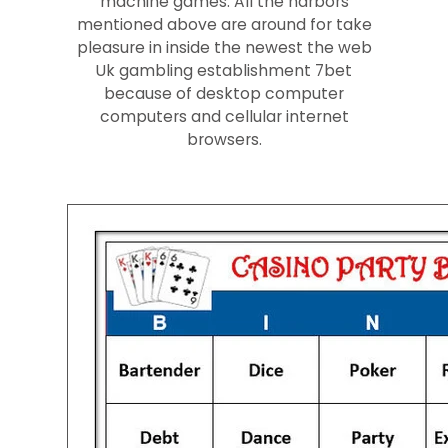
machine games. All the harbors
mentioned above are around for take
pleasure in inside the newest the web
Uk gambling establishment 7bet
because of desktop computer
computers and cellular internet
browsers.