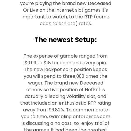
you’re playing the brand new Deceased
Or Live on the internet slot games it’s
important to watch, to the RTP (come
back to athlete) rates.
The newest Setup:
The expense of gamble ranged from
$0.09 to $18 for each and every spin.
The new jackpot so it position keeps
you will spend to three,000 times the
wager. The brand new Deceased
otherwise Live position of NetEnt is
actually a leading volatility slot, and
that included an enthusiastic RTP rating
away from 96.82%. To commemorate
you to time, Gambling enterprises.com
is discussing a no cost-to-enjoy trial of
the games. It had been the greatest