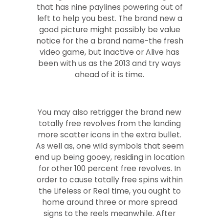
that has nine paylines powering out of
left to help you best. The brand new a
good picture might possibly be value
notice for the a brand name-the fresh
video game, but Inactive or Alive has
been with us as the 2013 and try ways
ahead of it is time.
You may also retrigger the brand new
totally free revolves from the landing
more scatter icons in the extra bullet.
As well as, one wild symbols that seem
end up being gooey, residing in location
for other 100 percent free revolves. In
order to cause totally free spins within
the Lifeless or Real time, you ought to
home around three or more spread
signs to the reels meanwhile. After