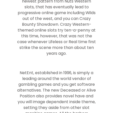
newest pattern from Nuts Western
slots, that has eventually lead to
progressive online game including Wilds
out of the west, and you can Crazy
Bounty Showdown. Crazy Western-
themed online slots try ten-a-penny at
this time, however, that was not the
case whenever Lifeless or Real time first
strike the scene more than about ten
years ago.
NetEnt, established in 1996, is simply a
leading around the world vendor of
gambling games and you get software
alternatives. The new Deceased or Alive
Position also provides novel have and
you will image dependent inside theme,
setting they aside from other slot