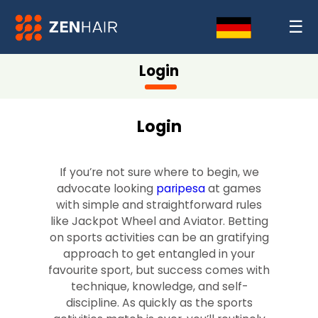
☰
Login
Login
If you’re not sure where to begin, we
advocate looking
paripesa
at games
with simple and straightforward rules
like Jackpot Wheel and Aviator. Betting
on sports activities can be an gratifying
approach to get entangled in your
favourite sport, but success comes with
technique, knowledge, and self-
discipline. As quickly as the sports