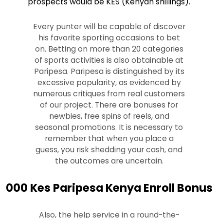
prospects would be KES (Kenyan shillings).
Every punter will be capable of discover
his favorite sporting occasions to bet
on. Betting on more than 20 categories
of sports activities is also obtainable at
Paripesa. Paripesa is distinguished by its
excessive popularity, as evidenced by
numerous critiques from real customers
of our project. There are bonuses for
newbies, free spins of reels, and
seasonal promotions. It is necessary to
remember that when you place a
guess, you risk shedding your cash, and
the outcomes are uncertain.
000 Kes Paripesa Kenya Enroll Bonus
Also, the help service in a round-the-