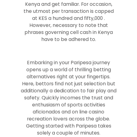
Kenya and get familiar. For occasion,
the utmost per transaction is capped
at KES a hundred and fifty,000 .
However, necessary to note that
phrases governing cell cash in Kenya
have to be adhered to.
Embarking in your Paripesa journey
opens up a world of thrilling betting
alternatives right at your fingertips.
Here, bettors find not just selection but
additionally a dedication to fair play and
safety. Quickly incomes the trust and
enthusiasm of sports activities
aficionados and on line casino
recreation lovers across the globe.
Getting started with Paripesa takes
solely a couple of minutes.