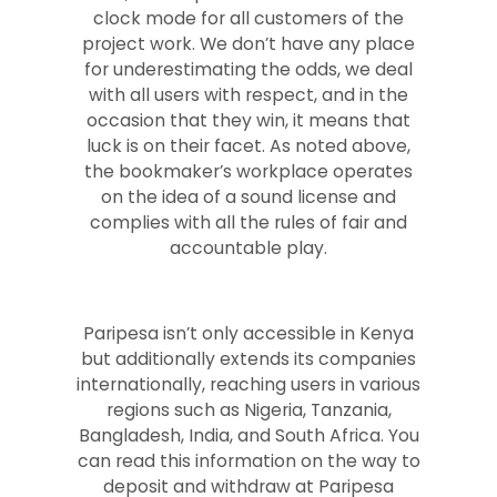
clock mode for all customers of the
project work. We don’t have any place
for underestimating the odds, we deal
with all users with respect, and in the
occasion that they win, it means that
luck is on their facet. As noted above,
the bookmaker’s workplace operates
on the idea of a sound license and
complies with all the rules of fair and
accountable play.
Paripesa isn’t only accessible in Kenya
but additionally extends its companies
internationally, reaching users in various
regions such as Nigeria, Tanzania,
Bangladesh, India, and South Africa. You
can read this information on the way to
deposit and withdraw at Paripesa