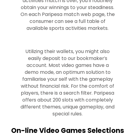
activities match is over, you’ll routinely
obtain your winnings to your steadiness.
On each Paripesa match web page, the
consumer can see a full table of
available sports activities markets.
Utilizing their wallets, you might also
easily deposit to our bookmaker’s
account. Most video games have a
demo mode, an optimum solution to
familiarise your self with the gameplay
without financial risk. For the comfort of
players, there is a search filter. Paripesa
offers about 200 slots with completely
different themes, unique gameplay, and
special rules.
On-line Video Games Selections