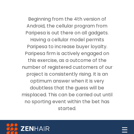
Beginning from the 4th version of
Android, the cellular program from
Paripesa is out there on all gadgets.
Having a cellular model permits
Paripesa to increase buyer loyalty.
Paripesa firm is actively engaged on
this exercise, as a outcome of the
number of registered customers of our
project is consistently rising. It is an
optimum answer when it is very
doubtless that the guess will be
misplaced. This can be carried out until
no sporting event within the bet has
started.
☰