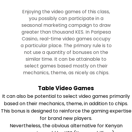
Enjoying the video games of this class,
you possibly can participate in a
seasonal marketing campaign to draw
greater than thousand KES. In Paripesa
Casino, real-time video games occupy
a particular place. The primary rule is to
not use a quantity of bonuses on the
similar time. It can be attainable to
select games based mostly on their
mechanics, theme, as nicely as chips.
Table Video Games
It can also be potential to select video games primarily
based on their mechanics, theme, in addition to chips.
This bonus is designed to reinforce the gaming expertise
for brand new players.
Nevertheless, the obvious alternative for Kenyan