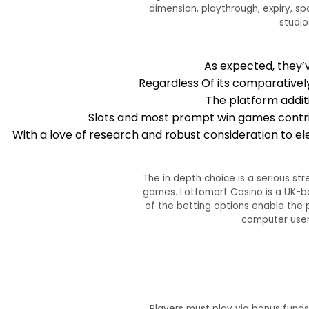
dimension, playthrough, expiry, sp
studio
As expected, they’ve
Regardless Of its comparativel
The platform addit
Slots and most prompt win games contrib
With a love of research and robust consideration to ele
The in depth choice is a serious st
games. Lottomart Casino is a UK-b
of the betting options enable the 
computer users
Players must play via bonus funds