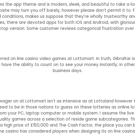
ws the app theme and is modern, sleek, and beautiful to take a lo
site may turn you off barely, however please don’t permit it to. Fo
d conditions, makes us suppose that they’re wholly trustworthy a
Yes, there are devoted apps for both iOS and Android, with gloriou
top version. Some customer reviews categorical frustration ove
erred on line casino video games at Lottomart. In truth, Gibraltar i
l have the ability to count on to see your money instantly; in other
business days.
 wager on at Lottomart isn’t as intensive as at Lottoland however th
need to be in those nations to guess on these lotteries as online l
rom your PC, laptop computer or mobile system. I assume the live 
uality games across a selection of reside game subcategories. The
th a high prize of £150,000 and The Cash Factor, the place you can b
line casino has considered players when designing its on line casino