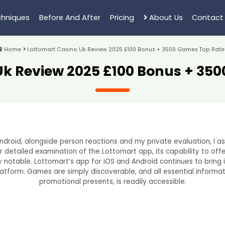
hniques
Before And After
Pricing
About Us
Contact
Home
Lottomart Casino Uk Review 2025 £100 Bonus + 3500 Games Top Rat
Uk Review 2025 £100 Bonus + 35
Android, alongside person reactions and my private evaluation, I a
er detailed examination of the Lottomart app, its capability to off
ly notable. Lottomart’s app for iOS and Android continues to bring
latform. Games are simply discoverable, and all essential informat
promotional presents, is readily accessible.