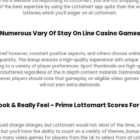
 via a website corresponding to Lottomart, you are not shopping f
 the best expertise by using the Lottomart app quite than the webs
lotteries which you’ll wager on at Lottomart.
Numerous Vary Of Stay On Line Casino Game
brief however, constant positive aspects, and others choose online 
antity. This lineup ensures a high-quality experience with unique
g to a variety of player preferences. Sport thumbnails are high-qu
uncluttered regardless of the in depth content material. Diamo
owever players should note that gameplay on eligible video games
will not earn extra diamonds.
Look & Really Feel – Prime Lottomart Scores For
uld charge charges, but Lottomart would not. Most of the time,
, but you’ll have the ability to count on a variety of themes, bonu
e many video games for players from the UK to select from at Lo