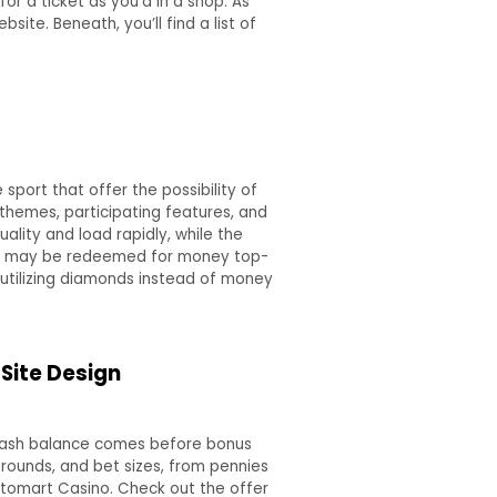
or a ticket as you’d in a shop. As
ite. Beneath, you’ll find a list of
s
sport that offer the possibility of
 themes, participating features, and
ality and load rapidly, while the
nds may be redeemed for money top-
 utilizing diamonds instead of money
 Site Design
 cash balance comes before bonus
s rounds, and bet sizes, from pennies
ttomart Casino. Check out the offer