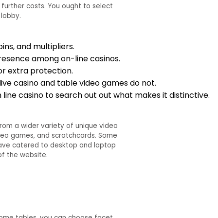
 further costs. You ought to select
 lobby.
ins, and multipliers.
presence among on-line casinos.
r extra protection.
ive casino and table video games do not.
line casino to search out out what makes it distinctive.
from a wider variety of unique video
ideo games, and scratchcards. Some
have catered to desktop and laptop
f the website.
 some tables, you can choose facet