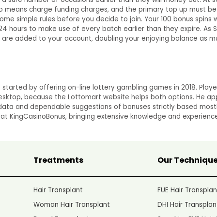
no means charge funding charges, and the primary top up must be n
some simple rules before you decide to join. Your 100 bonus spins w
 24 hours to make use of every batch earlier than they expire. As 
 are added to your account, doubling your enjoying balance as m
started by offering on-line lottery gambling games in 2018. Player
sktop, because the Lottomart website helps both options. He appl
 data and dependable suggestions of bonuses strictly based mostly
r at KingCasinoBonus, bringing extensive knowledge and experience
Treatments
Our Techniqu
Hair Transplant
FUE Hair Transplan
Woman Hair Transplant
DHI Hair Transplan