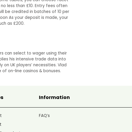
o less than £10. Entry fees often
ill be credited in batches of 10 per
Soon As your deposit is made, your
uch as £200.
s can select to wager using their
ies his intensive trade data into
 on UK players’ necessities. Vlad
 of on-line casinos & bonuses.
es
Information
t
FAQ’s
t