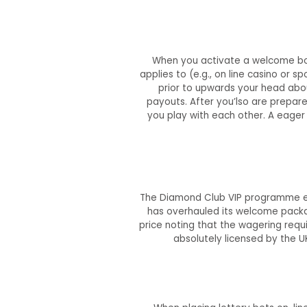
When you activate a welcome bon
applies to (e.g., on line casino or 
prior to upwards your head about
payouts. After you’lso are prepare
you play with each other. A eager
The Diamond Club VIP programme ea
has overhauled its welcome packag
price noting that the wagering requi
absolutely licensed by the 