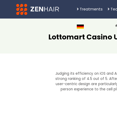
Treatments
Tec
Lottomart Casino 
Judging its efficiency on iOS and 
strong ranking of 4.5 out of 5. Aft
user-centric design are particular
person experience to the cell p