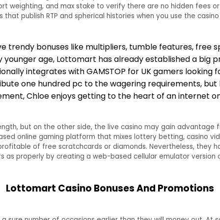
ort weighting, and max stake to verify there are no hidden fees or
s that publish RTP and spherical histories when you use the casino
 trendy bonuses like multipliers, tumble features, free sp
y younger age, Lottomart has already established a big 
ionally integrates with GAMSTOP for UK gamers looking fo
ute one hundred pc to the wagering requirements, but l
ment, Chloe enjoys getting to the heart of an internet on 
rength, but on the other side, the live casino may gain advantage 
ased online gaming platform that mixes lottery betting, casino v
profitable of free scratchcards or diamonds. Nevertheless, they 
 as properly by creating a web-based cellular emulator version o
Lottomart Casino Bonuses And Promotions
 a sure number of occasions earlier than they will money out. At