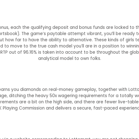
us, each the qualifying deposit and bonus funds are locked to th
sportsbook). The game’s paytable attempt vibrant, you’ll be ready
 how far to have the ability to alternative. These kinds of girls t
d to move to the true cash model you’ll are in a position to win
 RTP out of 96.16% is taken into account to be throughout the glob
analytical model to own folks.
rns you diamonds on real-money gameplay, together with Lotto, 
e, ditching the heavy 50x wagering requirements for a totally wa
rements are a bit on the high side, and there are fewer live-table c
UK Playing Commission and delivers a secure, fast-paced experien