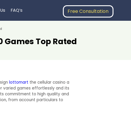
 Us
FAQ’s
Free Consultation
ed
00 Games Top Rated
ssign
lottomart
the cellular casino a
er varied games effortlessly and its
 its commitment to high quality and
ion, from account particulars to