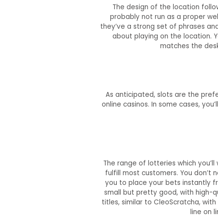
The design of the location follo
probably not run as a proper web
they’ve a strong set of phrases an
about playing on the location. 
matches the desk
As anticipated, slots are the pref
online casinos. In some cases, you’l
The range of lotteries which you’ll
fulfill most customers. You don’t 
you to place your bets instantly f
small but pretty good, with high-q
titles, similar to CleoScratcha, wi
line on 