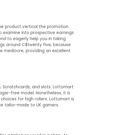
e product vertical the promotion
 to examine into prospective earnings
end to eagerly help you in taking
nings around C$twenty five, because
e mediocre, providing an excellent
Scratchcards, and slots. Lottomart
ger-free model. Nonetheless, it is
hoices for high rollers. Lottomart is
ce tailor-made to UK gamers.