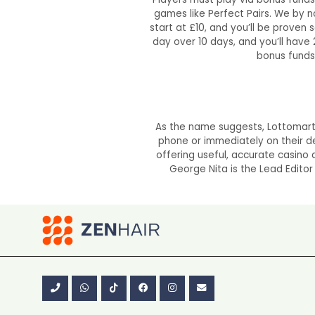
games like Perfect Pairs. We by 
start at £10, and you’ll be proven 
day over 10 days, and you’ll have
bonus funds
As the name suggests, Lottomart 
phone or immediately on their de
offering useful, accurate casino
George Nita is the Lead Edito