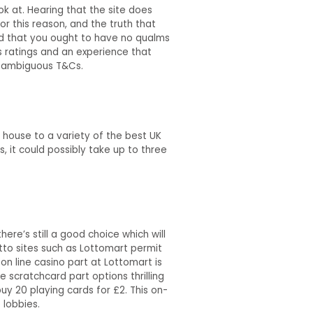
ok at. Hearing that the site does
r this reason, and the truth that
nd that you ought to have no qualms
s ratings and an experience that
r ambiguous T&Cs.
s house to a variety of the best UK
s, it could possibly take up to three
ere’s still a good choice which will
otto sites such as Lottomart permit
on line casino part at Lottomart is
 scratchcard part options thrilling
uy 20 playing cards for £2. This on-
 lobbies.