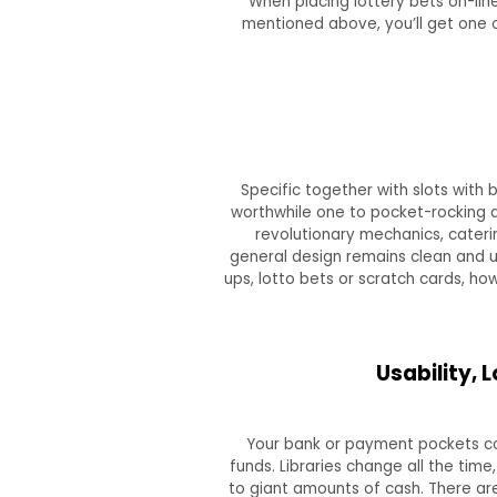
When placing lottery bets on-line
mentioned above, you’ll get one of
Specific together with slots with 
worthwhile one to pocket-rocking qu
revolutionary mechanics, caterin
general design remains clean and 
ups, lotto bets or scratch cards, h
Usability, 
Your bank or payment pockets co
funds. Libraries change all the time
to giant amounts of cash. There ar