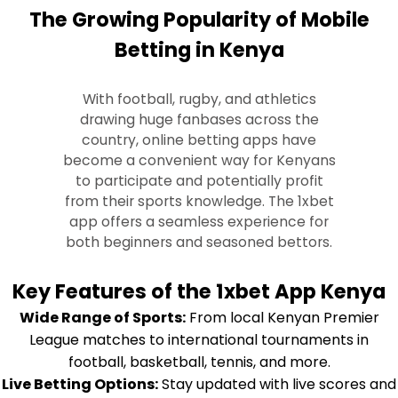
The Growing Popularity of Mobile
Betting in Kenya
With football, rugby, and athletics
drawing huge fanbases across the
country, online betting apps have
become a convenient way for Kenyans
to participate and potentially profit
from their sports knowledge. The 1xbet
app offers a seamless experience for
both beginners and seasoned bettors.
Key Features of the 1xbet App Kenya
Wide Range of Sports:
From local Kenyan Premier
League matches to international tournaments in
football, basketball, tennis, and more.
Live Betting Options:
Stay updated with live scores and