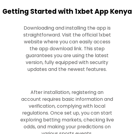
Getting Started with 1xbet App Kenya
Downloading and installing the app is
straightforward. Visit the official 1xbet
website where you can easily access
the app download link. This step
guarantees you are using the latest
version, fully equipped with security
updates and the newest features.
After installation, registering an
account requires basic information and
verification, complying with local
regulations. Once set up, you can start
exploring betting markets, checking live
odds, and making your predictions on
various sports events.