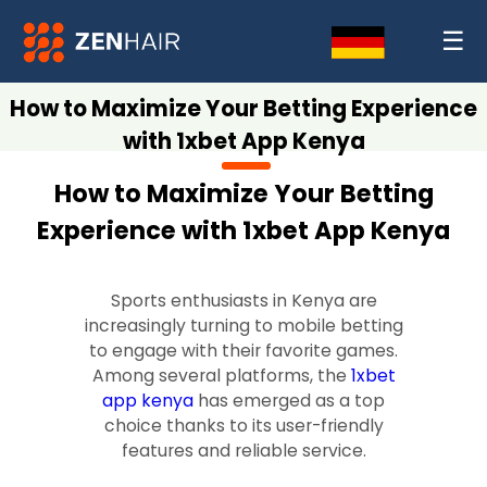
☰
How to Maximize Your Betting Experience
with 1xbet App Kenya
How to Maximize Your Betting
Experience with 1xbet App Kenya
Sports enthusiasts in Kenya are
increasingly turning to mobile betting
to engage with their favorite games.
Among several platforms, the
1xbet
app kenya
has emerged as a top
choice thanks to its user-friendly
features and reliable service.