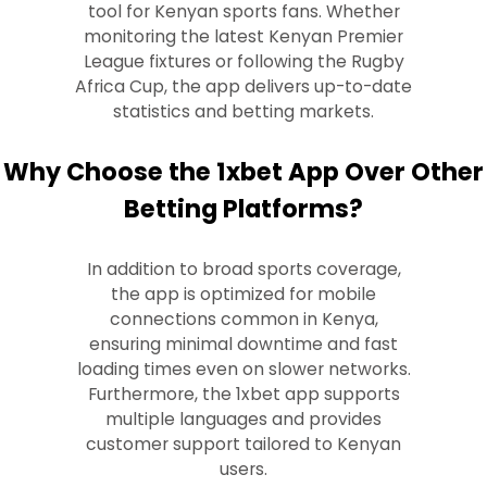
tool for Kenyan sports fans. Whether
monitoring the latest Kenyan Premier
League fixtures or following the Rugby
Africa Cup, the app delivers up-to-date
statistics and betting markets.
Why Choose the 1xbet App Over Other
Betting Platforms?
In addition to broad sports coverage,
the app is optimized for mobile
connections common in Kenya,
ensuring minimal downtime and fast
loading times even on slower networks.
Furthermore, the 1xbet app supports
multiple languages and provides
customer support tailored to Kenyan
users.