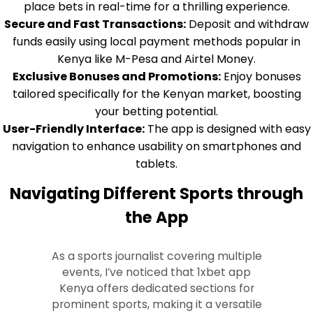
place bets in real-time for a thrilling experience.
Secure and Fast Transactions:
Deposit and withdraw
funds easily using local payment methods popular in
Kenya like M-Pesa and Airtel Money.
Exclusive Bonuses and Promotions:
Enjoy bonuses
tailored specifically for the Kenyan market, boosting
your betting potential.
User-Friendly Interface:
The app is designed with easy
navigation to enhance usability on smartphones and
tablets.
Navigating Different Sports through
the App
As a sports journalist covering multiple
events, I’ve noticed that 1xbet app
Kenya offers dedicated sections for
prominent sports, making it a versatile