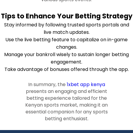
Tips to Enhance Your Betting Strategy
Stay informed by following trusted sports portals and
live match updates.
Use the live betting feature to capitalize on in-game
changes.
Manage your bankroll wisely to sustain longer betting
engagement.
Take advantage of bonuses offered through the app.
In summary, the
1xbet app kenya
presents an engaging and efficient
betting experience tailored for the
Kenyan sports market, making it an
essential companion for any sports
betting enthusiast.