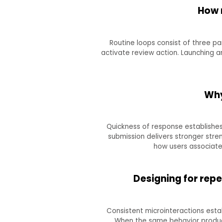
How 
Routine loops consist of three par
activate review action. Launching a
Why
Quickness of response establishes
submission delivers stronger stre
how users associate 
Designing for rep
Consistent microinteractions esta
When the same behavior produce