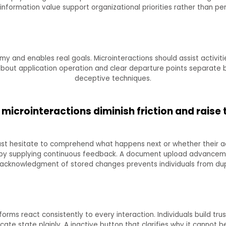
 information value support organizational priorities rather than p
y and enables real goals. Microinteractions should assist activitie
 about application operation and clear departure points separate 
deceptive techniques.
microinteractions diminish friction and raise 
st hesitate to comprehend what happens next or whether their ac
s by supplying continuous feedback. A document upload advancem
 acknowledgment of stored changes prevents individuals from dupl
rms react consistently to every interaction. Individuals build tr
ate state plainly. A inactive button that clarifies why it cannot