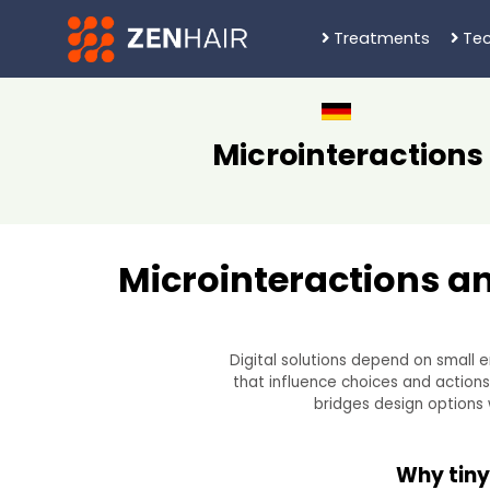
Treatments
Tec
Microinteractions
Microinteractions an
Digital solutions depend on small 
that influence choices and action
bridges design options 
Why tiny