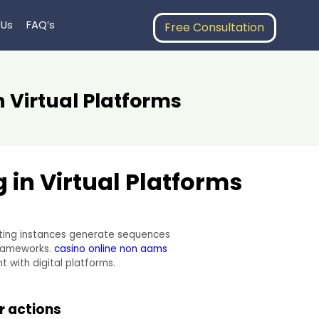
 Us
FAQ’s
Free Consultation
 Virtual Platforms
 in Virtual Platforms
eeting instances generate sequences
frameworks.
casino online non aams
 with digital platforms.
r actions