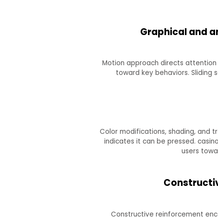
Graphical and an
Motion approach directs attention 
toward key behaviors. Sliding 
Color modifications, shading, and t
indicates it can be pressed. casi
users towa
Constructiv
Constructive reinforcement enco