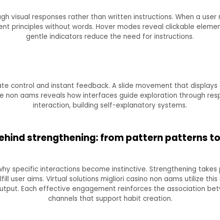
ugh visual responses rather than written instructions. When a user 
ent principles without words. Hover modes reveal clickable elemen
gentle indicators reduce the need for instructions.
e control and instant feedback. A slide movement that displays 
ine non aams reveals how interfaces guide exploration through re
interaction, building self-explanatory systems.
ehind strengthening: from pattern patterns t
why specific interactions become instinctive. Strengthening take
ll user aims. Virtual solutions migliori casino non aams utilize this
utput. Each effective engagement reinforces the association betw
channels that support habit creation.