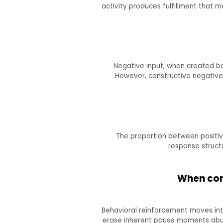
activity produces fulfillment that
Negative input, when created bad
However, constructive negative 
The proportion between positive
response structu
When cond
Behavioral reinforcement moves into
erase inherent pause moments abuse 