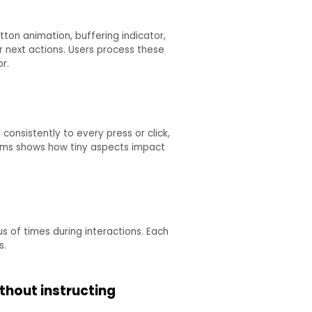
tton animation, buffering indicator,
r next actions. Users process these
r.
onsistently to every press or click,
 aams shows how tiny aspects impact
s of times during interactions. Each
s.
thout instructing