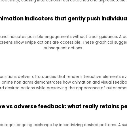
reactivity, causing interactions feel detached and unpredictable.
imation indicators that gently push individu
and indicates possible engagements without clear guidance. A pul
screens show swipe actions are accessible. These graphical sugge
subsequent actions.
ransitions deliver affordances that render interactive elements ev
no online non aams demonstrates how animation and visual feedback
rd desired actions while preserving the appearance of autonomou
e vs adverse feedback: what really retains p
urages ongoing exchange by incentivizing desired patterns. A s