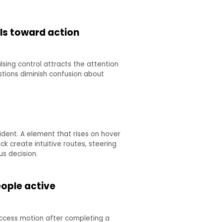
als toward action
sing control attracts the attention
stions diminish confusion about
ident. A element that rises on hover
 create intuitive routes, steering
s decision.
eople active
uccess motion after completing a