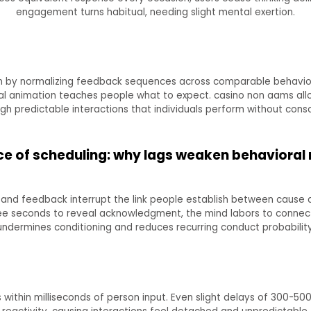
engagement turns habitual, needing slight mental exertion.
n by normalizing feedback sequences across comparable behaviors
cal animation teaches people what to expect. casino non aams al
gh predictable interactions that individuals perform without consc
e of scheduling: why lags weaken behavioral
 and feedback interrupt the link people establish between cause a
ee seconds to reveal acknowledgment, the mind labors to connect th
undermines conditioning and reduces recurring conduct probability
ithin milliseconds of person input. Even slight delays of 300-50