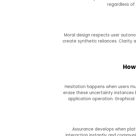
regardless of
Moral design respects user autonom
create synthetic reliances. Clarity
How 
Hesitation happens when users mu
erase these uncertainty instance
application operation. Graphical
Assurance develops when platfo
interaction instantly and communic