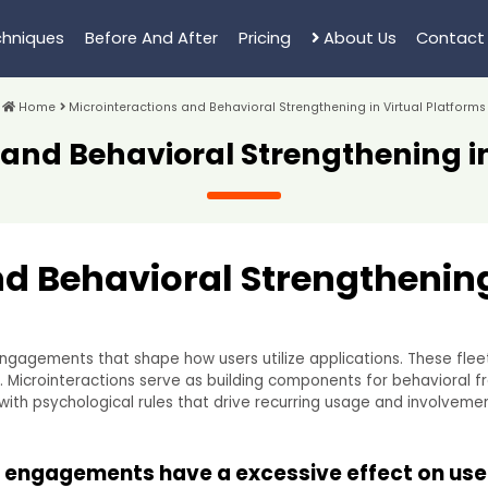
hniques
Before And After
Pricing
About Us
Contact
Home
Microinteractions and Behavioral Strengthening in Virtual Platforms
 and Behavioral Strengthening in
d Behavioral Strengthening
engagements that shape how users utilize applications. These fl
s. Microinteractions serve as building components for behavioral 
with psychological rules that drive recurring usage and involvement
 engagements have a excessive effect on use