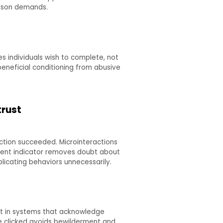
erson demands.
s individuals wish to complete, not
beneficial conditioning from abusive
trust
tion succeeded. Microinteractions
ent indicator removes doubt about
icating behaviors unnecessarily.
ust in systems that acknowledge
 be clicked avoids bewilderment and