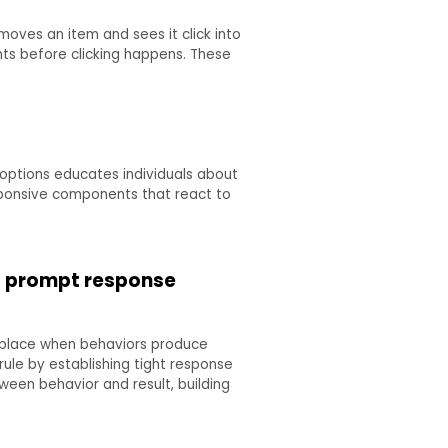
moves an item and sees it click into
ts before clicking happens. These
options educates individuals about
sponsive components that react to
o prompt response
s place when behaviors produce
 rule by establishing tight response
een behavior and result, building