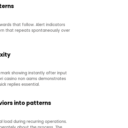
terns
wards that follow. Alert indicators
tern that repeats spontaneously over
xity
mark showing instantly after input
liori casino non aams demonstrates
ck replies essential.
iors into patterns
 load during recurring operations.
berately about the process. The