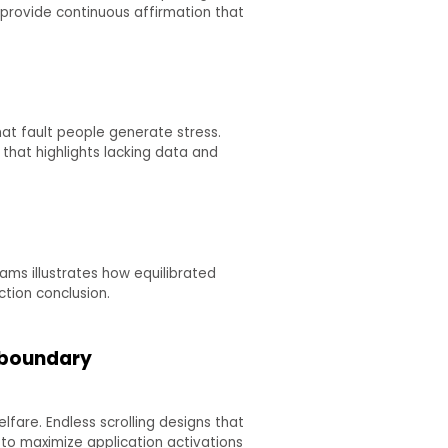
provide continuous affirmation that
hat fault people generate stress.
that highlights lacking data and
ams illustrates how equilibrated
ction conclusion.
e boundary
fare. Endless scrolling designs that
 to maximize application activations