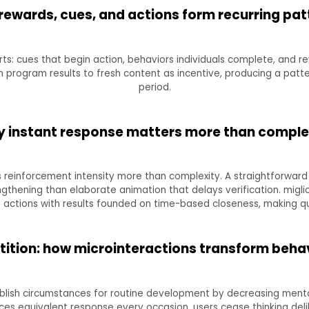
rewards, cues, and actions form recurring pat
ts: cues that begin action, behaviors individuals complete, and re
n program results to fresh content as incentive, producing a pat
period.
 instant response matters more than comple
 reinforcement intensity more than complexity. A straightforward 
ngthening than elaborate animation that delays verification. mig
actions with results founded on time-based closeness, making qui
etition: how microinteractions transform behav
blish circumstances for routine development by decreasing mental
s equivalent response every occasion, users cease thinking deli