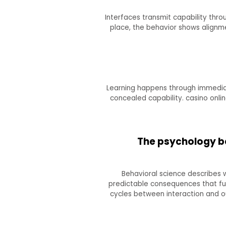
Interfaces transmit capability thro
place, the behavior shows alignm
Learning happens through immediat
concealed capability. casino onl
The psychology b
Behavioral science describes 
predictable consequences that fulfi
cycles between interaction and o