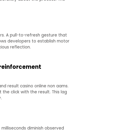
. A pull-to-refresh gesture that
lows developers to establish motor
ious reflection.
 reinforcement
nd result casino online non aams.
e click with the result. This lag
.
0 milliseconds diminish observed