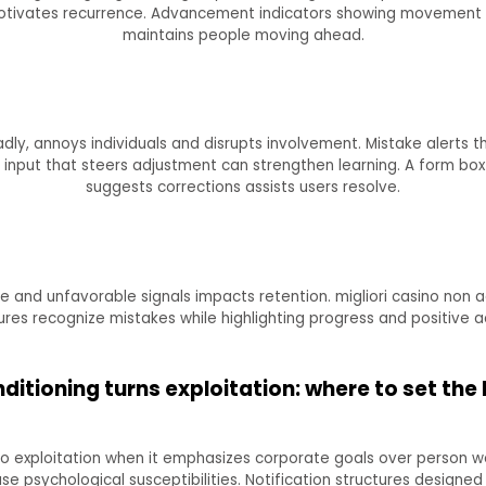
 motivates recurrence. Advancement indicators showing movement 
maintains people moving ahead.
ly, annoys individuals and disrupts involvement. Mistake alerts t
input that steers adjustment can strengthen learning. A form box 
suggests corrections assists users resolve.
 and unfavorable signals impacts retention. migliori casino non a
res recognize mistakes while highlighting progress and positive a
itioning turns exploitation: where to set th
 exploitation when it emphasizes corporate goals over person wel
psychological susceptibilities. Notification structures designed