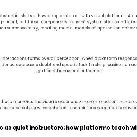
stantial shifts in how people interact with virtual platforms. A bu
ignificant, but these components transmit system status and stee
ues subconsciously, creating mental models of application behavio
nteractions forms overall perception. When a platform responds c
confidence decreases doubt and speeds task finishing. casino non
significant behavioral outcomes.
 these moments. Individuals experience microinteractions numerou
ccurrence solidifies expectations and reinforces learned behavior
s as quiet instructors: how platforms teach wi