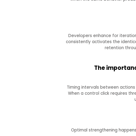
Developers enhance for iteratio
consistently activates the identi
retention throu
The importanc
Timing intervals between actions
When a control click requires thr
Optimal strengthening happens w