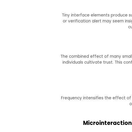
Tiny interface elements produce sub
or verification alert may seem ins
c
The combined effect of many small i
individuals cultivate trust. This 
Frequency intensifies the effect of
o
Microinteraction