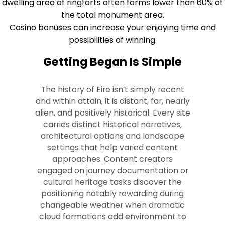
dwelling area of ringforts often forms lower than 60% of
the total monument area.
Casino bonuses can increase your enjoying time and
possibilities of winning.
Getting Began Is Simple
The history of Eire isn’t simply recent
and within attain; it is distant, far, nearly
alien, and positively historical. Every site
carries distinct historical narratives,
architectural options and landscape
settings that help varied content
approaches. Content creators
engaged on journey documentation or
cultural heritage tasks discover the
positioning notably rewarding during
changeable weather when dramatic
cloud formations add environment to