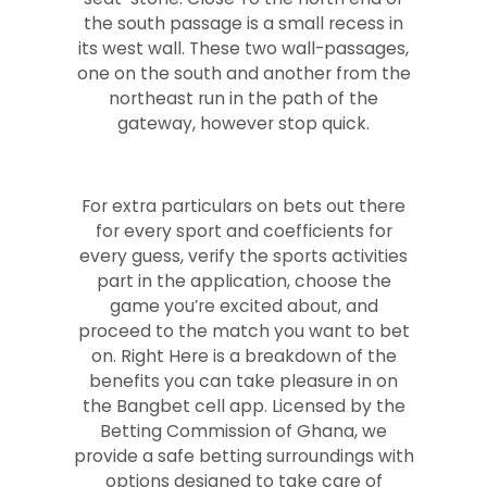
the south passage is a small recess in
its west wall. These two wall-passages,
one on the south and another from the
northeast run in the path of the
gateway, however stop quick.
For extra particulars on bets out there
for every sport and coefficients for
every guess, verify the sports activities
part in the application, choose the
game you’re excited about, and
proceed to the match you want to bet
on. Right Here is a breakdown of the
benefits you can take pleasure in on
the Bangbet cell app. Licensed by the
Betting Commission of Ghana, we
provide a safe betting surroundings with
options designed to take care of