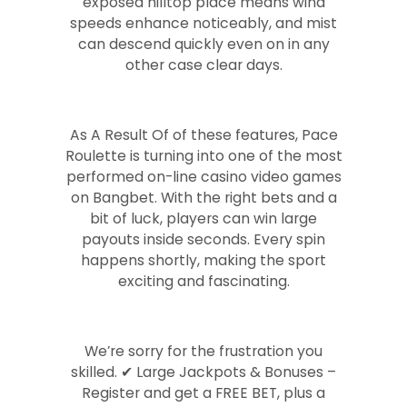
exposed hilltop place means wind
speeds enhance noticeably, and mist
can descend quickly even on in any
other case clear days.
As A Result Of of these features, Pace
Roulette is turning into one of the most
performed on-line casino video games
on Bangbet. With the right bets and a
bit of luck, players can win large
payouts inside seconds. Every spin
happens shortly, making the sport
exciting and fascinating.
We’re sorry for the frustration you
skilled. ✔ Large Jackpots & Bonuses –
Register and get a FREE BET, plus a