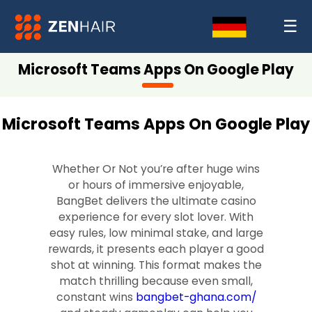
☰
Microsoft Teams Apps On Google Play
Microsoft Teams Apps On Google Play
Whether Or Not you’re after huge wins
or hours of immersive enjoyable,
BangBet delivers the ultimate casino
experience for every slot lover. With
easy rules, low minimal stake, and large
rewards, it presents each player a good
shot at winning. This format makes the
match thrilling because even small,
constant wins
bangbet-ghana.com/