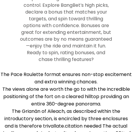
control. Explore BangBet’s high picks,
declare a bonus that matches your
targets, and spin toward thrilling
options with confidence. Bonuses are
great for extending entertainment, but
outcomes are by no means guaranteed
—enjoy the ride and maintain it fun.
Ready to spin, rating bonuses, and
chase thrilling features?
The Pace Roulette format ensures non-stop excitement
and extra winning chances.
The views alone are worth the go to with the incredible
positioning of the fort on a cleared hilltop providing an
entire 360-degree panorama.
The Grianán of Aileach, as described within the
introductory section, is encircled by three enclosures
and is therefore trivallate.citation needed The actual