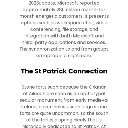
2023update, Microsoft reported
approximately 280 million month-to-
month energetic customers. It presents
options such as workspace chat, video
conferencing, file storage, and
integration with both Microsoft and
third-party applications and services.
The synchronization to and from groups
on laptop is a nightmare.
The St Patrick Connection
Stone forts such because the Grianán
of Aileach are seen as an archetypal
secular monument from early medieval
Ireland, nevertheless, such large stone
forts are quite uncommon. To the south
of the fort is a spring nicely that is
historically dedicated to St Patrick. At