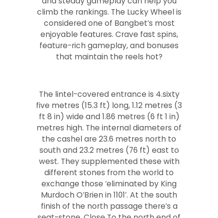
and steady gameplay can help you
climb the rankings. The Lucky Wheel is
considered one of Bangbet’s most
enjoyable features. Crave fast spins,
feature-rich gameplay, and bonuses
that maintain the reels hot?
The lintel-covered entrance is 4.sixty
five metres (15.3 ft) long, 1.12 metres (3
ft 8 in) wide and 1.86 metres (6 ft 1 in)
metres high. The internal diameters of
the cashel are 23.6 metres north to
south and 23.2 metres (76 ft) east to
west. They supplemented these with
different stones from the world to
exchange those ‘eliminated by King
Murdoch O’Brien in 1101’. At the south
finish of the north passage there’s a
seat-stone. Close To the north end of