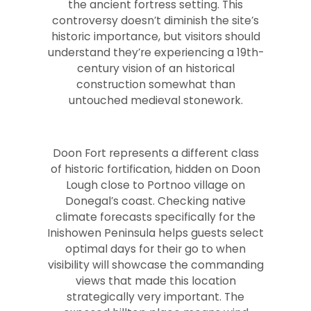
the ancient fortress setting. This
controversy doesn’t diminish the site’s
historic importance, but visitors should
understand they’re experiencing a 19th-
century vision of an historical
construction somewhat than
untouched medieval stonework.
Doon Fort represents a different class
of historic fortification, hidden on Doon
Lough close to Portnoo village on
Donegal’s coast. Checking native
climate forecasts specifically for the
Inishowen Peninsula helps guests select
optimal days for their go to when
visibility will showcase the commanding
views that made this location
strategically very important. The