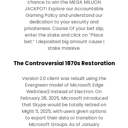
chance to win the MEGA MILLION
JACKPOT! Explore our Accountable
Gaming Policy and understand our
dedication to your security and
privateness. Course Of your bet slip,
enter the stake and click on “Place
bet.” I deposited big amount cause I
stake massive.
The Controversial 1870s Restoration
Version 2.0 client was rebuilt using the
Evergreen model of Microsoft Edge
WebView2 instead of Electron. On
February 28, 2025, Microsoft introduced
that Skype would be totally retired on
Might 5, 2025, with users given options
to export their data or transition to
Microsoft Groups. As of January