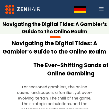
☰
Navigating the Digital Tides: A Gambler’s
Guide to the Online Realm
Navigating the Digital Tides: A
Gambler’s Guide to the Online Realm
The Ever-Shifting Sands of
Online Gambling
For seasoned gamblers, the online
casino landscape is a familiar, yet ever-
evolving, terrain. The thrill of the game,
the strategic calculations, and the