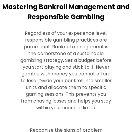
Mastering Bankroll Management and
Responsible Gambling
Regardless of your experience level,
responsible gambling practices are
paramount. Bankroll management is
the cornerstone of a sustainable
gambling strategy. Set a budget before
you start playing and stick to it. Never
gamble with money you cannot afford
to lose. Divide your bankroll into smaller
units and allocate them to specific
gaming sessions. This prevents you
from chasing losses and helps you stay
within your financial limits.
Recognize the signs of problem