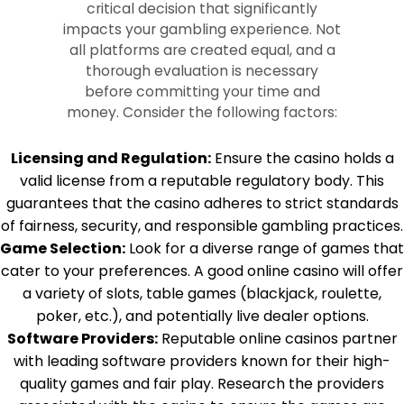
critical decision that significantly
impacts your gambling experience. Not
all platforms are created equal, and a
thorough evaluation is necessary
before committing your time and
money. Consider the following factors:
Licensing and Regulation:
Ensure the casino holds a
valid license from a reputable regulatory body. This
guarantees that the casino adheres to strict standards
of fairness, security, and responsible gambling practices.
Game Selection:
Look for a diverse range of games that
cater to your preferences. A good online casino will offer
a variety of slots, table games (blackjack, roulette,
poker, etc.), and potentially live dealer options.
Software Providers:
Reputable online casinos partner
with leading software providers known for their high-
quality games and fair play. Research the providers