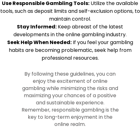
Use Responsible Gambling Tools:
Utilize the available
tools, such as deposit limits and self-exclusion options, to
maintain control.
Stay Informed:
Keep abreast of the latest
developments in the online gambling industry.
Seek Help When Needed:
If you feel your gambling
habits are becoming problematic, seek help from
professional resources.
By following these guidelines, you can
enjoy the excitement of online
gambling while minimizing the risks and
maximizing your chances of a positive
and sustainable experience.
Remember, responsible gambling is the
key to long-term enjoyment in the
online realm.