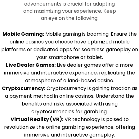
advancements is crucial for adapting
and maximizing your experience. Keep
an eye on the following:
Mobile Gaming:
Mobile gaming is booming. Ensure the
online casinos you choose have optimized mobile
platforms or dedicated apps for seamless gameplay on
your smartphone or tablet.
Live Dealer Games:
Live dealer games offer a more
immersive and interactive experience, replicating the
atmosphere of a land-based casino.
Cryptocurrency:
Cryptocurrency is gaining traction as
a payment method in online casinos. Understand the
benefits and risks associated with using
cryptocurrencies for gambling.
Virtual Reality (VR):
VR technology is poised to
revolutionize the online gambling experience, offering
immersive and interactive gameplay.