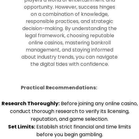
opportunity. However, success hinges
on a combination of knowledge,
responsible practices, and strategic
decision-making. By understanding the
legal framework, choosing reputable
online casinos, mastering bankroll
management, and staying informed
about industry trends, you can navigate
the digital tides with confidence.
Practical Recommendations:
Research Thoroughly:
Before joining any online casino,
conduct thorough research to verify its licensing,
reputation, and game selection.
Set Limits:
Establish strict financial and time limits
before you begin gambling.