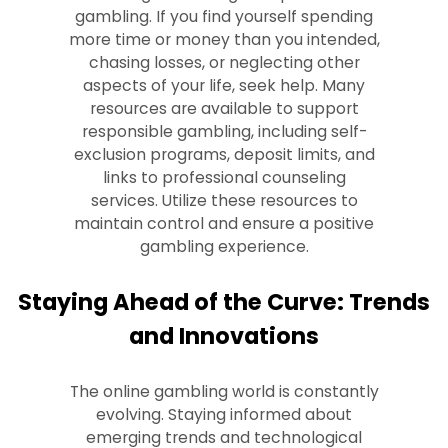
gambling. If you find yourself spending
more time or money than you intended,
chasing losses, or neglecting other
aspects of your life, seek help. Many
resources are available to support
responsible gambling, including self-
exclusion programs, deposit limits, and
links to professional counseling
services. Utilize these resources to
maintain control and ensure a positive
gambling experience.
Staying Ahead of the Curve: Trends
and Innovations
The online gambling world is constantly
evolving. Staying informed about
emerging trends and technological