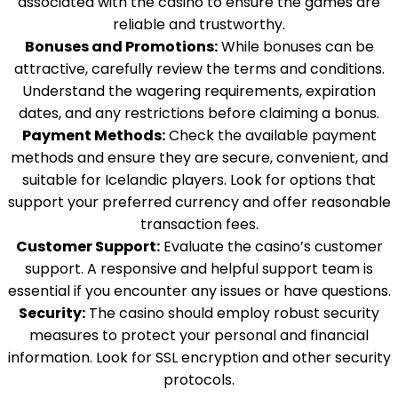
associated with the casino to ensure the games are
reliable and trustworthy.
Bonuses and Promotions:
While bonuses can be
attractive, carefully review the terms and conditions.
Understand the wagering requirements, expiration
dates, and any restrictions before claiming a bonus.
Payment Methods:
Check the available payment
methods and ensure they are secure, convenient, and
suitable for Icelandic players. Look for options that
support your preferred currency and offer reasonable
transaction fees.
Customer Support:
Evaluate the casino’s customer
support. A responsive and helpful support team is
essential if you encounter any issues or have questions.
Security:
The casino should employ robust security
measures to protect your personal and financial
information. Look for SSL encryption and other security
protocols.