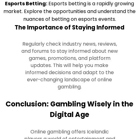
Esports Betting:
Esports betting is a rapidly growing
market. Explore the opportunities and understand the
nuances of betting on esports events.
The Importance of Staying Informed
Regularly check industry news, reviews,
and forums to stay informed about new
games, promotions, and platform
updates. This will help you make
informed decisions and adapt to the
ever-changing landscape of online
gambling.
Conclusion: Gambling Wisely in the
Digital Age
Online gambling offers Icelandic
players a world of entertainment and