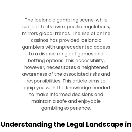
The Icelandic gambling scene, while
subject to its own specific regulations,
mirrors global trends. The rise of online
casinos has provided Icelandic
gamblers with unprecedented access
to a diverse range of games and
betting options. This accessibility,
however, necessitates a heightened
awareness of the associated risks and
responsibilities. This article aims to
equip you with the knowledge needed
to make informed decisions and
maintain a safe and enjoyable
gambling experience.
Understanding the Legal Landscape in