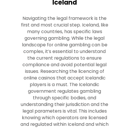
Iceland
Navigating the legal framework is the
first and most crucial step. Iceland, like
many countries, has specific laws
governing gambling. While the legal
landscape for online gambling can be
complex, it’s essential to understand
the current regulations to ensure
compliance and avoid potential legal
issues. Researching the licencing of
online casinos that accept Icelandic
players is a must. The Icelandic
government regulates gambling
through specific bodies, and
understanding their jurisdiction and the
legal parameters is vital. This includes
knowing which operators are licensed
and regulated within Iceland and which