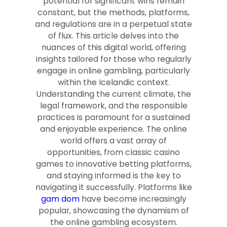
potential for significant wins remain
constant, but the methods, platforms,
and regulations are in a perpetual state
of flux. This article delves into the
nuances of this digital world, offering
insights tailored for those who regularly
engage in online gambling, particularly
within the Icelandic context.
Understanding the current climate, the
legal framework, and the responsible
practices is paramount for a sustained
and enjoyable experience. The online
world offers a vast array of
opportunities, from classic casino
games to innovative betting platforms,
and staying informed is the key to
navigating it successfully. Platforms like
gam dom
have become increasingly
popular, showcasing the dynamism of
the online gambling ecosystem.