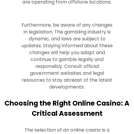
are operating from offshore locations.
Furthermore, be aware of any changes
in legislation. The gambling industry is
dynamic, and laws are subject to
updates. Staying informed about these
changes will help you adapt and
continue to gamble legally and
responsibly. Consult official
government websites and legal
resources to stay abreast of the latest
developments.
Choosing the Right Online Casino: A
Critical Assessment
The selection of an online casino is a