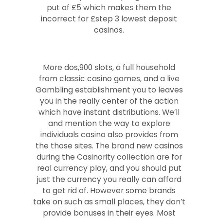
put of £5 which makes them the
incorrect for £step 3 lowest deposit
casinos.
More dos,900 slots, a full household
from classic casino games, and a live
Gambling establishment you to leaves
you in the really center of the action
which have instant distributions. We’ll
and mention the way to explore
individuals casino also provides from
the those sites. The brand new casinos
during the Casinority collection are for
real currency play, and you should put
just the currency you really can afford
to get rid of. However some brands
take on such as small places, they don’t
provide bonuses in their eyes. Most