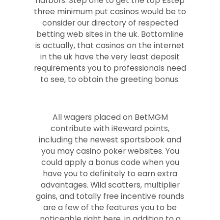
harbors. Step one to get the top £step
three minimum put casinos would be to
consider our directory of respected
betting web sites in the uk. Bottomline
is actually, that casinos on the internet
in the uk have the very least deposit
requirements you to professionals need
to see, to obtain the greeting bonus.
All wagers placed on BetMGM
contribute with iReward points,
including the newest sportsbook and
you may casino poker websites. You
could apply a bonus code when you
have you to definitely to earn extra
advantages. Wild scatters, multiplier
gains, and totally free incentive rounds
are a few of the features you to be
noticeable right here, in addition to a