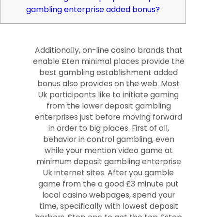
gambling enterprise added bonus?
Additionally, on-line casino brands that
enable £ten minimal places provide the
best gambling establishment added
bonus also provides on the web. Most
Uk participants like to initiate gaming
from the lower deposit gambling
enterprises just before moving forward
in order to big places. First of all,
behavior in control gambling, even
while your mention video game at
minimum deposit gambling enterprise
Uk internet sites.
After you gamble
game from the a good £3 minute put
local casino webpages, spend your
time, specifically with lowest deposit