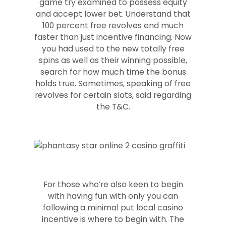
game try examined to possess equity
and accept lower bet. Understand that
100 percent free revolves end much
faster than just incentive financing. Now
you had used to the new totally free
spins as well as their winning possible,
search for how much time the bonus
holds true. Sometimes, speaking of free
revolves for certain slots, said regarding
the T&C.
For those who’re also keen to begin
with having fun with only you can
following a minimal put local casino
incentive is where to begin with. The