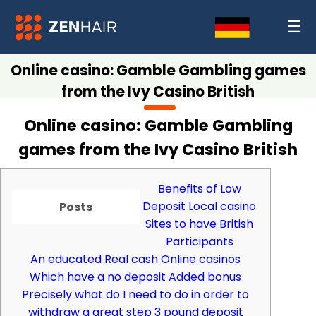
☰
Online casino: Gamble Gambling games
from the Ivy Casino British
Online casino: Gamble Gambling
games from the Ivy Casino British
Benefits of Low
Deposit Local casino
Posts
Sites to have British
Participants
An educated Real cash Online casinos
Which have a no deposit Added bonus
Precisely what do I need to do in order to
withdraw a great step 3 pound deposit