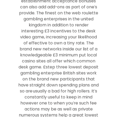
establishment acceptance bonuses
can also add add-ons as part of one’s
provide. The finest on the web roulette
gambling enterprises in the united
kingdom in addition to render
interesting £3 incentives to the desk
video game, increasing your likelihood
of effective to own a tiny rate. The
brand new networks inside our list of a
knowledgeable £3 minimum put local
casino sites all offer which common
desk game. £step three lowest deposit
gambling enterprise British sites work
on the brand new participants that
have straight down spending plans and
so are usually a bad for high rollers. It’s
constantly useful to keep in mind
however one to when you’re such fee
actions may be as well as private
numerous systems help a great lowest