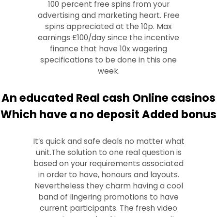
100 percent free spins from your
advertising and marketing heart. Free
spins appreciated at the 10p. Max
earnings £100/day since the incentive
finance that have 10x wagering
specifications to be done in this one
week.
An educated Real cash Online casinos
Which have a no deposit Added bonus
It’s quick and safe deals no matter what
unit.The solution to one real question is
based on your requirements associated
in order to have, honours and layouts.
Nevertheless they charm having a cool
band of lingering promotions to have
current participants. The fresh video