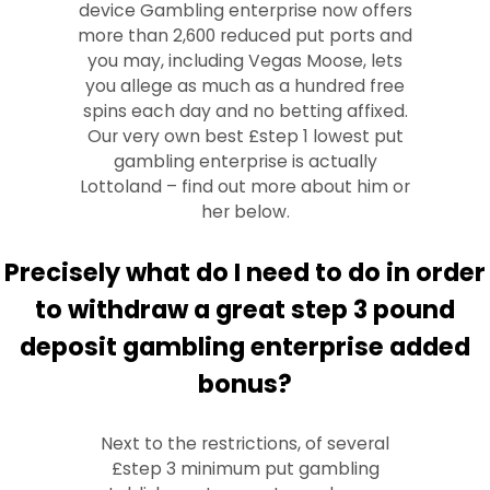
device Gambling enterprise now offers
more than 2,600 reduced put ports and
you may, including Vegas Moose, lets
you allege as much as a hundred free
spins each day and no betting affixed.
Our very own best £step 1 lowest put
gambling enterprise is actually
Lottoland – find out more about him or
her below.
Precisely what do I need to do in order
to withdraw a great step 3 pound
deposit gambling enterprise added
bonus?
Next to the restrictions, of several
£step 3 minimum put gambling