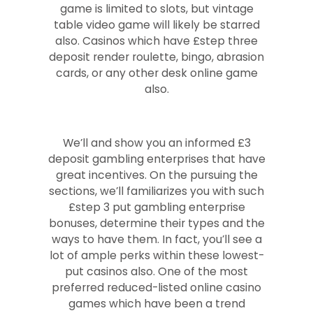
game is limited to slots, but vintage
table video game will likely be starred
also. Casinos which have £step three
deposit render roulette, bingo, abrasion
cards, or any other desk online game
also.
We’ll and show you an informed £3
deposit gambling enterprises that have
great incentives. On the pursuing the
sections, we’ll familiarizes you with such
£step 3 put gambling enterprise
bonuses, determine their types and the
ways to have them. In fact, you’ll see a
lot of ample perks within these lowest-
put casinos also. One of the most
preferred reduced-listed online casino
games which have been a trend