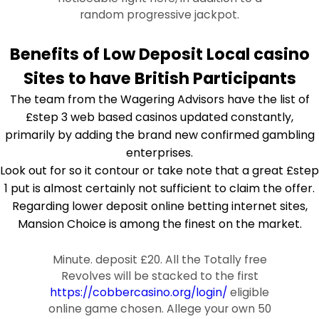
random progressive jackpot.
Benefits of Low Deposit Local casino
Sites to have British Participants
The team from the Wagering Advisors have the list of
£step 3 web based casinos updated constantly,
primarily by adding the brand new confirmed gambling
enterprises.
Look out for so it contour or take note that a great £step
1 put is almost certainly not sufficient to claim the offer.
Regarding lower deposit online betting internet sites,
Mansion Choice is among the finest on the market.
Minute. deposit £20. All the Totally free
Revolves will be stacked to the first
https://cobbercasino.org/login/
eligible
online game chosen. Allege your own 50