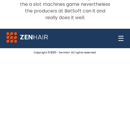
the a slot machines game nevertheless
the producers at BetSoft can it and
really does it well.
☰
Copyright © 2025 - ZenHair. All rights reserved.