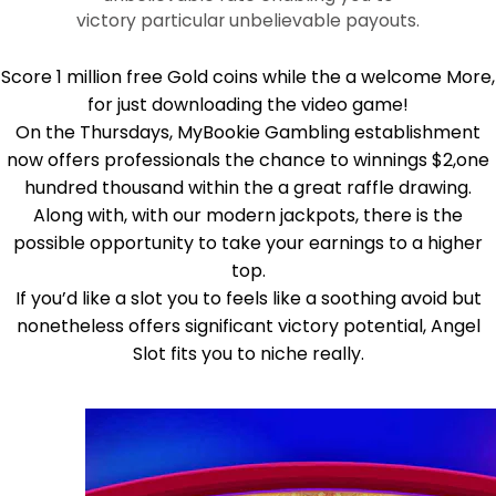
victory particular unbelievable payouts.
Score 1 million free Gold coins while the a welcome More,
for just downloading the video game!
On the Thursdays, MyBookie Gambling establishment
now offers professionals the chance to winnings $2,one
hundred thousand within the a great raffle drawing.
Along with, with our modern jackpots, there is the
possible opportunity to take your earnings to a higher
top.
If you’d like a slot you to feels like a soothing avoid but
nonetheless offers significant victory potential, Angel
Slot fits you to niche really.