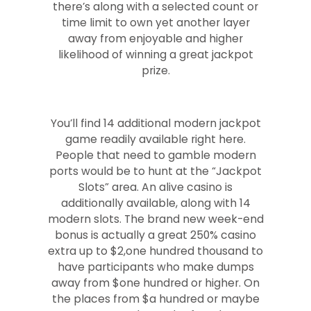
there’s along with a selected count or
time limit to own yet another layer
away from enjoyable and higher
likelihood of winning a great jackpot
prize.
You’ll find 14 additional modern jackpot
game readily available right here.
People that need to gamble modern
ports would be to hunt at the “Jackpot
Slots” area. An alive casino is
additionally available, along with 14
modern slots. The brand new week-end
bonus is actually a great 250% casino
extra up to $2,one hundred thousand to
have participants who make dumps
away from $one hundred or higher. On
the places from $a hundred or maybe