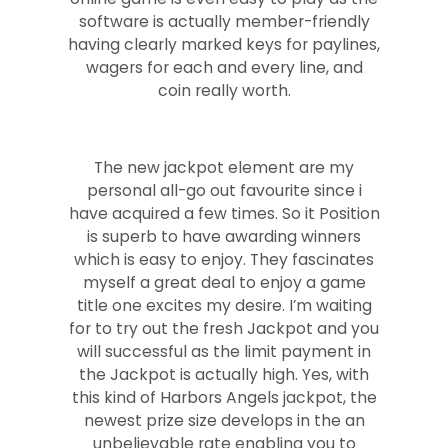
software is actually member-friendly
having clearly marked keys for paylines,
wagers for each and every line, and
coin really worth.
The new jackpot element are my
personal all-go out favourite since i
have acquired a few times. So it Position
is superb to have awarding winners
which is easy to enjoy. They fascinates
myself a great deal to enjoy a game
title one excites my desire. I’m waiting
for to try out the fresh Jackpot and you
will successful as the limit payment in
the Jackpot is actually high. Yes, with
this kind of Harbors Angels jackpot, the
newest prize size develops in the an
unbelievable rate enabling you to