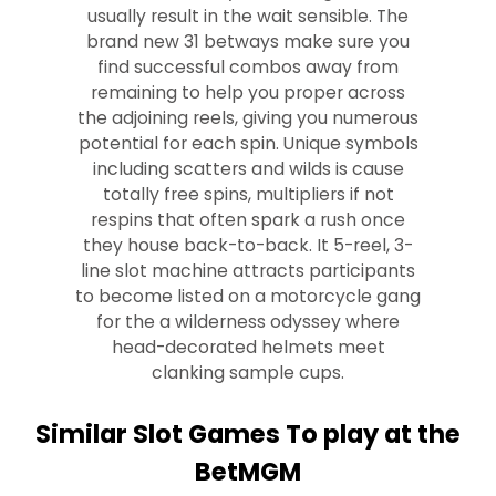
usually result in the wait sensible. The
brand new 31 betways make sure you
find successful combos away from
remaining to help you proper across
the adjoining reels, giving you numerous
potential for each spin. Unique symbols
including scatters and wilds is cause
totally free spins, multipliers if not
respins that often spark a rush once
they house back-to-back. It 5-reel, 3-
line slot machine attracts participants
to become listed on a motorcycle gang
for the a wilderness odyssey where
head-decorated helmets meet
clanking sample cups.
Similar Slot Games To play at the
BetMGM