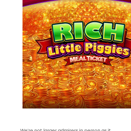
We’re not larger admirers in person as it