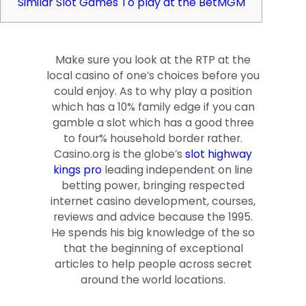
Similar Slot Games To play at the BetMGM
Make sure you look at the RTP at the
local casino of one’s choices before you
could enjoy. As to why play a position
which has a 10% family edge if you can
gamble a slot which has a good three
to four% household border rather.
Casino.org is the globe’s
slot highway
kings pro
leading independent on line
betting power, bringing respected
internet casino development, courses,
reviews and advice because the 1995.
He spends his big knowledge of the so
that the beginning of exceptional
articles to help people across secret
around the world locations.