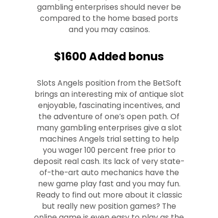
gambling enterprises should never be
compared to the home based ports
and you may casinos.
$1600 Added bonus
Slots Angels position from the BetSoft
brings an interesting mix of antique slot
enjoyable, fascinating incentives, and
the adventure of one’s open path. Of
many gambling enterprises give a slot
machines Angels trial setting to help
you wager 100 percent free prior to
deposit real cash. Its lack of very state-
of-the-art auto mechanics have the
new game play fast and you may fun.
Ready to find out more about it classic
but really new position games? The
online game is even easy to play as the