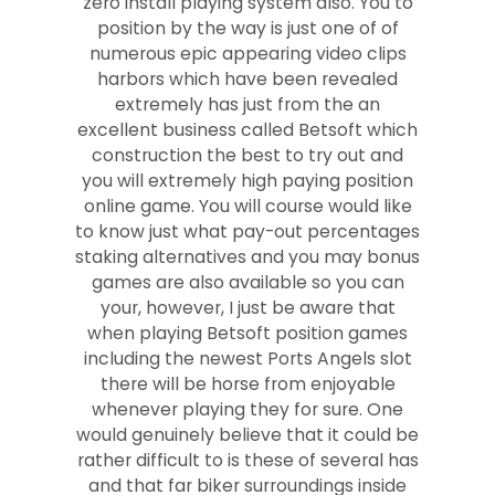
zero install playing system also. You to
position by the way is just one of of
numerous epic appearing video clips
harbors which have been revealed
extremely has just from the an
excellent business called Betsoft which
construction the best to try out and
you will extremely high paying position
online game. You will course would like
to know just what pay-out percentages
staking alternatives and you may bonus
games are also available so you can
your, however, I just be aware that
when playing Betsoft position games
including the newest Ports Angels slot
there will be horse from enjoyable
whenever playing they for sure. One
would genuinely believe that it could be
rather difficult to is these of several has
and that far biker surroundings inside