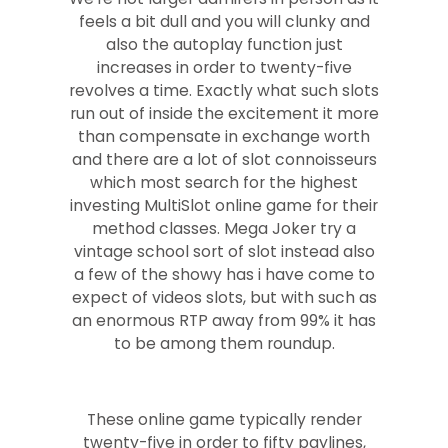
feels a bit dull and you will clunky and
also the autoplay function just
increases in order to twenty-five
revolves a time. Exactly what such slots
run out of inside the excitement it more
than compensate in exchange worth
and there are a lot of slot connoisseurs
which most search for the highest
investing MultiSlot online game for their
method classes. Mega Joker try a
vintage school sort of slot instead also
a few of the showy has i have come to
expect of videos slots, but with such as
an enormous RTP away from 99% it has
to be among them roundup.
These online game typically render
twenty-five in order to fifty paylines,