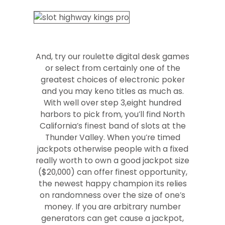
And, try our roulette digital desk games
or select from certainly one of the
greatest choices of electronic poker
and you may keno titles as much as.
With well over step 3,eight hundred
harbors to pick from, you’ll find North
California’s finest band of slots at the
Thunder Valley. When you’re timed
jackpots otherwise people with a fixed
really worth to own a good jackpot size
($20,000) can offer finest opportunity,
the newest happy champion its relies
on randomness over the size of one’s
money. If you are arbitrary number
generators can get cause a jackpot,