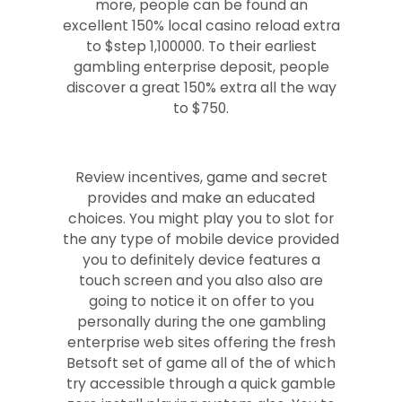
more, people can be found an
excellent 150% local casino reload extra
to $step 1,100000. To their earliest
gambling enterprise deposit, people
discover a great 150% extra all the way
to $750.
Review incentives, game and secret
provides and make an educated
choices. You might play you to slot for
the any type of mobile device provided
you to definitely device features a
touch screen and you also also are
going to notice it on offer to you
personally during the one gambling
enterprise web sites offering the fresh
Betsoft set of game all of the of which
try accessible through a quick gamble