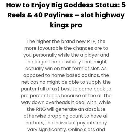
How to Enjoy Big Goddess Status: 5
Reels & 40 Paylines – slot highway
kings pro
The higher the brand new RTP, the
more favourable the chances are to
you personally while the a player and
the larger the possibility that might
actually win on that form of slot. As
opposed to home based casinos, the
net casino might be able to supply the
punter (all of us) best to come back to
pro percentages because of the all the
way down overheads it deal with. While
the RNG will generate an absolute
otherwise dropping count to have all
harbors, the individual payouts may
vary significantly. Online slots and