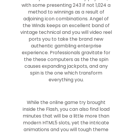
with some presenting 243 if not 1,024 a
method to winnings as a result of
adjoining icon combinations. Angel of
the Winds keeps an excellent band of
vintage technical and you will video reel
ports you to take the brand new
authentic gambling enterprise
experience. Professionals gravitate for
the these computers as the the spin
causes expanding jackpots, and any
spin is the one which transform
everything you.
While the online game try brought
inside the Flash, you can also find load
minutes that will be a little more than
modern HTML5 slots, yet the intricate
animations and you will tough theme