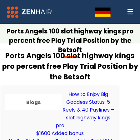
☰
Ports Angels 100 slot highway kings pro
percent free Play Trial Position by the
Betsoft
Ports Angels 100 slot highway kings
pro percent free Play Trial Position by
the Betsoft
How to Enjoy Big
Goddess Status: 5
Blogs
Reels & 40 Paylines –
slot highway kings
pro
$1600 Added bonus