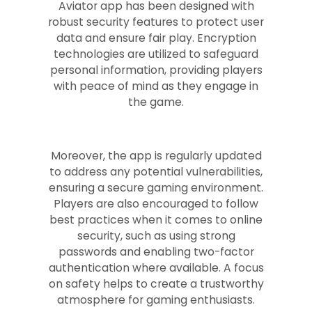
Aviator app has been designed with
robust security features to protect user
data and ensure fair play. Encryption
technologies are utilized to safeguard
personal information, providing players
with peace of mind as they engage in
the game.
Moreover, the app is regularly updated
to address any potential vulnerabilities,
ensuring a secure gaming environment.
Players are also encouraged to follow
best practices when it comes to online
security, such as using strong
passwords and enabling two-factor
authentication where available. A focus
on safety helps to create a trustworthy
atmosphere for gaming enthusiasts.