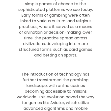
simple games of chance to the
sophisticated platforms we see today.
Early forms of gambling were often
linked to various cultural and religious
practices, where it served as a means
of divination or decision-making. Over
time, the practice spread across
civilizations, developing into more
structured forms, such as card games
and betting on sports.
The introduction of technology has
further transformed the gambling
landscape, with online casinos
becoming accessible to millions
worldwide. This evolution paved the way
for games like Aviator, which utilize
advanced algorithms and mobile