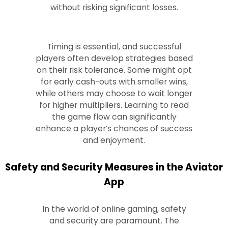
without risking significant losses.
Timing is essential, and successful
players often develop strategies based
on their risk tolerance. Some might opt
for early cash-outs with smaller wins,
while others may choose to wait longer
for higher multipliers. Learning to read
the game flow can significantly
enhance a player’s chances of success
and enjoyment.
Safety and Security Measures in the Aviator
App
In the world of online gaming, safety
and security are paramount. The