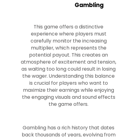
Gambling
This game offers a distinctive
experience where players must
carefully monitor the increasing
multiplier, which represents the
potential payout. This creates an
atmosphere of excitement and tension,
as waiting too long could result in losing
the wager. Understanding this balance
is crucial for players who want to
maximize their earnings while enjoying
the engaging visuals and sound effects
the game offers.
Gambling has a rich history that dates
back thousands of years, evolving from