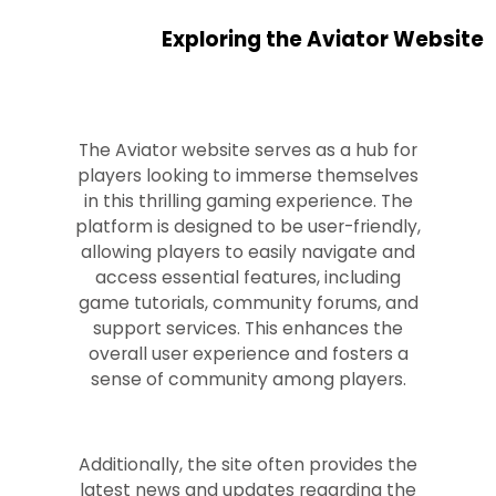
Exploring the Aviator Website
The Aviator website serves as a hub for
players looking to immerse themselves
in this thrilling gaming experience. The
platform is designed to be user-friendly,
allowing players to easily navigate and
access essential features, including
game tutorials, community forums, and
support services. This enhances the
overall user experience and fosters a
sense of community among players.
Additionally, the site often provides the
latest news and updates regarding the