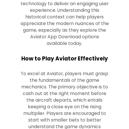
technology to deliver an engaging user
experience. Understanding this
historical context can help players
appreciate the modern nuances of the
game, especially as they explore the
Aviator App Download options
available today.
How to Play Aviator Effectively
To excel at Aviator, players must grasp
the fundamentals of the game
mechanics. The primary objective is to
cash out at the right moment before
the aircraft departs, which entails
keeping a close eye on the rising
multiplier. Players are encouraged to
start with smaller bets to better
understand the game dynamics