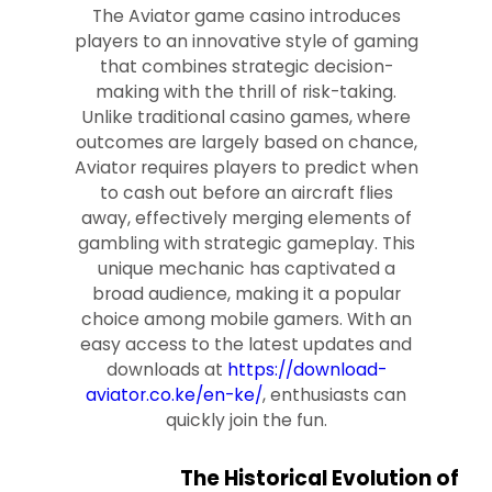
The Aviator game casino introduces
players to an innovative style of gaming
that combines strategic decision-
making with the thrill of risk-taking.
Unlike traditional casino games, where
outcomes are largely based on chance,
Aviator requires players to predict when
to cash out before an aircraft flies
away, effectively merging elements of
gambling with strategic gameplay. This
unique mechanic has captivated a
broad audience, making it a popular
choice among mobile gamers. With an
easy access to the latest updates and
downloads at
https://download-
aviator.co.ke/en-ke/
, enthusiasts can
quickly join the fun.
The Historical Evolution of