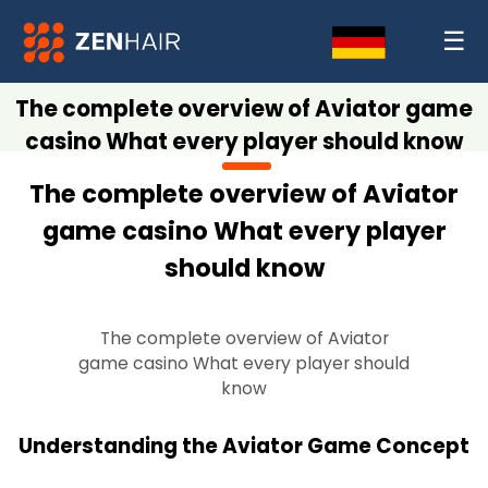
☰
The complete overview of Aviator game
casino What every player should know
The complete overview of Aviator
game casino What every player
should know
The complete overview of Aviator
game casino What every player should
know
Understanding the Aviator Game Concept