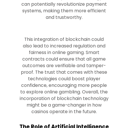
can potentially revolutionize payment
systems, making them more efficient
and trustworthy.
This integration of blockchain could
also lead to increased regulation and
fairness in online gaming. Smart
contracts could ensure that all game
outcomes are verifiable and tamper-
proof. The trust that comes with these
technologies could boost player
confidence, encouraging more people
to explore online gambling. Overall, the
incorporation of blockchain technology
might be a game-changer in how
casinos operate in the future.
The Role of Artificial Intelligence