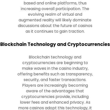
based and online platforms, thus
increasing overall participation. The
evolving realm of virtual and
augmented reality will likely dominate
discussions about the future of casinos
as it continues to gain traction.
Blockchain Technology and Cryptocurrencies
Blockchain technology and
cryptocurrencies are beginning to
make waves in the casino industry,
offering benefits such as transparency,
security, and faster transactions.
Players are increasingly becoming
aware of the advantages that
cryptocurrencies provide, including
lower fees and enhanced privacy. As
more casinos adopt this technology, it