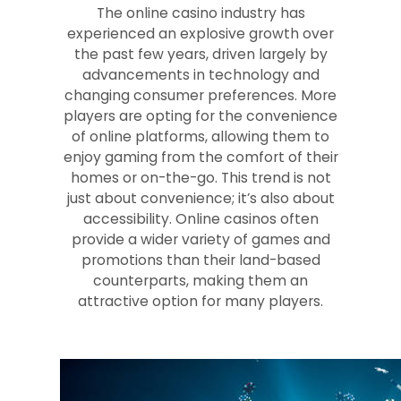
The online casino industry has
experienced an explosive growth over
the past few years, driven largely by
advancements in technology and
changing consumer preferences. More
players are opting for the convenience
of online platforms, allowing them to
enjoy gaming from the comfort of their
homes or on-the-go. This trend is not
just about convenience; it’s also about
accessibility. Online casinos often
provide a wider variety of games and
promotions than their land-based
counterparts, making them an
attractive option for many players.