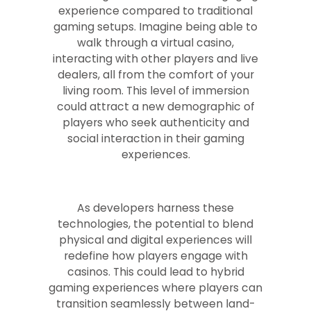
experience compared to traditional
gaming setups. Imagine being able to
walk through a virtual casino,
interacting with other players and live
dealers, all from the comfort of your
living room. This level of immersion
could attract a new demographic of
players who seek authenticity and
social interaction in their gaming
experiences.
As developers harness these
technologies, the potential to blend
physical and digital experiences will
redefine how players engage with
casinos. This could lead to hybrid
gaming experiences where players can
transition seamlessly between land-