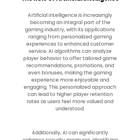
Artificial intelligence is increasingly
becoming an integral part of the
gaming industry, with its applications
ranging from personalized gaming
experiences to enhanced customer
service. AI algorithms can analyze
player behavior to offer tailored game
recommendations, promotions, and
even bonuses, making the gaming
experience more enjoyable and
engaging. This personalized approach
can lead to higher player retention
rates as users feel more valued and
understood.
Additionally, AI can significantly
enhance security measures, identifying