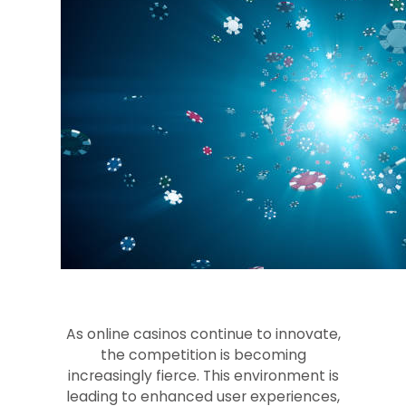
As online casinos continue to innovate,
the competition is becoming
increasingly fierce. This environment is
leading to enhanced user experiences,