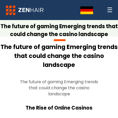
☰
The future of gaming Emerging trends that
could change the casino landscape
The future of gaming Emerging trends
that could change the casino
landscape
The future of gaming Emerging trends
that could change the casino
landscape
The Rise of Online Casinos