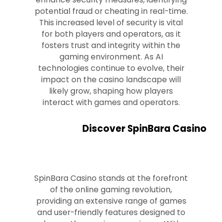
potential fraud or cheating in real-time.
This increased level of security is vital
for both players and operators, as it
fosters trust and integrity within the
gaming environment. As AI
technologies continue to evolve, their
impact on the casino landscape will
likely grow, shaping how players
interact with games and operators.
Discover SpinBara Casino
SpinBara Casino stands at the forefront
of the online gaming revolution,
providing an extensive range of games
and user-friendly features designed to