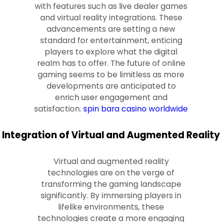
with features such as live dealer games
and virtual reality integrations. These
advancements are setting a new
standard for entertainment, enticing
players to explore what the digital
realm has to offer. The future of online
gaming seems to be limitless as more
developments are anticipated to
enrich user engagement and
satisfaction.
spin bara casino worldwide
Integration of Virtual and Augmented Reality
Virtual and augmented reality
technologies are on the verge of
transforming the gaming landscape
significantly. By immersing players in
lifelike environments, these
technologies create a more engaging