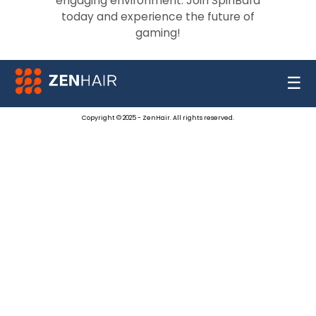
engaging environment. Join SpinBara
today and experience the future of
gaming!
☰
Copyright © 2025 - ZenHair. All rights reserved.