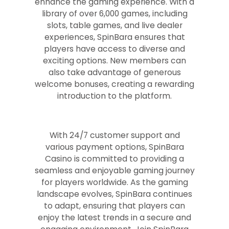
enhance the gaming experience. With a
library of over 6,000 games, including
slots, table games, and live dealer
experiences, SpinBara ensures that
players have access to diverse and
exciting options. New members can
also take advantage of generous
welcome bonuses, creating a rewarding
introduction to the platform.
With 24/7 customer support and
various payment options, SpinBara
Casino is committed to providing a
seamless and enjoyable gaming journey
for players worldwide. As the gaming
landscape evolves, SpinBara continues
to adapt, ensuring that players can
enjoy the latest trends in a secure and