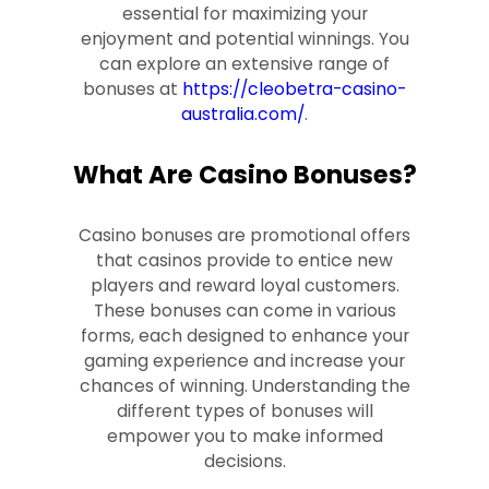
essential for maximizing your
enjoyment and potential winnings. You
can explore an extensive range of
bonuses at
https://cleobetra-casino-
australia.com/
.
What Are Casino Bonuses?
Casino bonuses are promotional offers
that casinos provide to entice new
players and reward loyal customers.
These bonuses can come in various
forms, each designed to enhance your
gaming experience and increase your
chances of winning. Understanding the
different types of bonuses will
empower you to make informed
decisions.