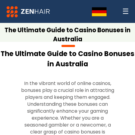
☰
The Ultimate Guide to Casino Bonuses in
Australia
The Ultimate Guide to Casino Bonuses
in Australia
In the vibrant world of online casinos,
bonuses play a crucial role in attracting
players and keeping them engaged.
Understanding these bonuses can
significantly enhance your gaming
experience. Whether you are a
seasoned gambler or a newcomer, a
clear grasp of casino bonuses is