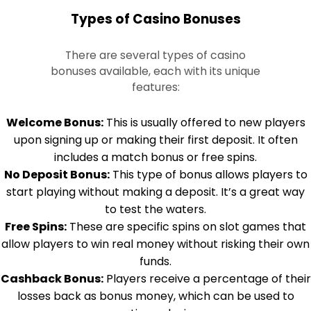
Types of Casino Bonuses
There are several types of casino
bonuses available, each with its unique
features:
Welcome Bonus:
This is usually offered to new players
upon signing up or making their first deposit. It often
includes a match bonus or free spins.
No Deposit Bonus:
This type of bonus allows players to
start playing without making a deposit. It’s a great way
to test the waters.
Free Spins:
These are specific spins on slot games that
allow players to win real money without risking their own
funds.
Cashback Bonus:
Players receive a percentage of their
losses back as bonus money, which can be used to