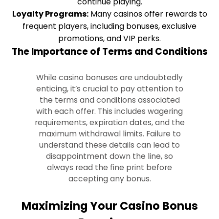
continue playing.
Loyalty Programs:
Many casinos offer rewards to
frequent players, including bonuses, exclusive
promotions, and VIP perks.
The Importance of Terms and Conditions
While casino bonuses are undoubtedly
enticing, it’s crucial to pay attention to
the terms and conditions associated
with each offer. This includes wagering
requirements, expiration dates, and the
maximum withdrawal limits. Failure to
understand these details can lead to
disappointment down the line, so
always read the fine print before
accepting any bonus.
Maximizing Your Casino Bonus