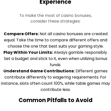
Experience
To make the most of casino bonuses,
consider these strategies:
Compare Offers:
Not all casino bonuses are created
equal. Take the time to compare different offers and
choose the one that best suits your gaming style.
Play Within Your Limits:
Always gamble responsibly.
Set a budget and stick to it, even when utilizing bonus
funds.
Understand Game Contributions:
Different games
contribute differently to wagering requirements. For
instance, slots often count 100%, while table games may
contribute less.
Common Pitfalls to Avoid