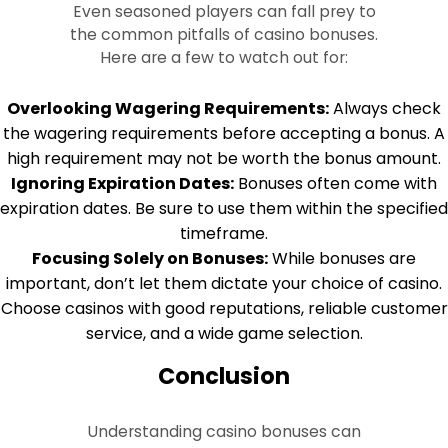
Even seasoned players can fall prey to
the common pitfalls of casino bonuses.
Here are a few to watch out for:
Overlooking Wagering Requirements:
Always check
the wagering requirements before accepting a bonus. A
high requirement may not be worth the bonus amount.
Ignoring Expiration Dates:
Bonuses often come with
expiration dates. Be sure to use them within the specified
timeframe.
Focusing Solely on Bonuses:
While bonuses are
important, don’t let them dictate your choice of casino.
Choose casinos with good reputations, reliable customer
service, and a wide game selection.
Conclusion
Understanding casino bonuses can