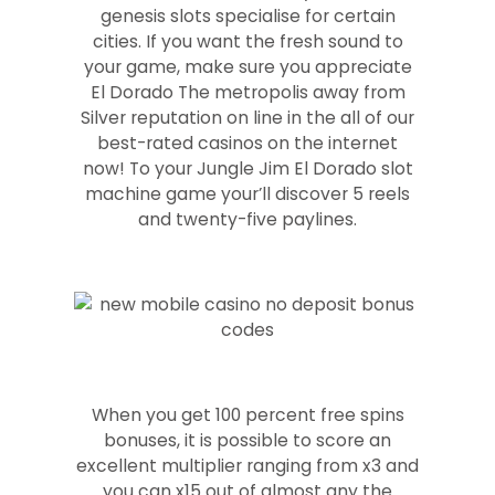
genesis slots specialise for certain
cities. If you want the fresh sound to
your game, make sure you appreciate
El Dorado The metropolis away from
Silver reputation on line in the all of our
best-rated casinos on the internet
now! To your Jungle Jim El Dorado slot
machine game your’ll discover 5 reels
and twenty-five paylines.
When you get 100 percent free spins
bonuses, it is possible to score an
excellent multiplier ranging from x3 and
you can x15 out of almost any the