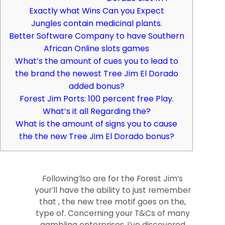
Exactly what Wins Can you Expect
Jungles contain medicinal plants.
Better Software Company to have Southern
African Online slots games
What’s the amount of cues you to lead to
the brand the newest Tree Jim El Dorado
added bonus?
Forest Jim Ports: 100 percent free Play.
What’s it all Regarding the?
What is the amount of signs you to cause
the the new Tree Jim El Dorado bonus?
Following’lso are for the Forest Jim’s
your’ll have the ability to just remember
that , the new tree motif goes on the,
type of. Concerning your T&Cs of many
gambling enterprises, i’ve discovered