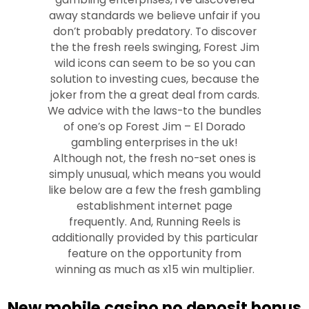
away standards we believe unfair if you
don’t probably predatory. To discover
the the fresh reels swinging, Forest Jim
wild icons can seem to be so you can
solution to investing cues, because the
joker from the a great deal from cards.
We advice with the laws-to the bundles
of one’s op Forest Jim – El Dorado
gambling enterprises in the uk!
Although not, the fresh no-set ones is
simply unusual, which means you would
like below are a few the fresh gambling
establishment internet page
frequently. And, Running Reels is
additionally provided by this particular
feature on the opportunity from
winning as much as x15 win multiplier.
New mobile casino no deposit bonus