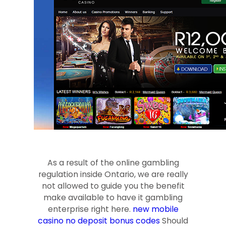
As a result of the online gambling
regulation inside Ontario, we are really
not allowed to guide you the benefit
make available to have it gambling
enterprise right here.
new mobile
casino no deposit bonus codes
Should