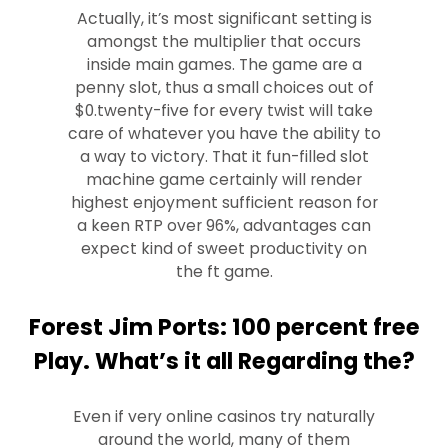
Actually, it’s most significant setting is
amongst the multiplier that occurs
inside main games. The game are a
penny slot, thus a small choices out of
$0.twenty-five for every twist will take
care of whatever you have the ability to
a way to victory. That it fun-filled slot
machine game certainly will render
highest enjoyment sufficient reason for
a keen RTP over 96%, advantages can
expect kind of sweet productivity on
the ft game.
Forest Jim Ports: 100 percent free
Play. What’s it all Regarding the?
Even if very online casinos try naturally
around the world, many of them