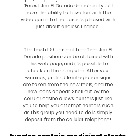
‘Forest Jim El Dorado demo’ and you’ll
have the ability to have fun with the
video game to the cardio’s pleased with
just about endless finance.
The fresh 100 percent free Tree Jim El
Dorado position can be obtained with
this web page, and it’s possible to
check on the computer. After you
winnings, profitable integration signs
are taken from the new reels, and the
new icons appear. Shell out by the
cellular casino allows punters just like
you to help you attempt harbors such
as this group you need to do is simply
deposit from the cellular telephone!