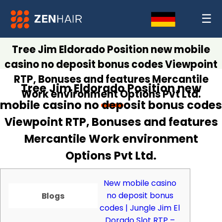
☰
Tree Jim Eldorado Position new mobile
casino no deposit bonus codes Viewpoint
RTP, Bonuses and features Mercantile
Tree Jim Eldorado Position new
Work environment Options Pvt Ltd.
mobile casino no deposit bonus codes
Viewpoint RTP, Bonuses and features
Mercantile Work environment
Options Pvt Ltd.
New mobile casino
no deposit bonus
Blogs
codes | Jungle Jim El
Dorado Slot RTP –