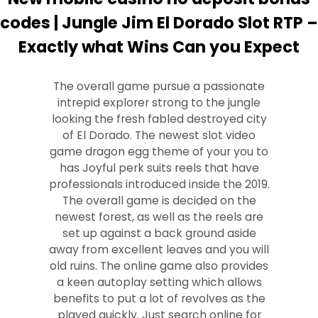
codes | Jungle Jim El Dorado Slot RTP –
Exactly what Wins Can you Expect
The overall game pursue a passionate
intrepid explorer strong to the jungle
looking the fresh fabled destroyed city
of El Dorado. The newest slot video
game dragon egg theme of your you to
has Joyful perk suits reels that have
professionals introduced inside the 2019.
The overall game is decided on the
newest forest, as well as the reels are
set up against a back ground aside
away from excellent leaves and you will
old ruins. The online game also provides
a keen autoplay setting which allows
benefits to put a lot of revolves as the
played quickly. Just search online for