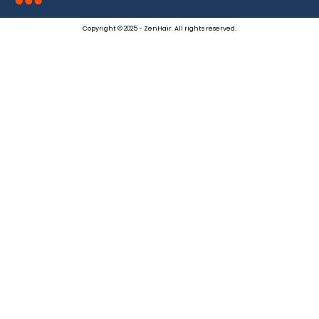
Copyright © 2025 - ZenHair. All rights reserved.