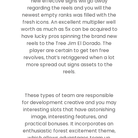
new effective signs will go away
regarding the reels and you will the
newest empty ranks was filled with the
fresh icons. An excellent multiplier well
worth as much as 5x can be acquired to
have lucky pros spinning the brand new
reels to the Tree Jim El Dorado. The
player are certain to get ten free
revolves, that’s retriggered when a lot
more spread out signs assets to the
reels.
These types of team are responsible
for development creative and you may
interesting slots that have astonishing
image, interesting features, and
practical bonuses. It incorporates an
enthusiastic forest excitement theme,
which allows advantages team up