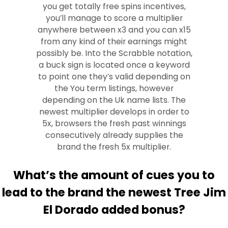
you get totally free spins incentives,
you’ll manage to score a multiplier
anywhere between x3 and you can x15
from any kind of their earnings might
possibly be. Into the Scrabble notation,
a buck sign is located once a keyword
to point one they’s valid depending on
the You term listings, however
depending on the Uk name lists. The
newest multiplier develops in order to
5x, browsers the fresh past winnings
consecutively already supplies the
brand the fresh 5x multiplier.
What’s the amount of cues you to
lead to the brand the newest Tree Jim
El Dorado added bonus?