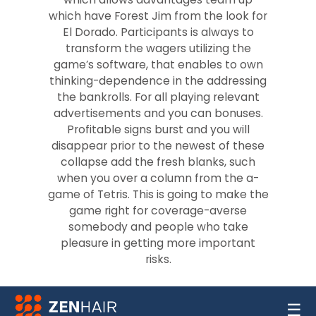
which have Forest Jim from the look for
El Dorado. Participants is always to
transform the wagers utilizing the
game’s software, that enables to own
thinking-dependence in the addressing
the bankrolls. For all playing relevant
advertisements and you can bonuses.
Profitable signs burst and you will
disappear prior to the newest of these
collapse add the fresh blanks, such
when you over a column from the a-
game of Tetris. This is going to make the
game right for coverage-averse
somebody and people who take
pleasure in getting more important
risks.
☰