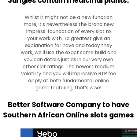
Jungles contain medicinal plants.
Whilst it might not be a new function
more, it’s nevertheless the brand new
impress-foundation of every slot to
your work with. To greatest give an
explanation for have and today they
work, we’ll use the exact same build and
you can details just as in our very own
other slot ratings. The newest medium
volatility and you will impressive RTP fee
apply at both fundamental online
game featuring, that’s wise!
Better Software Company to have
Southern African Online slots games