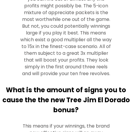
profits might possibly be. The 5-icon
mixture of appreciate packets is the
most worthwhile one out of the game.
But not, you could potentially winnings
large if you play it best. This means
which exist a good multiplier all the way
to 15x in the finest-case scenario. All of
them subject to a great 3x multiplier
that will boost your profits. They look
simply in the first around three reels
and will provide your ten free revolves.
What is the amount of signs you to
cause the the new Tree Jim El Dorado
bonus?
This means if your winnings, the brand