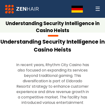
☰
Understanding Security Intelligence in
Casino Heists
Understanding Security Intelligence in
Casino Heists
In recent years, Rhythm City Casino has
also focused on expanding its services
beyond traditional gaming. This
diversification is part of Eldorado
Resorts’ strategy to enhance customer
experience and drive revenue growth in
a competitive market. The facility has
introduced various entertainment