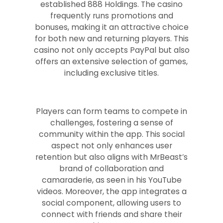
established 888 Holdings. The casino
frequently runs promotions and
bonuses, making it an attractive choice
for both new and returning players. This
casino not only accepts PayPal but also
offers an extensive selection of games,
including exclusive titles.
Players can form teams to compete in
challenges, fostering a sense of
community within the app. This social
aspect not only enhances user
retention but also aligns with MrBeast’s
brand of collaboration and
camaraderie, as seen in his YouTube
videos. Moreover, the app integrates a
social component, allowing users to
connect with friends and share their