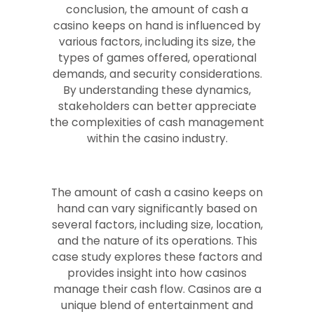
conclusion, the amount of cash a
casino keeps on hand is influenced by
various factors, including its size, the
types of games offered, operational
demands, and security considerations.
By understanding these dynamics,
stakeholders can better appreciate
the complexities of cash management
within the casino industry.
The amount of cash a casino keeps on
hand can vary significantly based on
several factors, including size, location,
and the nature of its operations. This
case study explores these factors and
provides insight into how casinos
manage their cash flow. Casinos are a
unique blend of entertainment and