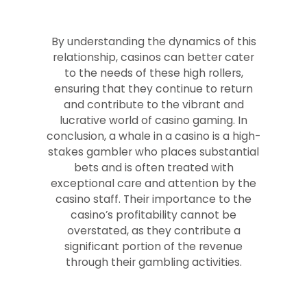
By understanding the dynamics of this
relationship, casinos can better cater
to the needs of these high rollers,
ensuring that they continue to return
and contribute to the vibrant and
lucrative world of casino gaming. In
conclusion, a whale in a casino is a high-
stakes gambler who places substantial
bets and is often treated with
exceptional care and attention by the
casino staff. Their importance to the
casino’s profitability cannot be
overstated, as they contribute a
significant portion of the revenue
through their gambling activities.