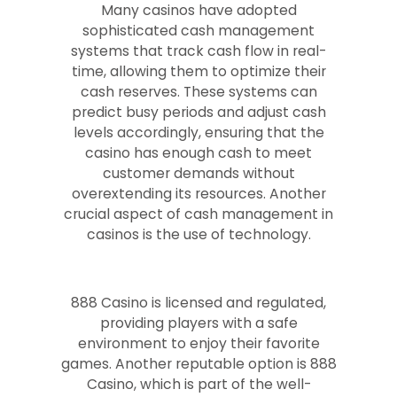
Many casinos have adopted
sophisticated cash management
systems that track cash flow in real-
time, allowing them to optimize their
cash reserves. These systems can
predict busy periods and adjust cash
levels accordingly, ensuring that the
casino has enough cash to meet
customer demands without
overextending its resources. Another
crucial aspect of cash management in
casinos is the use of technology.
888 Casino is licensed and regulated,
providing players with a safe
environment to enjoy their favorite
games. Another reputable option is 888
Casino, which is part of the well-