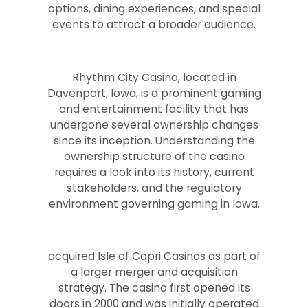
options, dining experiences, and special
events to attract a broader audience.
Rhythm City Casino, located in
Davenport, Iowa, is a prominent gaming
and entertainment facility that has
undergone several ownership changes
since its inception. Understanding the
ownership structure of the casino
requires a look into its history, current
stakeholders, and the regulatory
environment governing gaming in Iowa.
acquired Isle of Capri Casinos as part of
a larger merger and acquisition
strategy. The casino first opened its
doors in 2000 and was initially operated