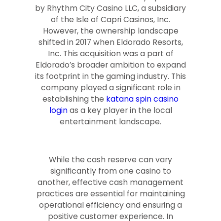
by Rhythm City Casino LLC, a subsidiary
of the Isle of Capri Casinos, Inc.
However, the ownership landscape
shifted in 2017 when Eldorado Resorts,
Inc. This acquisition was a part of
Eldorado’s broader ambition to expand
its footprint in the gaming industry. This
company played a significant role in
establishing the
katana spin casino
login
as a key player in the local
entertainment landscape.
While the cash reserve can vary
significantly from one casino to
another, effective cash management
practices are essential for maintaining
operational efficiency and ensuring a
positive customer experience. In