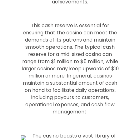
achievements.
This cash reserve is essential for
ensuring that the casino can meet the
demands of its patrons and maintain
smooth operations. The typical cash
reserve for a mid-sized casino can
range from $1 million to $5 million, while
larger casinos may keep upwards of $10
million or more. In general, casinos
maintain a substantial amount of cash
on hand to facilitate daily operations,
including payouts to customers,
operational expenses, and cash flow
management.
The casino boasts a vast library of