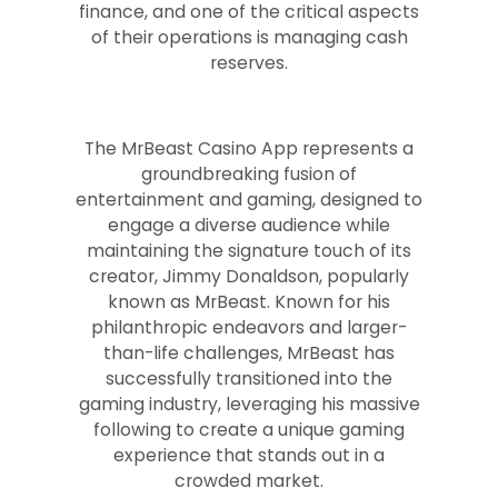
finance, and one of the critical aspects
of their operations is managing cash
reserves.
The MrBeast Casino App represents a
groundbreaking fusion of
entertainment and gaming, designed to
engage a diverse audience while
maintaining the signature touch of its
creator, Jimmy Donaldson, popularly
known as MrBeast. Known for his
philanthropic endeavors and larger-
than-life challenges, MrBeast has
successfully transitioned into the
gaming industry, leveraging his massive
following to create a unique gaming
experience that stands out in a
crowded market.