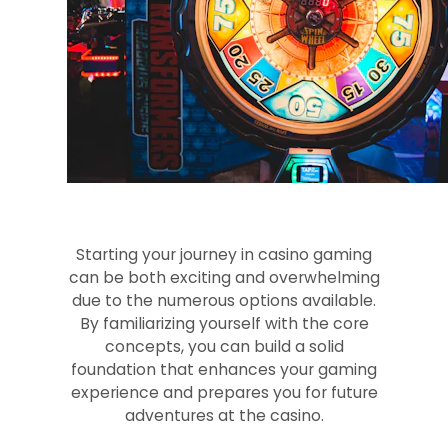
Starting your journey in casino gaming
can be both exciting and overwhelming
due to the numerous options available.
By familiarizing yourself with the core
concepts, you can build a solid
foundation that enhances your gaming
experience and prepares you for future
adventures at the casino.