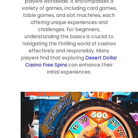
players worldwide. It encompasses a
variety of games, including card games,
table games, and slot machines, each
offering unique experiences and
challenges. For beginners,
understanding the basics is crucial to
navigating the thrilling world of casinos
effectively and responsibly. Many
players find that exploring
Desert Dollar
Casino Free Spins
can enhance their
initial experiences.