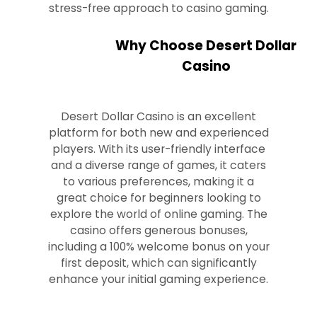
stress-free approach to casino gaming.
Why Choose Desert Dollar
Casino
Desert Dollar Casino is an excellent
platform for both new and experienced
players. With its user-friendly interface
and a diverse range of games, it caters
to various preferences, making it a
great choice for beginners looking to
explore the world of online gaming. The
casino offers generous bonuses,
including a 100% welcome bonus on your
first deposit, which can significantly
enhance your initial gaming experience.