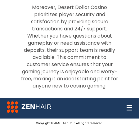
Moreover, Desert Dollar Casino
prioritizes player security and
satisfaction by providing secure
transactions and 24/7 support.
Whether you have questions about
gameplay or need assistance with
deposits, their support team is readily
available. This commitment to
customer service ensures that your
gaming journey is enjoyable and worry-
free, making it an ideal starting point for
anyone new to casino gaming.
☰
Copyright © 2025 - ZenHair. All rights reserved.