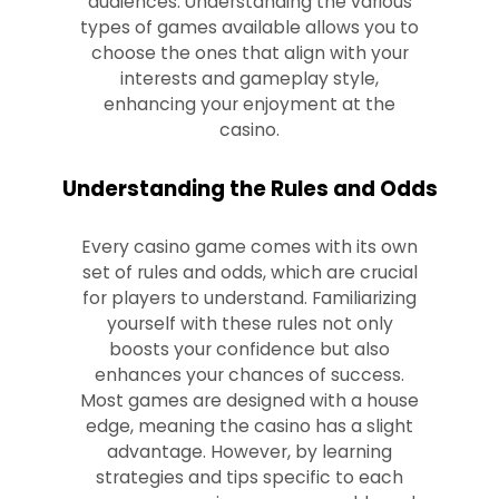
audiences. Understanding the various
types of games available allows you to
choose the ones that align with your
interests and gameplay style,
enhancing your enjoyment at the
casino.
Understanding the Rules and Odds
Every casino game comes with its own
set of rules and odds, which are crucial
for players to understand. Familiarizing
yourself with these rules not only
boosts your confidence but also
enhances your chances of success.
Most games are designed with a house
edge, meaning the casino has a slight
advantage. However, by learning
strategies and tips specific to each