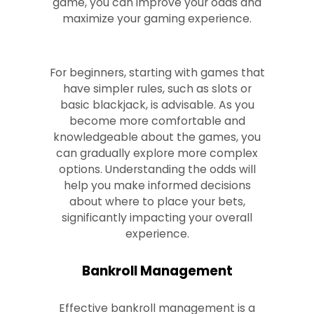
game, you can improve your odds and
maximize your gaming experience.
For beginners, starting with games that
have simpler rules, such as slots or
basic blackjack, is advisable. As you
become more comfortable and
knowledgeable about the games, you
can gradually explore more complex
options. Understanding the odds will
help you make informed decisions
about where to place your bets,
significantly impacting your overall
experience.
Bankroll Management
Effective bankroll management is a