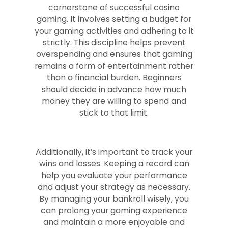
cornerstone of successful casino
gaming. It involves setting a budget for
your gaming activities and adhering to it
strictly. This discipline helps prevent
overspending and ensures that gaming
remains a form of entertainment rather
than a financial burden. Beginners
should decide in advance how much
money they are willing to spend and
stick to that limit.
Additionally, it’s important to track your
wins and losses. Keeping a record can
help you evaluate your performance
and adjust your strategy as necessary.
By managing your bankroll wisely, you
can prolong your gaming experience
and maintain a more enjoyable and