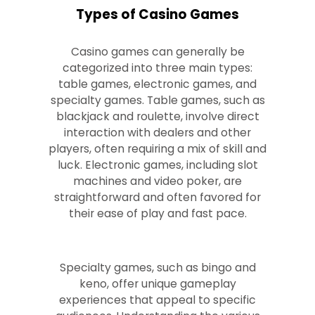
Types of Casino Games
Casino games can generally be
categorized into three main types:
table games, electronic games, and
specialty games. Table games, such as
blackjack and roulette, involve direct
interaction with dealers and other
players, often requiring a mix of skill and
luck. Electronic games, including slot
machines and video poker, are
straightforward and often favored for
their ease of play and fast pace.
Specialty games, such as bingo and
keno, offer unique gameplay
experiences that appeal to specific