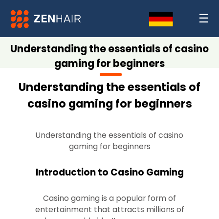
☰
Understanding the essentials of casino
gaming for beginners
Understanding the essentials of
casino gaming for beginners
Understanding the essentials of casino
gaming for beginners
Introduction to Casino Gaming
Casino gaming is a popular form of
entertainment that attracts millions of