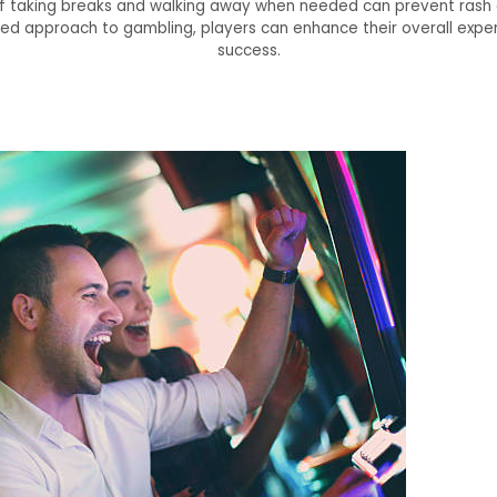
 taking breaks and walking away when needed can prevent rash de
lined approach to gambling, players can enhance their overall expe
success.