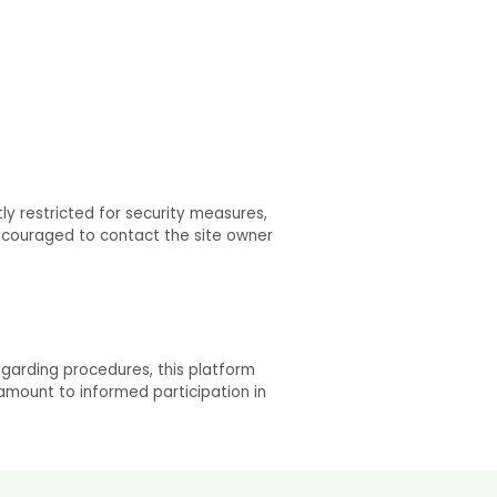
tly restricted for security measures,
encouraged to contact the site owner
egarding procedures, this platform
amount to informed participation in