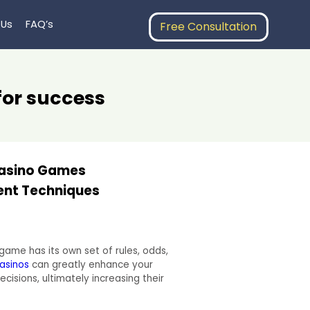
 Us
FAQ’s
Free Consultation
for success
Casino Games
nt Techniques
 game has its own set of rules, odds,
casinos
can greatly enhance your
sions, ultimately increasing their