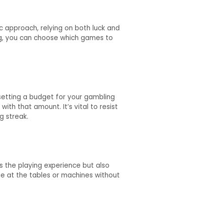
ic approach, relying on both luck and
ng, you can choose which games to
 setting a budget for your gambling
ith that amount. It’s vital to resist
g streak.
gs the playing experience but also
me at the tables or machines without