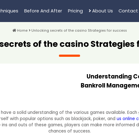
hniques
Before And After
Pricing
About Us
Contact
Home
Unlocking secrets of the casino Strategies for success
secrets of the casino Strategies 
Understanding 
Bankroll Manageme
to have a solid understanding of the various games available. Each
urself with popular options such as blackjack, poker, and
us online 
 ins and outs of these games, players can make more informed deci
chances of success.