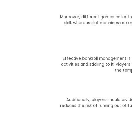
Moreover, different games cater to d
skill, whereas slot machines are
Effective bankroll management is o
activities and sticking to it. Playe
the temp
Additionally, players should divi
reduces the risk of running out of 