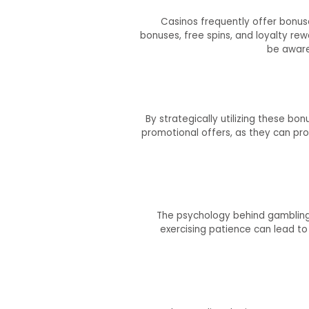
Casinos frequently offer bonus
bonuses, free spins, and loyalty rew
be aware
By strategically utilizing these b
promotional offers, as they can pr
The psychology behind gambling 
exercising patience can lead to