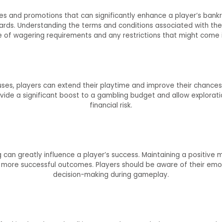
es and promotions that can significantly enhance a player’s bank
ards. Understanding the terms and conditions associated with thes
 of wagering requirements and any restrictions that might come i
onuses, players can extend their playtime and improve their chance
ovide a significant boost to a gambling budget and allow explorat
financial risk.
can greatly influence a player’s success. Maintaining a positive
 more successful outcomes. Players should be aware of their emot
decision-making during gameplay.