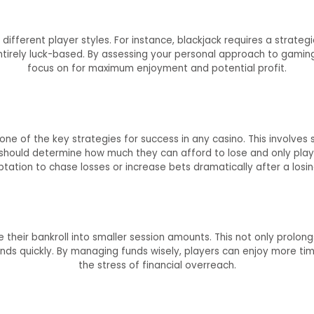
ifferent player styles. For instance, blackjack requires a strateg
 entirely luck-based. By assessing your personal approach to gami
focus on for maximum enjoyment and potential profit.
ne of the key strategies for success in any casino. This involves
rs should determine how much they can afford to lose and only play w
tation to chase losses or increase bets dramatically after a losin
de their bankroll into smaller session amounts. This not only prolon
funds quickly. By managing funds wisely, players can enjoy more ti
the stress of financial overreach.