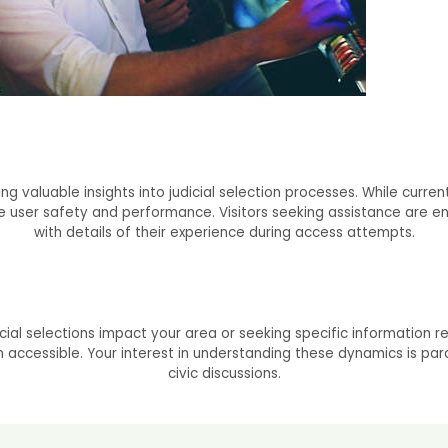
ng valuable insights into judicial selection processes. While curren
re user safety and performance. Visitors seeking assistance are 
with details of their experience during access attempts.
cial selections impact your area or seeking specific information r
n accessible. Your interest in understanding these dynamics is par
civic discussions.