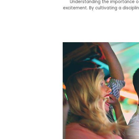
Understanding the importance of
excitement. By cultivating a discip