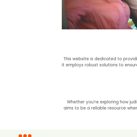
This website is dedicated to providi
it employs robust solutions to ensu
Whether you’re exploring how judi
aims to be a reliable resource whe