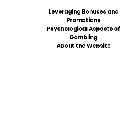
Leveraging Bonuses and
Promotions
Psychological Aspects of
Gambling
About the Website