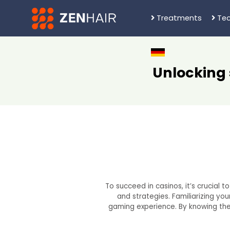
Treatments
Tec
Unlocking 
To succeed in casinos, it’s crucial 
and strategies. Familiarizing yo
gaming experience. By knowing the