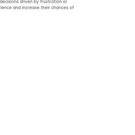
cisions driven by frustration or
rience and increase their chances of