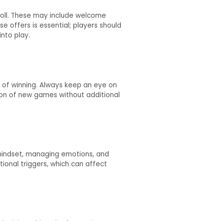
roll. These may include welcome
e offers is essential; players should
nto play.
s of winning. Always keep an eye on
ion of new games without additional
 mindset, managing emotions, and
ional triggers, which can affect