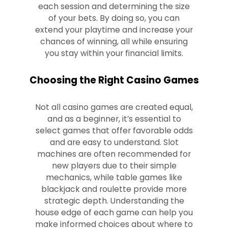
each session and determining the size
of your bets. By doing so, you can
extend your playtime and increase your
chances of winning, all while ensuring
you stay within your financial limits.
Choosing the Right Casino Games
Not all casino games are created equal,
and as a beginner, it’s essential to
select games that offer favorable odds
and are easy to understand. Slot
machines are often recommended for
new players due to their simple
mechanics, while table games like
blackjack and roulette provide more
strategic depth. Understanding the
house edge of each game can help you
make informed choices about where to