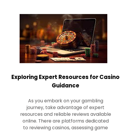
Exploring Expert Resources for Casino
Guidance
As you embark on your gambling
journey, take advantage of expert
resources and reliable reviews available
online. There are platforms dedicated
to reviewing casinos, assessing game