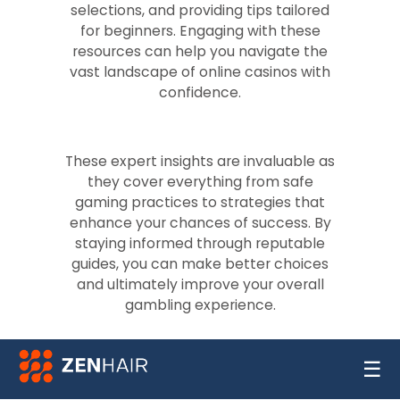
selections, and providing tips tailored
for beginners. Engaging with these
resources can help you navigate the
vast landscape of online casinos with
confidence.
These expert insights are invaluable as
they cover everything from safe
gaming practices to strategies that
enhance your chances of success. By
staying informed through reputable
guides, you can make better choices
and ultimately improve your overall
gambling experience.
☰