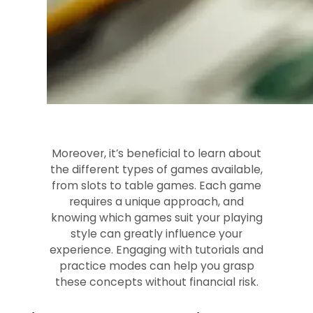
Moreover, it’s beneficial to learn about
the different types of games available,
from slots to table games. Each game
requires a unique approach, and
knowing which games suit your playing
style can greatly influence your
experience. Engaging with tutorials and
practice modes can help you grasp
these concepts without financial risk.