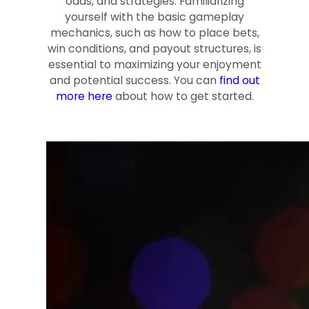
odds, and strategies. Familiarizing
yourself with the basic gameplay
mechanics, such as how to place bets,
win conditions, and payout structures, is
essential to maximizing your enjoyment
and potential success. You can
find out
more here
about how to get started.