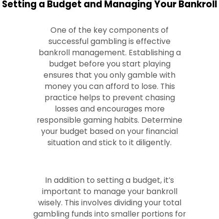
Setting a Budget and Managing Your Bankroll
One of the key components of
successful gambling is effective
bankroll management. Establishing a
budget before you start playing
ensures that you only gamble with
money you can afford to lose. This
practice helps to prevent chasing
losses and encourages more
responsible gaming habits. Determine
your budget based on your financial
situation and stick to it diligently.
In addition to setting a budget, it’s
important to manage your bankroll
wisely. This involves dividing your total
gambling funds into smaller portions for