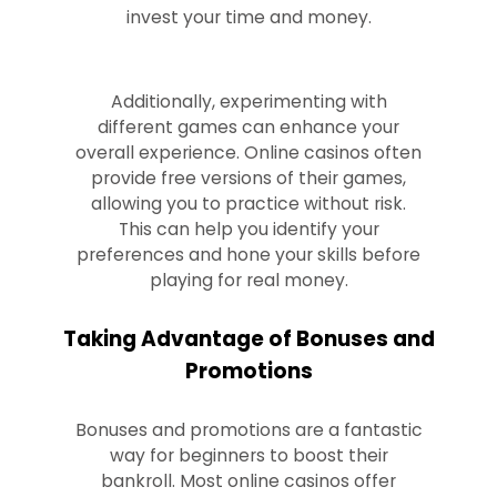
invest your time and money.
Additionally, experimenting with
different games can enhance your
overall experience. Online casinos often
provide free versions of their games,
allowing you to practice without risk.
This can help you identify your
preferences and hone your skills before
playing for real money.
Taking Advantage of Bonuses and
Promotions
Bonuses and promotions are a fantastic
way for beginners to boost their
bankroll. Most online casinos offer