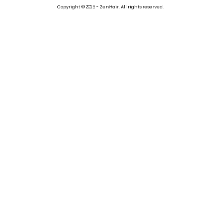
Copyright © 2025 - ZenHair. All rights reserved.