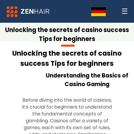
☰
Unlocking the secrets of casino success
Tips for beginners
Unlocking the secrets of casino
success Tips for beginners
Understanding the Basics of
Casino Gaming
Before diving into the world of casinos,
it’s crucial for beginners to understand
the fundamental concepts of
gambling. Casinos offer a variety of
games, each with its own set of rules,