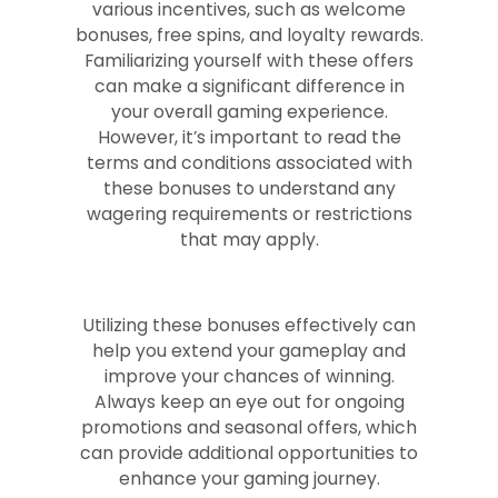
various incentives, such as welcome
bonuses, free spins, and loyalty rewards.
Familiarizing yourself with these offers
can make a significant difference in
your overall gaming experience.
However, it’s important to read the
terms and conditions associated with
these bonuses to understand any
wagering requirements or restrictions
that may apply.
Utilizing these bonuses effectively can
help you extend your gameplay and
improve your chances of winning.
Always keep an eye out for ongoing
promotions and seasonal offers, which
can provide additional opportunities to
enhance your gaming journey.