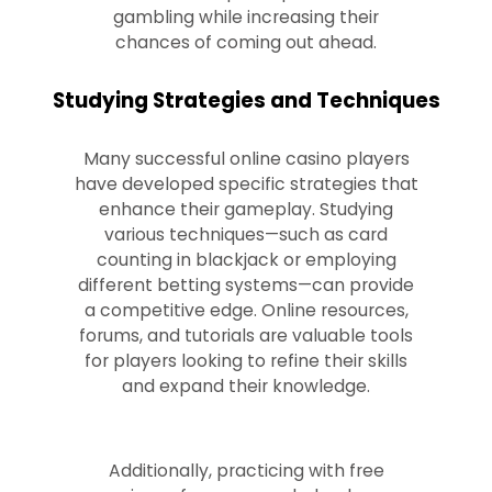
gambling while increasing their
chances of coming out ahead.
Studying Strategies and Techniques
Many successful online casino players
have developed specific strategies that
enhance their gameplay. Studying
various techniques—such as card
counting in blackjack or employing
different betting systems—can provide
a competitive edge. Online resources,
forums, and tutorials are valuable tools
for players looking to refine their skills
and expand their knowledge.
Additionally, practicing with free