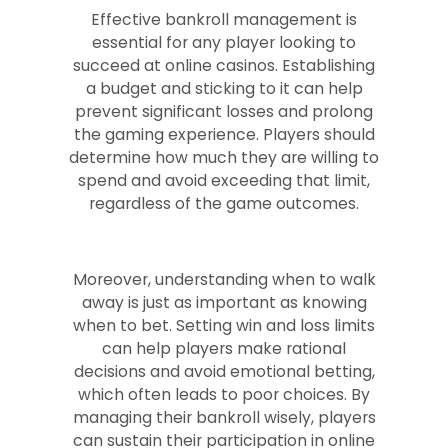
Effective bankroll management is
essential for any player looking to
succeed at online casinos. Establishing
a budget and sticking to it can help
prevent significant losses and prolong
the gaming experience. Players should
determine how much they are willing to
spend and avoid exceeding that limit,
regardless of the game outcomes.
Moreover, understanding when to walk
away is just as important as knowing
when to bet. Setting win and loss limits
can help players make rational
decisions and avoid emotional betting,
which often leads to poor choices. By
managing their bankroll wisely, players
can sustain their participation in online