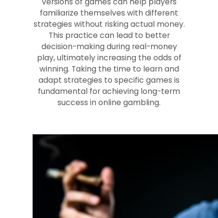
versions of games can help players
familiarize themselves with different
strategies without risking actual money.
This practice can lead to better
decision-making during real-money
play, ultimately increasing the odds of
winning. Taking the time to learn and
adapt strategies to specific games is
fundamental for achieving long-term
success in online gambling.