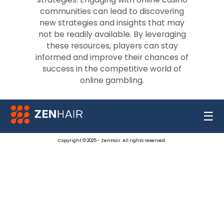
communities can lead to discovering
new strategies and insights that may
not be readily available. By leveraging
these resources, players can stay
informed and improve their chances of
success in the competitive world of
online gambling.
☰
Copyright © 2025 - ZenHair. All rights reserved.