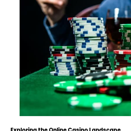
Exploring the Online Casino Landscape