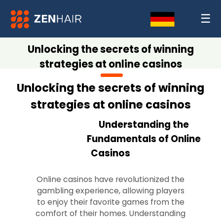
☰
Unlocking the secrets of winning
strategies at online casinos
Unlocking the secrets of winning
strategies at online casinos
Understanding the
Fundamentals of Online
Casinos
Online casinos have revolutionized the
gambling experience, allowing players
to enjoy their favorite games from the
comfort of their homes. Understanding