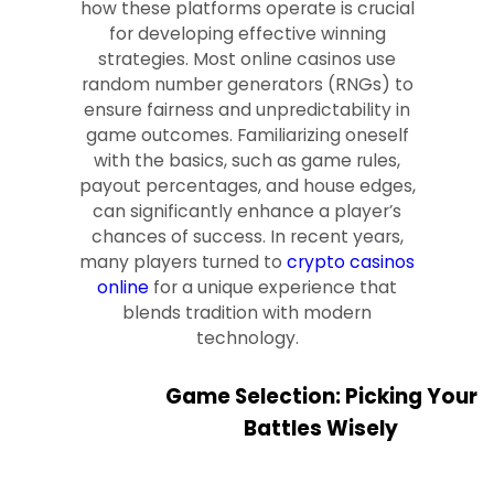
how these platforms operate is crucial
for developing effective winning
strategies. Most online casinos use
random number generators (RNGs) to
ensure fairness and unpredictability in
game outcomes. Familiarizing oneself
with the basics, such as game rules,
payout percentages, and house edges,
can significantly enhance a player’s
chances of success. In recent years,
many players turned to
crypto casinos
online
for a unique experience that
blends tradition with modern
technology.
Game Selection: Picking Your
Battles Wisely