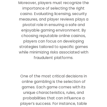
Moreover, players must recognize the
importance of selecting the right
casino. Evaluating licensing, security
measures, and player reviews plays a
pivotal role in ensuring a safe and
enjoyable gaming environment. By
choosing reputable online casinos,
players can focus on developing
strategies tailored to specific games
while minimizing risks associated with
fraudulent platforms.
One of the most critical decisions in
online gambling is the selection of
games. Each game comes with its
unique characteristics, rules, and
probabilities that can influence a
player’s success. For instance, table