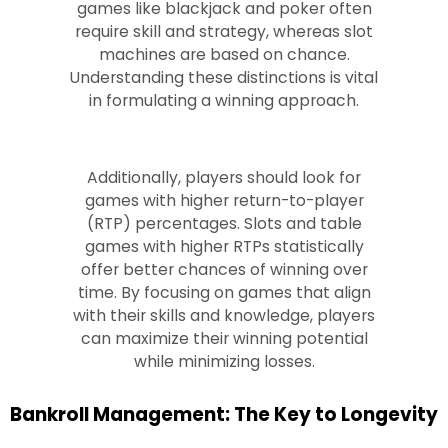
games like blackjack and poker often
require skill and strategy, whereas slot
machines are based on chance.
Understanding these distinctions is vital
in formulating a winning approach.
Additionally, players should look for
games with higher return-to-player
(RTP) percentages. Slots and table
games with higher RTPs statistically
offer better chances of winning over
time. By focusing on games that align
with their skills and knowledge, players
can maximize their winning potential
while minimizing losses.
Bankroll Management: The Key to Longevity