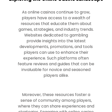
As online casinos continue to grow,
players have access to a wealth of
resources that educate them about
games, strategies, and industry trends.
Websites dedicated to gambling
provide insights into the latest
developments, promotions, and tools
players can use to enhance their
experience. Such platforms often
feature reviews and guides that can be
invaluable for novice and seasoned
players alike.
Moreover, these resources foster a
sense of community among players,
where they can share experiences and
strategies. Engaging with online casino