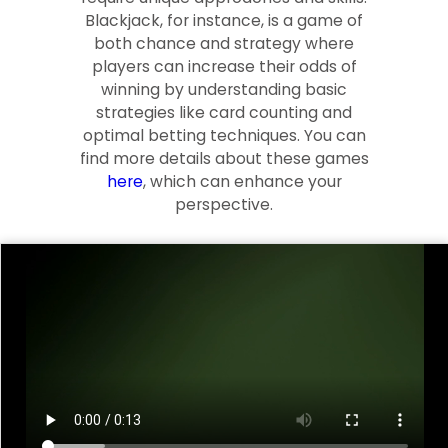
Blackjack, for instance, is a game of
both chance and strategy where
players can increase their odds of
winning by understanding basic
strategies like card counting and
optimal betting techniques. You can
find more details about these games
here
, which can enhance your
perspective.