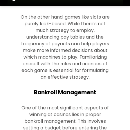
On the other hand, games like slots are
purely luck-based. While there’s not
much strategy to employ,
understanding pay tables and the
frequency of payouts can help players
make more informed decisions about
which machines to play. Familiarizing
oneself with the rules and nuances of
each game is essential for formulating
an effective strategy.
Bankroll Management
One of the most significant aspects of
winning at casinos lies in proper
bankroll management. This involves
setting a budget before entering the