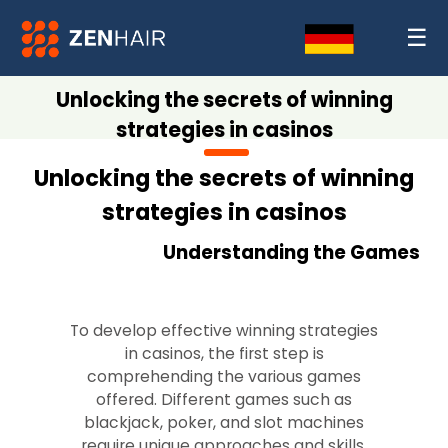
☰
Unlocking the secrets of winning
strategies in casinos
Unlocking the secrets of winning
strategies in casinos
Understanding the Games
To develop effective winning strategies
in casinos, the first step is
comprehending the various games
offered. Different games such as
blackjack, poker, and slot machines
require unique approaches and skills.