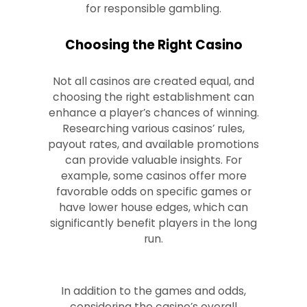
for responsible gambling.
Choosing the Right Casino
Not all casinos are created equal, and
choosing the right establishment can
enhance a player’s chances of winning.
Researching various casinos’ rules,
payout rates, and available promotions
can provide valuable insights. For
example, some casinos offer more
favorable odds on specific games or
have lower house edges, which can
significantly benefit players in the long
run.
In addition to the games and odds,
considering the casino’s overall