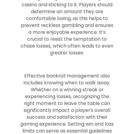
casino and sticking to it. Players should
determine an amount they are
comfortable losing, as this helps to
prevent reckless gambling and ensures
a more enjoyable experience. It’s
crucial to resist the temptation to
chase losses, which often leads to even
greater losses.
Effective bankroll management also
includes knowing when to walk away.
Whether on a winning streak or
experiencing losses, recognizing the
right moment to leave the table can
significantly impact a player’s overall
success and satisfaction with their
gaming experience. Setting win and loss
limits can serve as essential guidelines