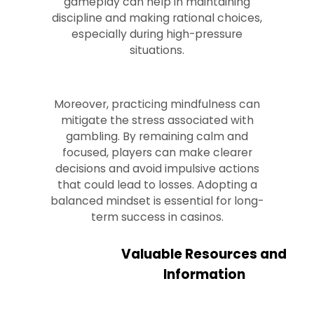
gameplay can help in maintaining
discipline and making rational choices,
especially during high-pressure
situations.
Moreover, practicing mindfulness can
mitigate the stress associated with
gambling. By remaining calm and
focused, players can make clearer
decisions and avoid impulsive actions
that could lead to losses. Adopting a
balanced mindset is essential for long-
term success in casinos.
Valuable Resources and
Information