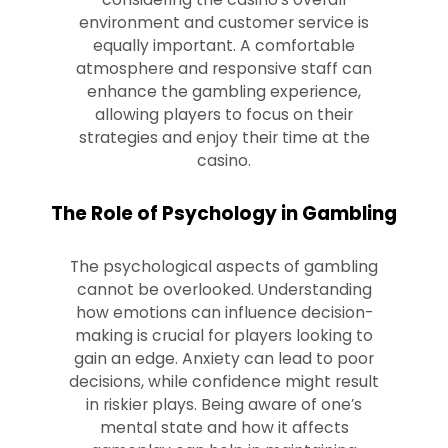
environment and customer service is
equally important. A comfortable
atmosphere and responsive staff can
enhance the gambling experience,
allowing players to focus on their
strategies and enjoy their time at the
casino.
The Role of Psychology in Gambling
The psychological aspects of gambling
cannot be overlooked. Understanding
how emotions can influence decision-
making is crucial for players looking to
gain an edge. Anxiety can lead to poor
decisions, while confidence might result
in riskier plays. Being aware of one’s
mental state and how it affects