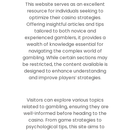
This website serves as an excellent
resource for individuals seeking to
optimize their casino strategies.
Offering insightful articles and tips
tailored to both novice and
experienced gamblers, it provides a
wealth of knowledge essential for
navigating the complex world of
gambling. While certain sections may
be restricted, the content available is
designed to enhance understanding
and improve players’ strategies.
Visitors can explore various topics
related to gambling, ensuring they are
well-informed before heading to the
casino. From game strategies to
psychological tips, this site aims to