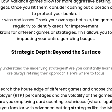
Low-variance games allow for more aggressive betting.
argets. Once you hit them, consider cashing out a portion of
to protect your bankroll.
r wins and losses. Track your average bet size, the games 
regularly to identify areas for improvement.
olls for different games or strategies. This allows you t
impacting your entire gambling budget.
Strategic Depth: Beyond the Surface
ly understand the underlying strategies? Are you constantly lear
are always refining their approach. Here’s where to focus:
esearch the house edge of different games and choose th
player (RTP) percentages and the volatility of the games
, are you employing card counting techniques (where legall
 you familiar with advanced betting strategies like the M