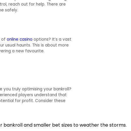
rol, reach out for help. There are
me safely.
d of
online casino
options? It’s a vast
r usual haunts. This is about more
vering a new favourite.
re you truly optimising your bankroll?
xperienced players understand that
ential for profit. Consider these
r bankroll and smaller bet sizes to weather the storms.