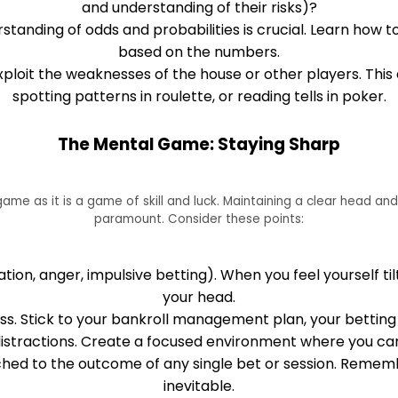
and understanding of their risks)?
tanding of odds and probabilities is crucial. Learn how 
based on the numbers.
ploit the weaknesses of the house or other players. This c
spotting patterns in roulette, or reading tells in poker.
The Mental Game: Staying Sharp
me as it is a game of skill and luck. Maintaining a clear head and
paramount. Consider these points:
tration, anger, impulsive betting). When you feel yourself 
your head.
ess. Stick to your bankroll management plan, your betting 
istractions. Create a focused environment where you c
hed to the outcome of any single bet or session. Remem
inevitable.