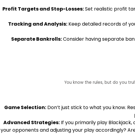
Profit Targets and Stop-Losses:
Set realistic profit t
Tracking and Analysis:
Keep detailed records of you
Separate Bankrolls:
Consider having separate bankr
You know the rules, but do you tru
Game Selection:
Don’t just stick to what you know. R
Advanced Strategies:
If you primarily play Blackjack
your opponents and adjusting your play accordingly? Are