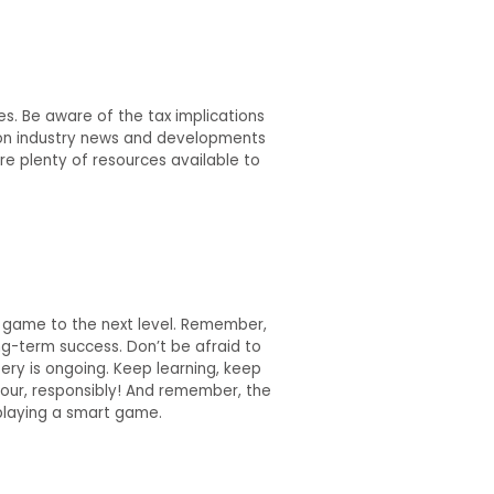
s. Be aware of the tax implications
e on industry news and developments
re plenty of resources available to
ing game to the next level. Remember,
g-term success. Don’t be afraid to
ery is ongoing. Keep learning, keep
vour, responsibly! And remember, the
f playing a smart game.