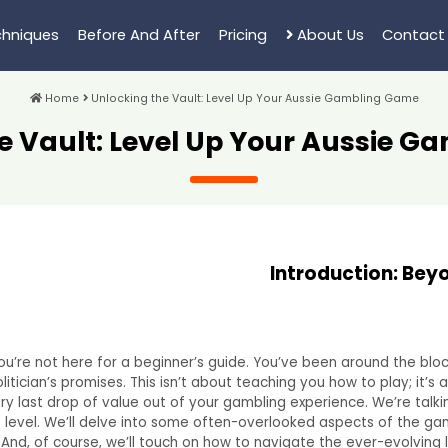
hniques
Before And After
Pricing
About Us
Contact
Home
Unlocking the Vault: Level Up Your Aussie Gambling Game
e Vault: Level Up Your Aussie 
Introduction: Bey
you’re not here for a beginner’s guide. You’ve been around the blo
tician’s promises. This isn’t about teaching you how to play; it’s
y last drop of value out of your gambling experience. We’re talki
t level. We’ll delve into some often-overlooked aspects of the 
e. And, of course, we’ll touch on how to navigate the ever-evolvin