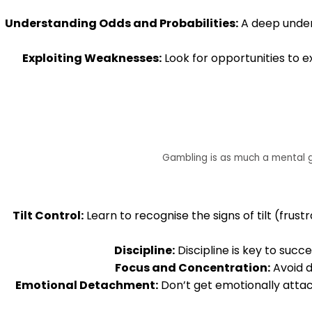
Understanding Odds and Probabilities:
A deep unders
Exploiting Weaknesses:
Look for opportunities to ex
Gambling is as much a mental ga
Tilt Control:
Learn to recognise the signs of tilt (frus
Discipline:
Discipline is key to succ
Focus and Concentration:
Avoid d
Emotional Detachment:
Don’t get emotionally attac