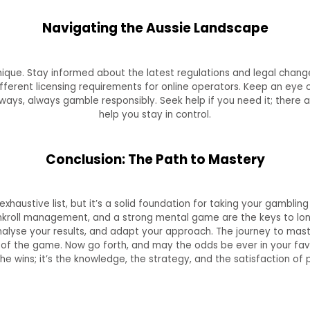
Navigating the Aussie Landscape
nique. Stay informed about the latest regulations and legal change
ifferent licensing requirements for online operators. Keep an ey
ways, always gamble responsibly. Seek help if you need it; there a
help you stay in control.
Conclusion: The Path to Mastery
n exhaustive list, but it’s a solid foundation for taking your gambl
bankroll management, and a strong mental game are the keys to lon
alyse your results, and adapt your approach. The journey to mast
ill of the game. Now go forth, and may the odds be ever in your fa
 the wins; it’s the knowledge, the strategy, and the satisfaction o