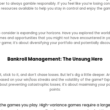
r to always gamble responsibly. If you feel like you’re losing cont
 resources available to help you stay in control and enjoy the ga
to consider is expanding your horizons. Have you explored the worl
mes and opportunities that you might not have encountered in you
w game; it’s about diversifying your portfolio and potentially disco
Bankroll Management: The Unsung Hero
 stick to it, and don’t chase losses. But let’s dig a little deeper. A
based on your win/loss streaks and the volatility of the game? E
bout preventing catastrophic losses; it’s about maximising your pot
points:
 the games you play. High-variance games require a large