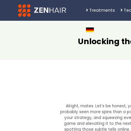
Treatments
Tec
Unlocking th
Alright, mates. Let’s be honest, 
probably seen more spins than a poli
your strategy, and squeezing ever
game and elevating it to the nex
spotting those subtle tells onlin