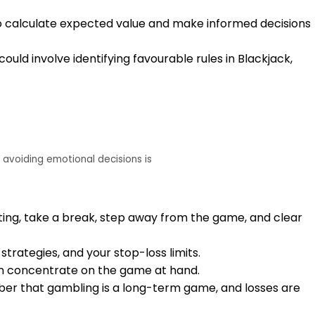
to calculate expected value and make informed decisions
ould involve identifying favourable rules in Blackjack,
 avoiding emotional decisions is
tilting, take a break, step away from the game, and clear
strategies, and your stop-loss limits.
an concentrate on the game at hand.
ber that gambling is a long-term game, and losses are