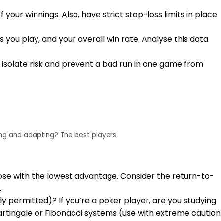
 your winnings. Also, have strict stop-loss limits in place
you play, and your overall win rate. Analyse this data
o isolate risk and prevent a bad run in one game from
ning and adapting? The best players
ose with the lowest advantage. Consider the return-to-
.
y permitted)? If you’re a poker player, are you studying
artingale or Fibonacci systems (use with extreme caution