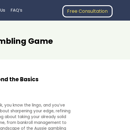
 Us
FAQ’s
Free Consultation
Gambling Game
ond the Basics
ck, you know the lingo, and you’ve
 about sharpening your edge, refining
ng about taking your already solid
game, from bankroll management to
g landscape of the Aussie gambling