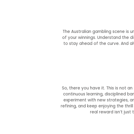
The Australian gambling scene is u
of your winnings. Understand the d
to stay ahead of the curve. And al
So, there you have it. This is not a
continuous learning, disciplined 
experiment with new strategies, an
refining, and keep enjoying the thr
real reward isn’t just