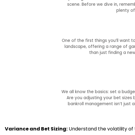
scene. Before we dive in, remembe
plenty of
One of the first things you’ll want 
landscape, offering a range of ga
than just finding a ne
We all know the basics: set a budget,
Are you adjusting your bet sizes 
bankroll management isn’t just a
Variance and Bet Sizing:
Understand the volatility of