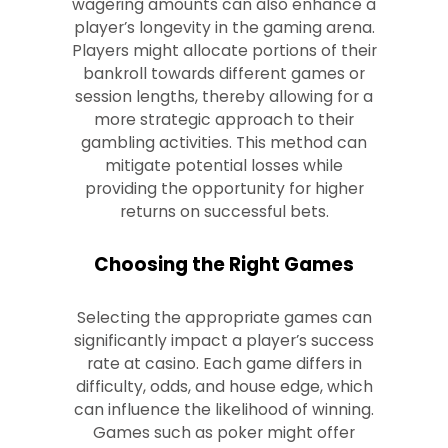
wagering amounts can also enhance a
player’s longevity in the gaming arena.
Players might allocate portions of their
bankroll towards different games or
session lengths, thereby allowing for a
more strategic approach to their
gambling activities. This method can
mitigate potential losses while
providing the opportunity for higher
returns on successful bets.
Choosing the Right Games
Selecting the appropriate games can
significantly impact a player’s success
rate at casino. Each game differs in
difficulty, odds, and house edge, which
can influence the likelihood of winning.
Games such as poker might offer