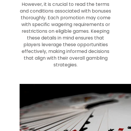
However, it is crucial to read the terms
and conditions associated with bonuses
thoroughly. Each promotion may come
with specific wagering requirements or
restrictions on eligible games. Keeping
these details in mind ensures that
players leverage these opportunities
effectively, making informed decisions
that align with their overall gambling
strategies.