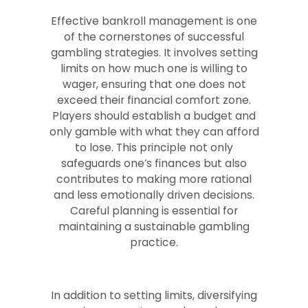
Effective bankroll management is one
of the cornerstones of successful
gambling strategies. It involves setting
limits on how much one is willing to
wager, ensuring that one does not
exceed their financial comfort zone.
Players should establish a budget and
only gamble with what they can afford
to lose. This principle not only
safeguards one’s finances but also
contributes to making more rational
and less emotionally driven decisions.
Careful planning is essential for
maintaining a sustainable gambling
practice.
In addition to setting limits, diversifying