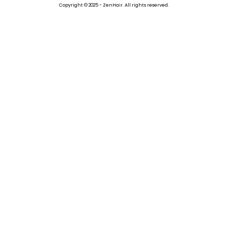
Copyright © 2025 - ZenHair. All rights reserved.