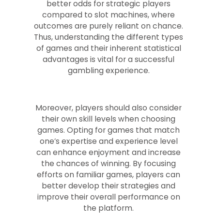
better odds for strategic players
compared to slot machines, where
outcomes are purely reliant on chance.
Thus, understanding the different types
of games and their inherent statistical
advantages is vital for a successful
gambling experience.
Moreover, players should also consider
their own skill levels when choosing
games. Opting for games that match
one’s expertise and experience level
can enhance enjoyment and increase
the chances of winning. By focusing
efforts on familiar games, players can
better develop their strategies and
improve their overall performance on
the platform.