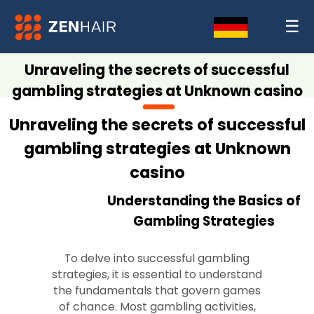
☰
Unraveling the secrets of successful
gambling strategies at Unknown casino
Unraveling the secrets of successful
gambling strategies at Unknown
casino
Understanding the Basics of
Gambling Strategies
To delve into successful gambling
strategies, it is essential to understand
the fundamentals that govern games
of chance. Most gambling activities,