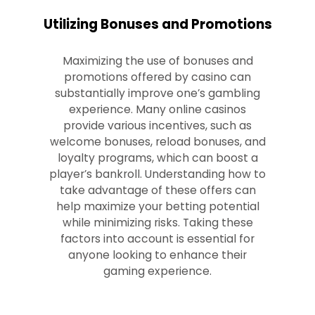
Utilizing Bonuses and Promotions
Maximizing the use of bonuses and
promotions offered by casino can
substantially improve one’s gambling
experience. Many online casinos
provide various incentives, such as
welcome bonuses, reload bonuses, and
loyalty programs, which can boost a
player’s bankroll. Understanding how to
take advantage of these offers can
help maximize your betting potential
while minimizing risks. Taking these
factors into account is essential for
anyone looking to enhance their
gaming experience.