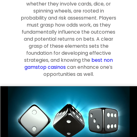
whether they involve cards, dice, or
spinning wheels, are rooted in
probability and risk assessment. Players
must grasp how odds work, as they
fundamentally influence the outcomes
and potential returns on bets. A clear
grasp of these elements sets the
foundation for developing effective
strategies, and knowing the
best non
gamstop casinos
can enhance one’s
opportunities as well.