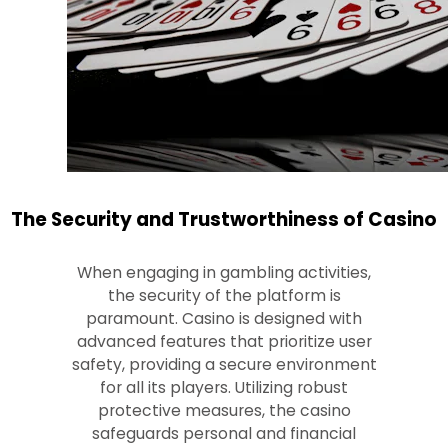
The Security and Trustworthiness of Casino
When engaging in gambling activities,
the security of the platform is
paramount. Casino is designed with
advanced features that prioritize user
safety, providing a secure environment
for all its players. Utilizing robust
protective measures, the casino
safeguards personal and financial