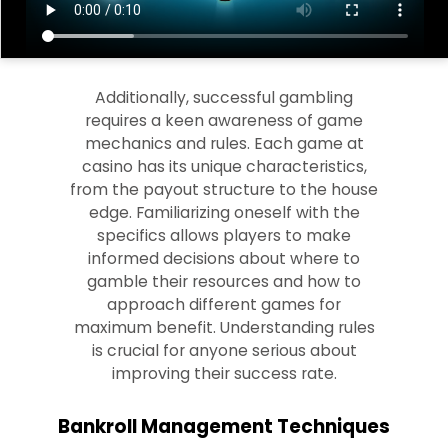
Additionally, successful gambling
requires a keen awareness of game
mechanics and rules. Each game at
casino has its unique characteristics,
from the payout structure to the house
edge. Familiarizing oneself with the
specifics allows players to make
informed decisions about where to
gamble their resources and how to
approach different games for
maximum benefit. Understanding rules
is crucial for anyone serious about
improving their success rate.
Bankroll Management Techniques