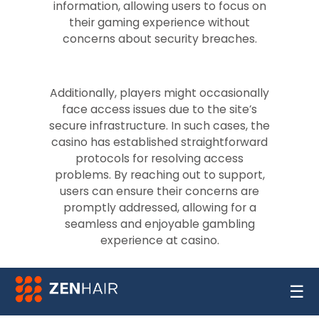
information, allowing users to focus on
their gaming experience without
concerns about security breaches.
Additionally, players might occasionally
face access issues due to the site’s
secure infrastructure. In such cases, the
casino has established straightforward
protocols for resolving access
problems. By reaching out to support,
users can ensure their concerns are
promptly addressed, allowing for a
seamless and enjoyable gambling
experience at casino.
☰