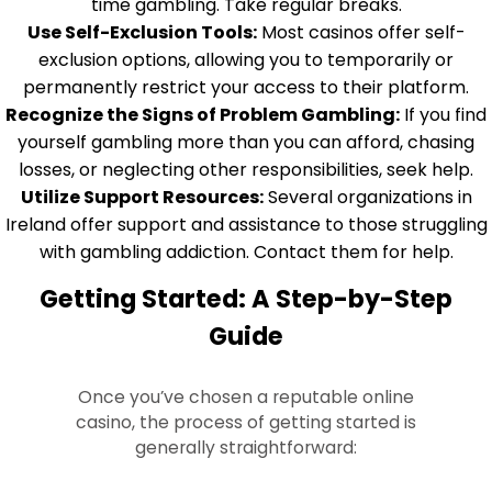
time gambling. Take regular breaks.
Use Self-Exclusion Tools:
Most casinos offer self-
exclusion options, allowing you to temporarily or
permanently restrict your access to their platform.
Recognize the Signs of Problem Gambling:
If you find
yourself gambling more than you can afford, chasing
losses, or neglecting other responsibilities, seek help.
Utilize Support Resources:
Several organizations in
Ireland offer support and assistance to those struggling
with gambling addiction. Contact them for help.
Getting Started: A Step-by-Step
Guide
Once you’ve chosen a reputable online
casino, the process of getting started is
generally straightforward: