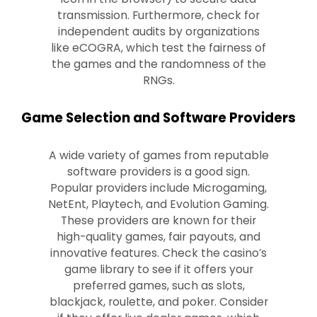
transmission. Furthermore, check for
independent audits by organizations
like eCOGRA, which test the fairness of
the games and the randomness of the
RNGs.
Game Selection and Software Providers
A wide variety of games from reputable
software providers is a good sign.
Popular providers include Microgaming,
NetEnt, Playtech, and Evolution Gaming.
These providers are known for their
high-quality games, fair payouts, and
innovative features. Check the casino’s
game library to see if it offers your
preferred games, such as slots,
blackjack, roulette, and poker. Consider