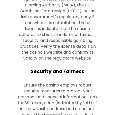
Gaming Authority (MGA), the UK
Gambling Commission (UKGC), or the
Irish government’s regulatory body if
and when it is established. These
licenses indicate that the casino
adheres to strict standards of fairness,
security, and responsible gambling
practices. Verify the license details on
the casino’s website and confirm its
validity on the regulator’s website.
Security and Fairness
Ensure the casino employs robust
security measures to protect your
personal and financial information. Look
for SSL encryption (indicated by “https”
in the website address and a padlock
icon in the browser) to secure data