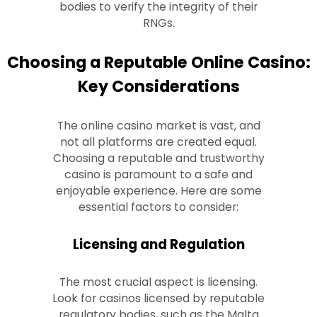
bodies to verify the integrity of their
RNGs.
Choosing a Reputable Online Casino:
Key Considerations
The online casino market is vast, and
not all platforms are created equal.
Choosing a reputable and trustworthy
casino is paramount to a safe and
enjoyable experience. Here are some
essential factors to consider:
Licensing and Regulation
The most crucial aspect is licensing.
Look for casinos licensed by reputable
regulatory bodies, such as the Malta