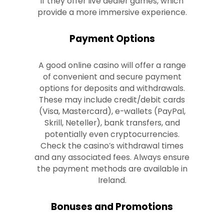
if they offer live dealer games, which
provide a more immersive experience.
Payment Options
A good online casino will offer a range
of convenient and secure payment
options for deposits and withdrawals.
These may include credit/debit cards
(Visa, Mastercard), e-wallets (PayPal,
Skrill, Neteller), bank transfers, and
potentially even cryptocurrencies.
Check the casino’s withdrawal times
and any associated fees. Always ensure
the payment methods are available in
Ireland.
Bonuses and Promotions