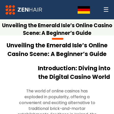
☰
Unveiling the Emerald Isle’s Online Casino
Scene: A Beginner’s Guide
Unveiling the Emerald Isle’s Online
Casino Scene: A Beginner’s Guide
Introduction: Diving into
the Digital Casino World
The world of online casinos has
exploded in popularity, offering a
convenient and exciting alternative to
traditional brick-and-mortar