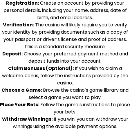
Registration:
Create an account by providing your
personal details, including your name, address, date of
birth, and email address.
Verification:
The casino will likely require you to verify
your identity by providing documents such as a copy of
your passport or driver’s license and proof of address.
This is a standard security measure.
Deposit:
Choose your preferred payment method and
deposit funds into your account.
Claim Bonuses (Optional):
If you wish to claim a
welcome bonus, follow the instructions provided by the
casino.
Choose a Game:
Browse the casino’s game library and
select a game you want to play.
Place Your Bets:
Follow the game’s instructions to place
your bets.
Withdraw Winnings:
If you win, you can withdraw your
winnings using the available payment options.