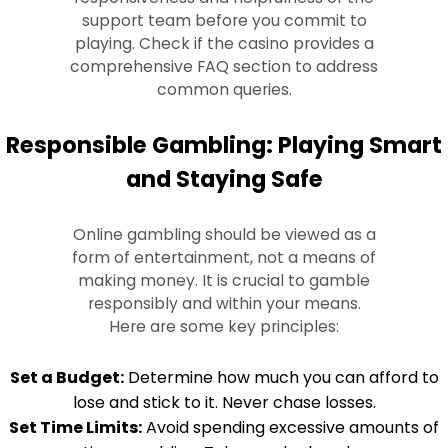
support team before you commit to
playing. Check if the casino provides a
comprehensive FAQ section to address
common queries.
Responsible Gambling: Playing Smart
and Staying Safe
Online gambling should be viewed as a
form of entertainment, not a means of
making money. It is crucial to gamble
responsibly and within your means.
Here are some key principles:
Set a Budget:
Determine how much you can afford to
lose and stick to it. Never chase losses.
Set Time Limits:
Avoid spending excessive amounts of