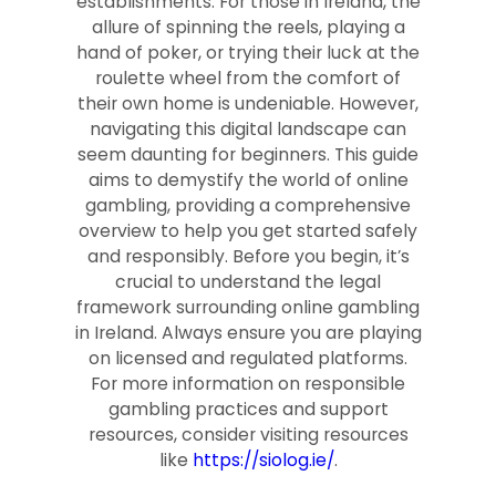
establishments. For those in Ireland, the
allure of spinning the reels, playing a
hand of poker, or trying their luck at the
roulette wheel from the comfort of
their own home is undeniable. However,
navigating this digital landscape can
seem daunting for beginners. This guide
aims to demystify the world of online
gambling, providing a comprehensive
overview to help you get started safely
and responsibly. Before you begin, it’s
crucial to understand the legal
framework surrounding online gambling
in Ireland. Always ensure you are playing
on licensed and regulated platforms.
For more information on responsible
gambling practices and support
resources, consider visiting resources
like
https://siolog.ie/
.