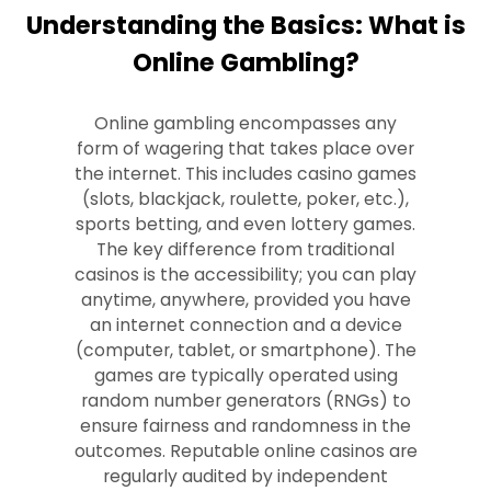
Understanding the Basics: What is
Online Gambling?
Online gambling encompasses any
form of wagering that takes place over
the internet. This includes casino games
(slots, blackjack, roulette, poker, etc.),
sports betting, and even lottery games.
The key difference from traditional
casinos is the accessibility; you can play
anytime, anywhere, provided you have
an internet connection and a device
(computer, tablet, or smartphone). The
games are typically operated using
random number generators (RNGs) to
ensure fairness and randomness in the
outcomes. Reputable online casinos are
regularly audited by independent