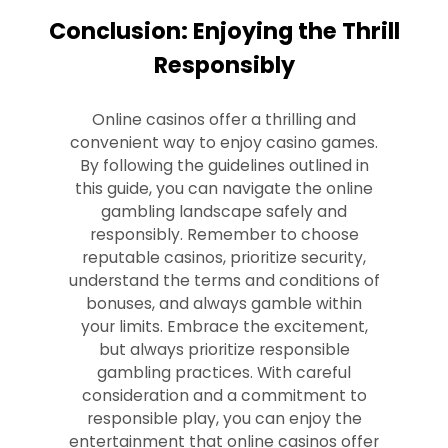
Conclusion: Enjoying the Thrill
Responsibly
Online casinos offer a thrilling and
convenient way to enjoy casino games.
By following the guidelines outlined in
this guide, you can navigate the online
gambling landscape safely and
responsibly. Remember to choose
reputable casinos, prioritize security,
understand the terms and conditions of
bonuses, and always gamble within
your limits. Embrace the excitement,
but always prioritize responsible
gambling practices. With careful
consideration and a commitment to
responsible play, you can enjoy the
entertainment that online casinos offer