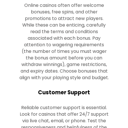
Online casinos often offer welcome
bonuses, free spins, and other
promotions to attract new players.
While these can be enticing, carefully
read the terms and conditions
associated with each bonus. Pay
attention to wagering requirements
(the number of times you must wager
the bonus amount before you can
withdraw winnings), game restrictions,
and expiry dates. Choose bonuses that
align with your playing style and budget.
Customer Support
Reliable customer support is essential.
Look for casinos that offer 24/7 support
via live chat, email, or phone. Test the
responsiveness and helpfulness of the