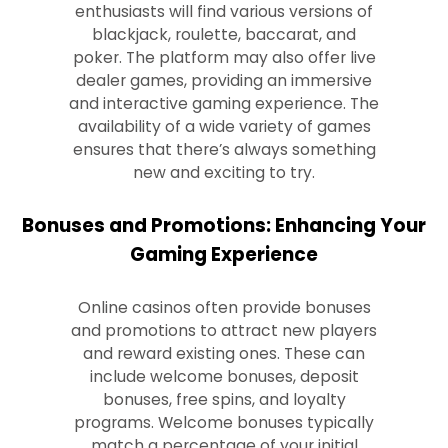
enthusiasts will find various versions of
blackjack, roulette, baccarat, and
poker. The platform may also offer live
dealer games, providing an immersive
and interactive gaming experience. The
availability of a wide variety of games
ensures that there’s always something
new and exciting to try.
Bonuses and Promotions: Enhancing Your
Gaming Experience
Online casinos often provide bonuses
and promotions to attract new players
and reward existing ones. These can
include welcome bonuses, deposit
bonuses, free spins, and loyalty
programs. Welcome bonuses typically
match a percentage of your initial