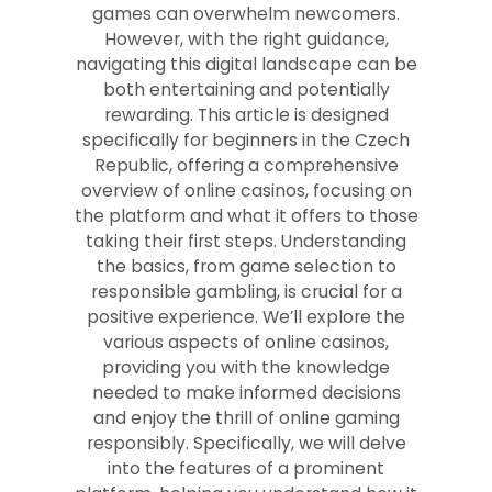
games can overwhelm newcomers.
However, with the right guidance,
navigating this digital landscape can be
both entertaining and potentially
rewarding. This article is designed
specifically for beginners in the Czech
Republic, offering a comprehensive
overview of online casinos, focusing on
the platform and what it offers to those
taking their first steps. Understanding
the basics, from game selection to
responsible gambling, is crucial for a
positive experience. We’ll explore the
various aspects of online casinos,
providing you with the knowledge
needed to make informed decisions
and enjoy the thrill of online gaming
responsibly. Specifically, we will delve
into the features of a prominent