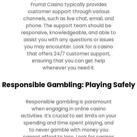
Frumzi Casino typically provides
customer support through various
channels, such as live chat, email, and
phone. The support team should be
responsive, knowledgeable, and able to
assist you with any questions or issues
you may encounter. Look for a casino
that offers 24/7 customer support,
ensuring that you can get help
whenever you need it.
Responsible Gambling: Playing Safely
Responsible gambling is paramount
when engaging in online casino
activities. It’s crucial to set limits on your
spending and time spent playing, and
to never gamble with money you
cannot afford to lose. Look for casinos