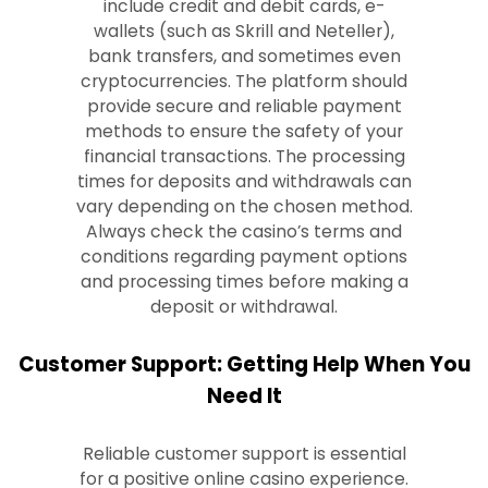
include credit and debit cards, e-
wallets (such as Skrill and Neteller),
bank transfers, and sometimes even
cryptocurrencies. The platform should
provide secure and reliable payment
methods to ensure the safety of your
financial transactions. The processing
times for deposits and withdrawals can
vary depending on the chosen method.
Always check the casino’s terms and
conditions regarding payment options
and processing times before making a
deposit or withdrawal.
Customer Support: Getting Help When You
Need It
Reliable customer support is essential
for a positive online casino experience.