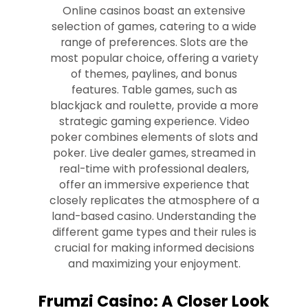
Online casinos boast an extensive
selection of games, catering to a wide
range of preferences. Slots are the
most popular choice, offering a variety
of themes, paylines, and bonus
features. Table games, such as
blackjack and roulette, provide a more
strategic gaming experience. Video
poker combines elements of slots and
poker. Live dealer games, streamed in
real-time with professional dealers,
offer an immersive experience that
closely replicates the atmosphere of a
land-based casino. Understanding the
different game types and their rules is
crucial for making informed decisions
and maximizing your enjoyment.
Frumzi Casino: A Closer Look