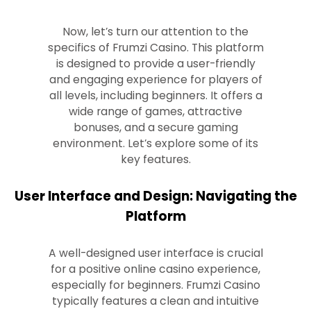
Now, let’s turn our attention to the
specifics of Frumzi Casino. This platform
is designed to provide a user-friendly
and engaging experience for players of
all levels, including beginners. It offers a
wide range of games, attractive
bonuses, and a secure gaming
environment. Let’s explore some of its
key features.
User Interface and Design: Navigating the
Platform
A well-designed user interface is crucial
for a positive online casino experience,
especially for beginners. Frumzi Casino
typically features a clean and intuitive