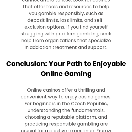
that offer tools and resources to help
you gamble responsibly, such as
deposit limits, loss limits, and self-
exclusion options. If you find yourself
struggling with problem gambling, seek
help from organizations that specialize
in addiction treatment and support.
Conclusion: Your Path to Enjoyable
Online Gaming
Online casinos offer a thrilling and
convenient way to enjoy casino games.
For beginners in the Czech Republic,
understanding the fundamentals,
choosing a reputable platform, and
practicing responsible gambling are
crucial for a positive experience. Frumzi