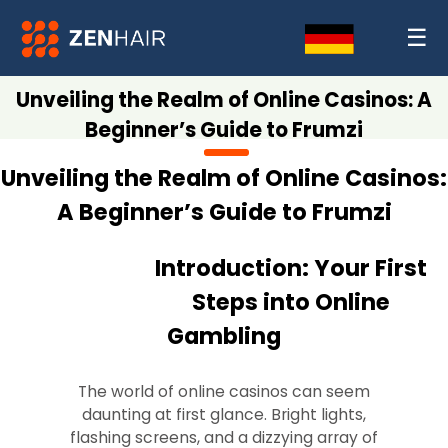
☰
Unveiling the Realm of Online Casinos: A
Beginner’s Guide to Frumzi
Unveiling the Realm of Online Casinos:
A Beginner’s Guide to Frumzi
Introduction: Your First
Steps into Online
Gambling
The world of online casinos can seem
daunting at first glance. Bright lights,
flashing screens, and a dizzying array of