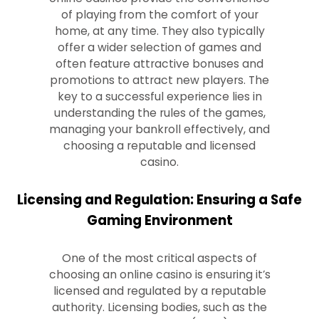
of playing from the comfort of your
home, at any time. They also typically
offer a wider selection of games and
often feature attractive bonuses and
promotions to attract new players. The
key to a successful experience lies in
understanding the rules of the games,
managing your bankroll effectively, and
choosing a reputable and licensed
casino.
Licensing and Regulation: Ensuring a Safe
Gaming Environment
One of the most critical aspects of
choosing an online casino is ensuring it’s
licensed and regulated by a reputable
authority. Licensing bodies, such as the