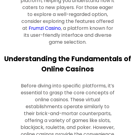
platform, helping you understand how it
caters to new players. For those eager
to explore a well-regarded option,
consider exploring the features offered
at
Frumzi Casino
, a platform known for
its user-friendly interface and diverse
game selection.
Understanding the Fundamentals of
Online Casinos
Before diving into specific platforms, it’s
essential to grasp the core concepts of
online casinos. These virtual
establishments operate similarly to
their brick-and-mortar counterparts,
offering a variety of games like slots,
blackjack, roulette, and poker. However,
online casinos provide the convenience