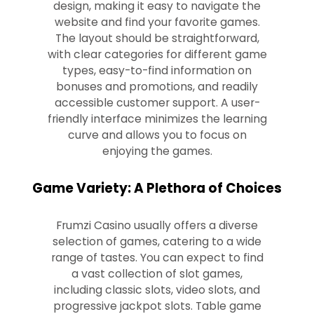
design, making it easy to navigate the
website and find your favorite games.
The layout should be straightforward,
with clear categories for different game
types, easy-to-find information on
bonuses and promotions, and readily
accessible customer support. A user-
friendly interface minimizes the learning
curve and allows you to focus on
enjoying the games.
Game Variety: A Plethora of Choices
Frumzi Casino usually offers a diverse
selection of games, catering to a wide
range of tastes. You can expect to find
a vast collection of slot games,
including classic slots, video slots, and
progressive jackpot slots. Table game