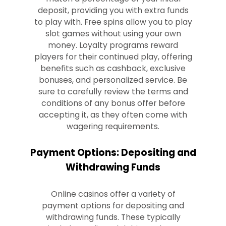
deposit, providing you with extra funds
to play with. Free spins allow you to play
slot games without using your own
money. Loyalty programs reward
players for their continued play, offering
benefits such as cashback, exclusive
bonuses, and personalized service. Be
sure to carefully review the terms and
conditions of any bonus offer before
accepting it, as they often come with
wagering requirements.
Payment Options: Depositing and
Withdrawing Funds
Online casinos offer a variety of
payment options for depositing and
withdrawing funds. These typically