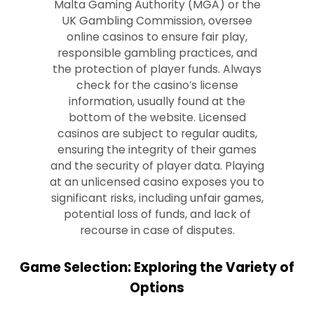
Malta Gaming Authority (MGA) or the
UK Gambling Commission, oversee
online casinos to ensure fair play,
responsible gambling practices, and
the protection of player funds. Always
check for the casino’s license
information, usually found at the
bottom of the website. Licensed
casinos are subject to regular audits,
ensuring the integrity of their games
and the security of player data. Playing
at an unlicensed casino exposes you to
significant risks, including unfair games,
potential loss of funds, and lack of
recourse in case of disputes.
Game Selection: Exploring the Variety of
Options