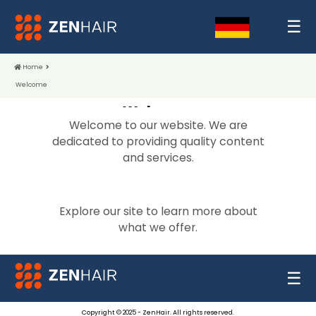
☰
Home
Welcome
Welcome
Welcome to our website. We are
dedicated to providing quality content
and services.
Explore our site to learn more about
what we offer.
☰
Copyright © 2025 - ZenHair. All rights reserved.