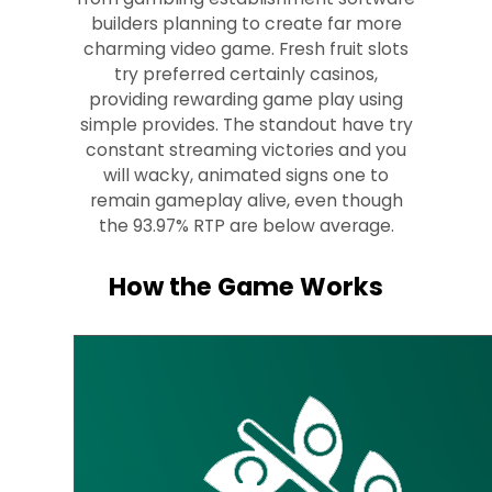
builders planning to create far more
charming video game. Fresh fruit slots
try preferred certainly casinos,
providing rewarding game play using
simple provides. The standout have try
constant streaming victories and you
will wacky, animated signs one to
remain gameplay alive, even though
the 93.97% RTP are below average.
How the Game Works