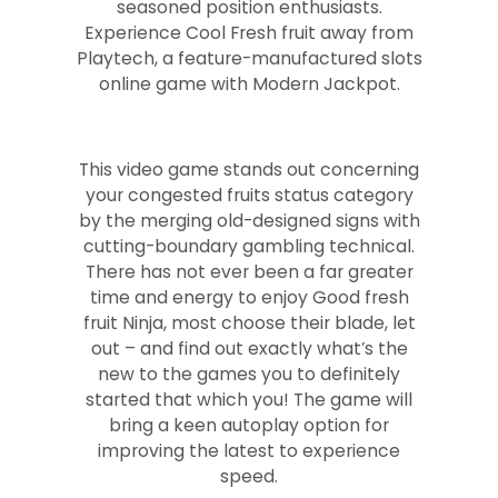
seasoned position enthusiasts.
Experience Cool Fresh fruit away from
Playtech, a feature-manufactured slots
online game with Modern Jackpot.
This video game stands out concerning
your congested fruits status category
by the merging old-designed signs with
cutting-boundary gambling technical.
There has not ever been a far greater
time and energy to enjoy Good fresh
fruit Ninja, most choose their blade, let
out – and find out exactly what’s the
new to the games you to definitely
started that which you! The game will
bring a keen autoplay option for
improving the latest to experience
speed.