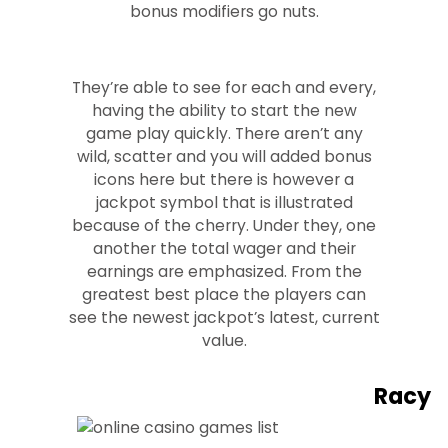
bonus modifiers go nuts.
They’re able to see for each and every,
having the ability to start the new
game play quickly. There aren’t any
wild, scatter and you will added bonus
icons here but there is however a
jackpot symbol that is illustrated
because of the cherry. Under they, one
another the total wager and their
earnings are emphasized. From the
greatest best place the players can
see the newest jackpot’s latest, current
value.
Racy