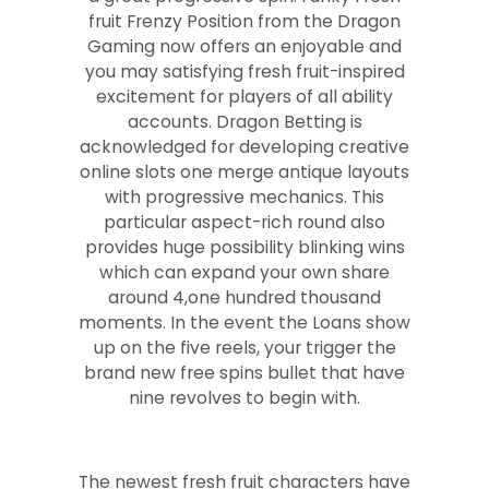
fruit Frenzy Position from the Dragon
Gaming now offers an enjoyable and
you may satisfying fresh fruit-inspired
excitement for players of all ability
accounts. Dragon Betting is
acknowledged for developing creative
online slots one merge antique layouts
with progressive mechanics. This
particular aspect-rich round also
provides huge possibility blinking wins
which can expand your own share
around 4,one hundred thousand
moments. In the event the Loans show
up on the five reels, your trigger the
brand new free spins bullet that have
nine revolves to begin with.
The newest fresh fruit characters have