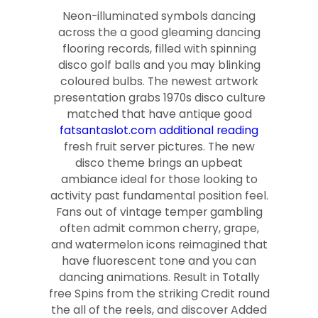
Neon-illuminated symbols dancing
across the a good gleaming dancing
flooring records, filled with spinning
disco golf balls and you may blinking
coloured bulbs. The newest artwork
presentation grabs 1970s disco culture
matched that have antique good
fatsantaslot.com additional reading
fresh fruit server pictures. The new
disco theme brings an upbeat
ambiance ideal for those looking to
activity past fundamental position feel.
Fans out of vintage temper gambling
often admit common cherry, grape,
and watermelon icons reimagined that
have fluorescent tone and you can
dancing animations. Result in Totally
free Spins from the striking Credit round
the all of the reels, and discover Added