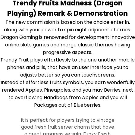
Trendy Fruits Madness (Dragon
Playing) Remark & Demonstration
The new commission is based on the choice enter in,
along with your power to spin eight adjacent cherries.
Dragon Gaming is renowned for development innovative
online slots games one merge classic themes having
progressive aspects.
Trendy Fruit plays effortlessly to the one another mobile
phones and pills, that have an user interface you to
adjusts better so you can touchscreens.
Instead of effortless fruits symbols, you earn wonderfully
rendered Apples, Pineapples, and you may Berries, next
to overflowing Handbags from Apples and you will
Packages out of Blueberries.
It is perfect for players trying to vintage
good fresh fruit server charm that have
a great progressive spin. Funky Fresh