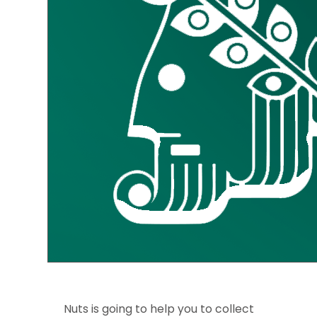
Nuts is going to help you to collect