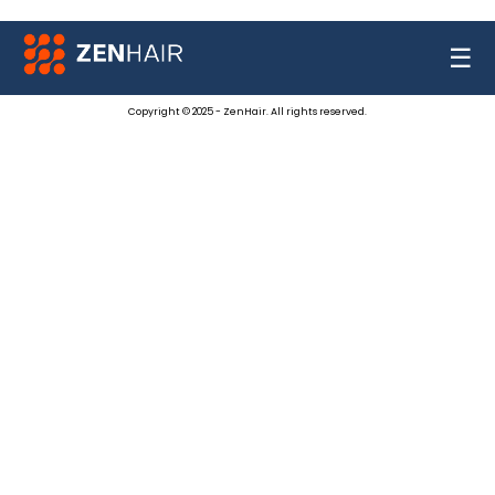
☰
Copyright © 2025 - ZenHair. All rights reserved.