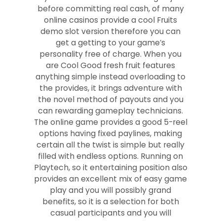
before committing real cash, of many
online casinos provide a cool Fruits
demo slot version therefore you can
get a getting to your game’s
personality free of charge. When you
are Cool Good fresh fruit features
anything simple instead overloading to
the provides, it brings adventure with
the novel method of payouts and you
can rewarding gameplay technicians.
The online game provides a good 5-reel
options having fixed paylines, making
certain all the twist is simple but really
filled with endless options. Running on
Playtech, so it entertaining position also
provides an excellent mix of easy game
play and you will possibly grand
benefits, so it is a selection for both
casual participants and you will