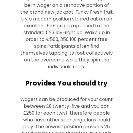
be in wager an alternative portion of
the brand new jackpot. Funky Fresh fruit
try a modern position starred out on an
excellent 5×5 grid as opposed to the
standard 5×3 lay-right up. Wake up in
order to €500, 350 100 percent free
spins Participants often find
themselves tapping its foot collectively
on the overcome while they spin the
individuals reels.
Provides You should try
Wagers can be produced for your count
between £0.twenty-five and you can
£250 for each twist, therefore people
who have other spending plans could
play. The newest position provides 25