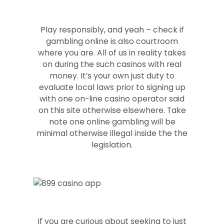
Play responsibly, and yeah – check if
gambling online is also courtroom
where you are. All of us in reality takes
on during the such casinos with real
money. It’s your own just duty to
evaluate local laws prior to signing up
with one on-line casino operator said
on this site otherwise elsewhere. Take
note one online gambling will be
minimal otherwise illegal inside the the
legislation.
If you are curious about seeking to just