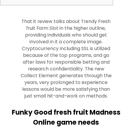
That it review talks about Trendy Fresh
fruit Farm Slot in the higher outline,
providing individuals who should get
involved in it a complete image.
Cryptocurrency including SSL is utilized
because of the top programs, and go
after laws for responsible betting and
research confidentiality.
The new
Collect Element generates through the
years, very prolonged to experience
lessons would be more satisfying than
just small hit-and-work on methods.
Funky Good fresh fruit Madness
Online game needs