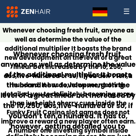
☰
Whenever choosing fresh fruit, anyone as
well as determine the value of the
additional multiplier It boasts the brand
Whenever choosing fresh fruit,
new development on the level of a great
anyone as well as determine the value
linear bet increased by the 10, 250,
of the additional multiplier It boasts
dos,five-hundred or so, if you don’t ten,a
the brand new development on the
hundred. It has to, however, getting
detailed you to definitely becoming more
level of a great linear bet increased by
than just eight cherry cues inside the
the 10, 250, dos,five-hundred or so, if
Funky Fruit Casino slot games does not
you don’t ten,a hundred. It has to,
improve a reward a new player often earn.
however, getting detailed you to
A number one investing symbol inside