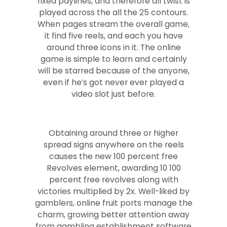
fixed paylines, and therefore all twist is
played across the all the 25 contours.
When pages stream the overall game,
it find five reels, and each you have
around three icons in it. The online
game is simple to learn and certainly
will be starred because of the anyone,
even if he’s got never ever played a
video slot just before.
Obtaining around three or higher
spread signs anywhere on the reels
causes the new 100 percent free
Revolves element, awarding 10 100
percent free revolves along with
victories multiplied by 2x. Well-liked by
gamblers, online fruit ports manage the
charm, growing better attention away
from gambling establishment software