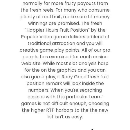
normally far more fruity payouts from
the fresh reels. For many who consume
plenty of reel fruit, make sure fit money
winnings are promised. The fresh
“Happier Hours Fruit Position” by the
Popular Video game delivers a blend of
traditional attraction and you will
creative game play points. All of our pro
people has examined for each casino
web site. While most slot analysis harp
for the on the graphics and you can
also game play, it Racy Good fresh fruit
position remark will look inside the
numbers. When you’re searching
casinos with this particular team’
games is not difficult enough, choosing
the higher RTP harbors to the the new
list isn’t as easy.