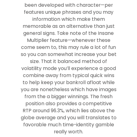
been developed with character—per
features unique phrases and you may
information which make them
memorable as an alternative than just
general signs. Take note of the Insane
Multiplier feature—whenever these
come seem to, this may rule a lot of fun
so you can somewhat increase your bet
size. That it balanced method of
volatility mode you’ll experience a good
combine away from typical quick wins
to help keep your bankroll afloat while
you are nonetheless which have images
from the a bigger winnings. The fresh
position also provides a competitive
RTP around 96.3%, which lies above the
globe average and you will translates to
favorable much time-identity gamble
really worth.