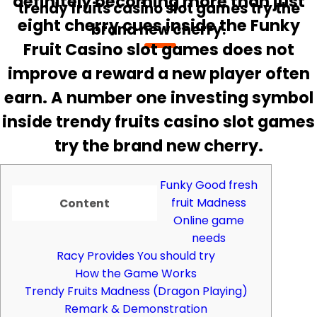
definitely becoming more than just
trendy fruits casino slot games try the
eight cherry cues inside the Funky
brand new cherry.
Fruit Casino slot games does not
improve a reward a new player often
earn. A number one investing symbol
inside trendy fruits casino slot games
try the brand new cherry.
Funky Good fresh
fruit Madness
Content
Online game
needs
Racy Provides You should try
How the Game Works
Trendy Fruits Madness (Dragon Playing)
Remark & Demonstration