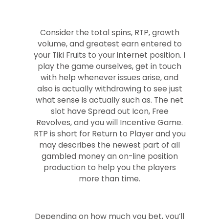
Consider the total spins, RTP, growth
volume, and greatest earn entered to
your Tiki Fruits to your internet position. I
play the game ourselves, get in touch
with help whenever issues arise, and
also is actually withdrawing to see just
what sense is actually such as. The net
slot have Spread out Icon, Free
Revolves, and you will Incentive Game.
RTP is short for Return to Player and you
may describes the newest part of all
gambled money an on-line position
production to help you the players
more than time.
Depending on how much you bet, you’ll